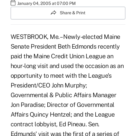
January 04, 2005 at 07:00 PM
Share & Print
WESTBROOK, Me. – Newly-elected Maine
Senate President Beth Edmonds recently
paid the Maine Credit Union League an
hour-long visit and used the occasion as an
opportunity to meet with the League's
President/CEO John Murphy;
Governmental & Public Affairs Manager
Jon Paradise; Director of Governmental
Affairs Quincy Hentzel; and the League
contract lobbyist, Ed Pineau. Sen.
Edmunds' visit was the first of a series of