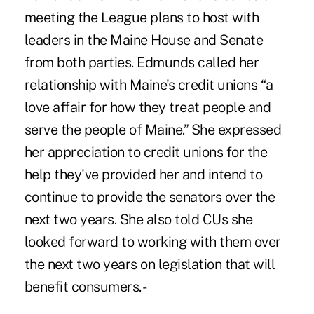
meeting the League plans to host with
leaders in the Maine House and Senate
from both parties. Edmunds called her
relationship with Maine's credit unions “a
love affair for how they treat people and
serve the people of Maine.” She expressed
her appreciation to credit unions for the
help they've provided her and intend to
continue to provide the senators over the
next two years. She also told CUs she
looked forward to working with them over
the next two years on legislation that will
benefit consumers. -