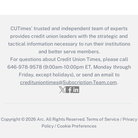
CUTimes’ trusted and independent team of experts
provides credit union leaders with the strategic and
tactical information necessary to run their institutions
and better serve members.
For questions about Credit Union Times, please call
646-978-9578 (9:00am-10:00pm ET, Monday through
Friday, except holidays), or send an email to
credituniontimes@Subscription-Team.com
.
Copyright © 2026
Arc.
All Rights Reserved.
Terms of Service
/
Privacy
Policy
/
Cookie Preferences