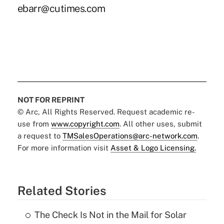
ebarr@cutimes.com
NOT FOR REPRINT
© Arc, All Rights Reserved. Request academic re-
use from
www.copyright.com
. All other uses, submit
a request to
TMSalesOperations@arc-network.com
.
For more information visit
Asset & Logo Licensing.
Related Stories
The Check Is Not in the Mail for Solar