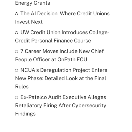
Energy Grants
The AI Decision: Where Credit Unions
Invest Next
UW Credit Union Introduces College-
Credit Personal Finance Course
7 Career Moves Include New Chief
People Officer at OnPath FCU
NCUA's Deregulation Project Enters
New Phase: Detailed Look at the Final
Rules
Ex-Patelco Audit Executive Alleges
Retaliatory Firing After Cybersecurity
Findings