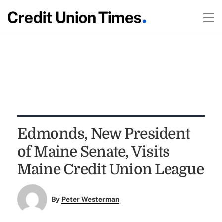
Edmonds, New President
of Maine Senate, Visits
Maine Credit Union League
By
Peter Westerman