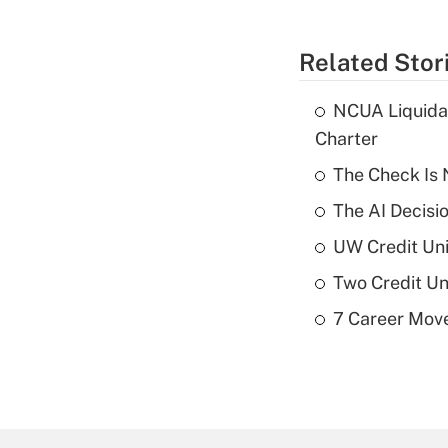
Related Stor
NCUA Liquidat
Charter
The Check Is N
The AI Decisi
UW Credit Uni
Two Credit Un
7 Career Move