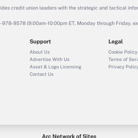
s credit union leaders with the strategic and tactical infor
46-978-9578 (9:00am-10:00pm ET, Monday through Friday, exc
Support
Legal
About Us
Cookie Policy
Advertise With Us
Terms of Ser
Asset & Logo Licensing
Privacy Polic
Contact Us
Arc Network of Sites