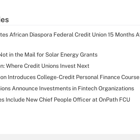
ies
es African Diaspora Federal Credit Union 15 Months A
ot in the Mail for Solar Energy Grants
on: Where Credit Unions Invest Next
on Introduces College-Credit Personal Finance Course
ions Announce Investments in Fintech Organizations
s Include New Chief People Officer at OnPath FCU