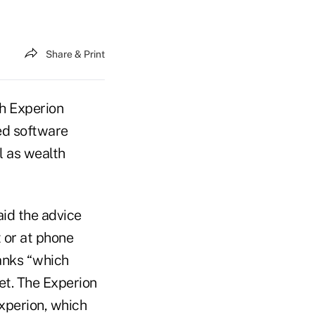
Share & Print
h Experion
ed software
l as wealth
aid the advice
 or at phone
banks “which
et. The Experion
Experion, which