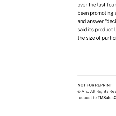
over the last fou
been promoting 
and answer “decis
said its product 
the size of parti
NOT FOR REPRINT
© Arc, All Rights R
request to
TMSalesO