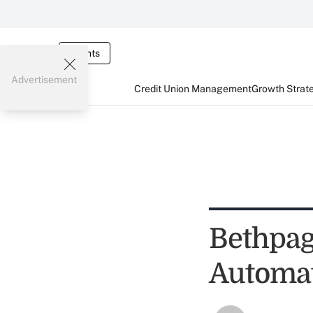
Events
Advertisement
Credit Union Management
Growth Strat
Bethpag
Automat