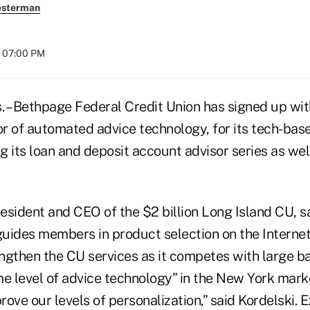
esterman
t 07:00 PM
 Bethpage Federal Credit Union has signed up wit
r of automated advice technology, for its tech-bas
 its loan and deposit account advisor series as wel
resident and CEO of the $2 billion Long Island CU, s
uides members in product selection on the Internet
rengthen the CU services as it competes with large 
me level of advice technology” in the New York mark
prove our levels of personalization,” said Kordelski. 