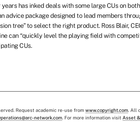
r years has inked deals with some large CUs on both
an advice package designed to lead members throu
ion tree” to select the right product. Ross Blair, CE
line can “quickly level the playing field with compet
cipating CUs.
eserved. Request academic re-use from
www.copyright.com
. All
perations@arc-network.com
. For more information visit
Asset &