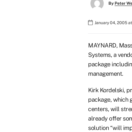
By
Peter W
January 04, 2005 a
MAYNARD, Mass. –
Systems, a vendo
package including
management.
Kirk Kordelski, p
package, which g
centers, will st
already offer so
solution “will im