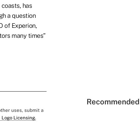
 coasts, has
gh a question
O of Experion,
itors many times”
Recommended 
 other uses, submit a
 Logo Licensing.