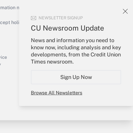
mation necessary to run their institutions and
NEWSLETTER SIGNUP
ept holidays), or send an email to
CU Newsroom Update
Your Account
News and information you need to
know now, including analysis and key
Sign In
developments, from the Credit Union
Create Account
vice
Times newsroom.
Forgot Password
y
My Newsletters
Sign Up Now
Browse All Newsletters