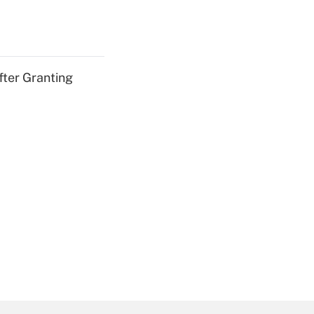
fter Granting