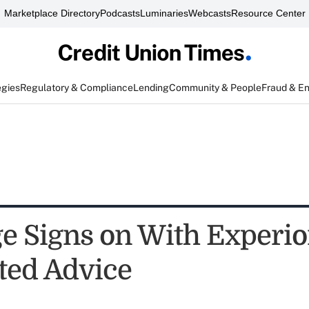
Marketplace Directory
Podcasts
Luminaries
Webcasts
Resource Center
egies
Regulatory & Compliance
Lending
Community & People
Fraud & E
e Signs on With Experio
ed Advice