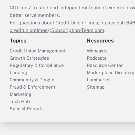
CUTimes’ trusted and independent team of experts provide
better serve members.
For questions about Credit Union Times, please call 6
credituniontimes@Subscription-Team.com
.
Topics
Resources
Credit Union Management
Webcasts
Growth Strategies
Podcasts
Regulatory & Compliance
Resource Center
Lending
Marketplace Directory
Community & People
Luminaries
Fraud & Enforcement
Sitemap
Marketing
Tech Hub
Special Reports