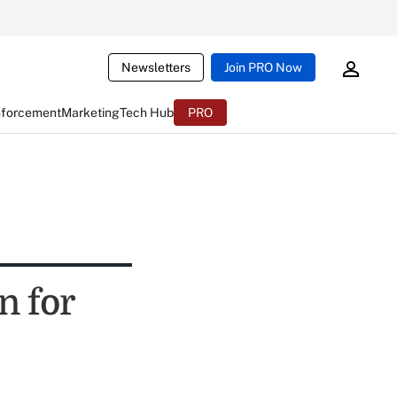
Newsletters
Join PRO Now
nforcement
Marketing
Tech Hub
PRO
n for