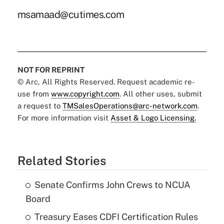
msamaad@cutimes.com
NOT FOR REPRINT
© Arc, All Rights Reserved. Request academic re-
use from
www.copyright.com
. All other uses, submit
a request to
TMSalesOperations@arc-network.com
.
For more information visit
Asset & Logo Licensing.
Related Stories
Senate Confirms John Crews to NCUA
Board
Treasury Eases CDFI Certification Rules