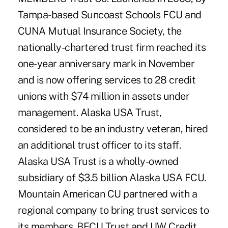
Tampa-based Suncoast Schools FCU and
CUNA Mutual Insurance Society, the
nationally-chartered trust firm reached its
one-year anniversary mark in November
and is now offering services to 28 credit
unions with $74 million in assets under
management. Alaska USA Trust,
considered to be an industry veteran, hired
an additional trust officer to its staff.
Alaska USA Trust is a wholly-owned
subsidiary of $3.5 billion Alaska USA FCU.
Mountain American CU partnered with a
regional company to bring trust services to
its members. BECU Trust and UW Credit