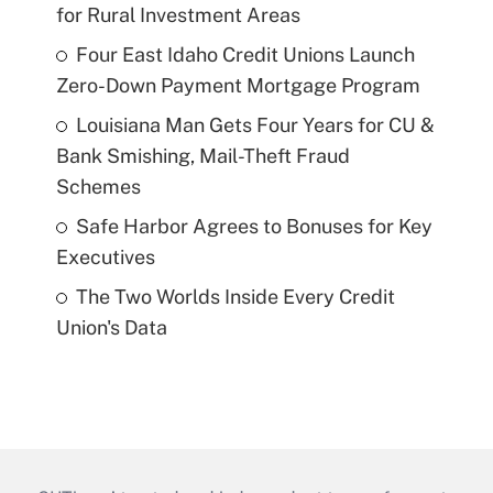
for Rural Investment Areas
Four East Idaho Credit Unions Launch
Zero-Down Payment Mortgage Program
Louisiana Man Gets Four Years for CU &
Bank Smishing, Mail-Theft Fraud
Schemes
Safe Harbor Agrees to Bonuses for Key
Executives
The Two Worlds Inside Every Credit
Union's Data