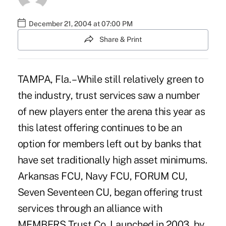
December 21, 2004 at 07:00 PM
Share & Print
TAMPA, Fla. – While still relatively green to
the industry, trust services saw a number
of new players enter the arena this year as
this latest offering continues to be an
option for members left out by banks that
have set traditionally high asset minimums.
Arkansas FCU, Navy FCU, FORUM CU,
Seven Seventeen CU, began offering trust
services through an alliance with
MEMBERS Trust Co. Launched in 2003, by