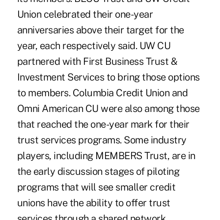
Union celebrated their one-year
anniversaries above their target for the
year, each respectively said. UW CU
partnered with First Business Trust &
Investment Services to bring those options
to members. Columbia Credit Union and
Omni American CU were also among those
that reached the one-year mark for their
trust services programs. Some industry
players, including MEMBERS Trust, are in
the early discussion stages of piloting
programs that will see smaller credit
unions have the ability to offer trust
services through a shared network