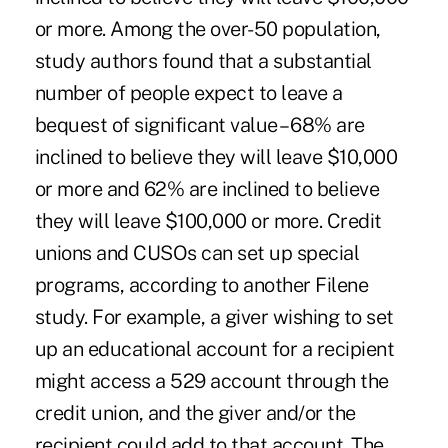
or more. Among the over-50 population,
study authors found that a substantial
number of people expect to leave a
bequest of significant value – 68% are
inclined to believe they will leave $10,000
or more and 62% are inclined to believe
they will leave $100,000 or more. Credit
unions and CUSOs can set up special
programs, according to another Filene
study. For example, a giver wishing to set
up an educational account for a recipient
might access a 529 account through the
credit union, and the giver and/or the
recipient could add to that account. The