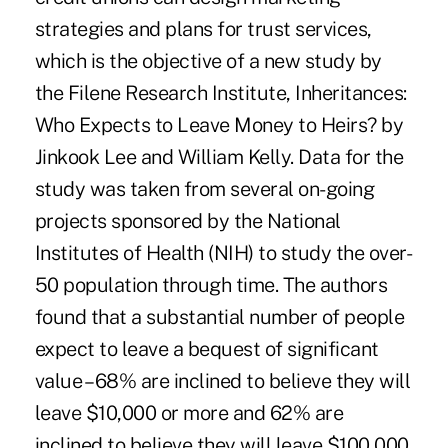
strategies and plans for trust services,
which is the objective of a new study by
the Filene Research Institute, Inheritances:
Who Expects to Leave Money to Heirs? by
Jinkook Lee and William Kelly. Data for the
study was taken from several on-going
projects sponsored by the National
Institutes of Health (NIH) to study the over-
50 population through time. The authors
found that a substantial number of people
expect to leave a bequest of significant
value – 68% are inclined to believe they will
leave $10,000 or more and 62% are
inclined to believe they will leave $100,000