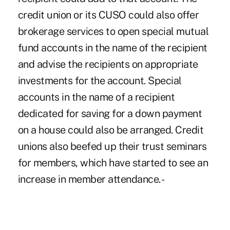
credit union or its CUSO could also offer
brokerage services to open special mutual
fund accounts in the name of the recipient
and advise the recipients on appropriate
investments for the account. Special
accounts in the name of a recipient
dedicated for saving for a down payment
on a house could also be arranged. Credit
unions also beefed up their trust seminars
for members, which have started to see an
increase in member attendance. -