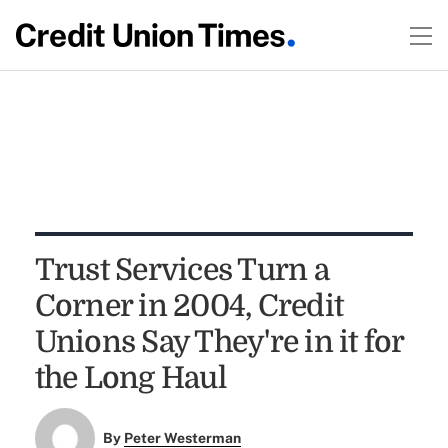
Trust Services Turn a
Corner in 2004, Credit
Unions Say They're in it for
the Long Haul
By
Peter Westerman