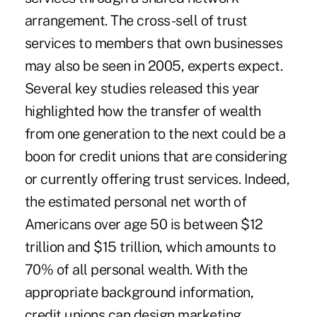
arrangement. The cross-sell of trust
services to members that own businesses
may also be seen in 2005, experts expect.
Several key studies released this year
highlighted how the transfer of wealth
from one generation to the next could be a
boon for credit unions that are considering
or currently offering trust services. Indeed,
the estimated personal net worth of
Americans over age 50 is between $12
trillion and $15 trillion, which amounts to
70% of all personal wealth. With the
appropriate background information,
credit unions can design marketing