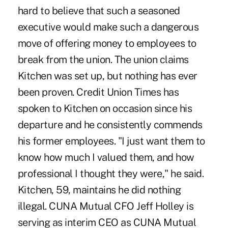
hard to believe that such a seasoned
executive would make such a dangerous
move of offering money to employees to
break from the union. The union claims
Kitchen was set up, but nothing has ever
been proven. Credit Union Times has
spoken to Kitchen on occasion since his
departure and he consistently commends
his former employees. "I just want them to
know how much I valued them, and how
professional I thought they were," he said.
Kitchen, 59, maintains he did nothing
illegal. CUNA Mutual CFO Jeff Holley is
serving as interim CEO as CUNA Mutual