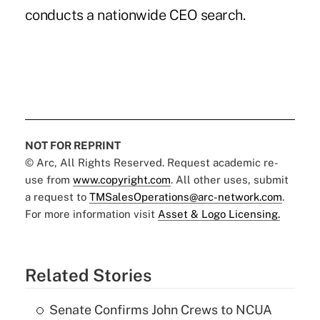
conducts a nationwide CEO search.
NOT FOR REPRINT
© Arc, All Rights Reserved. Request academic re-
use from
www.copyright.com
. All other uses, submit
a request to
TMSalesOperations@arc-network.com
.
For more information visit
Asset & Logo Licensing.
Related Stories
Senate Confirms John Crews to NCUA