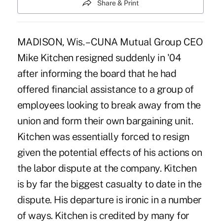
Share & Print
MADISON, Wis. – CUNA Mutual Group CEO
Mike Kitchen resigned suddenly in '04
after informing the board that he had
offered financial assistance to a group of
employees looking to break away from the
union and form their own bargaining unit.
Kitchen was essentially forced to resign
given the potential effects of his actions on
the labor dispute at the company. Kitchen
is by far the biggest casualty to date in the
dispute. His departure is ironic in a number
of ways. Kitchen is credited by many for