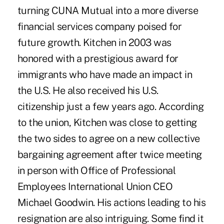
turning CUNA Mutual into a more diverse
financial services company poised for
future growth. Kitchen in 2003 was
honored with a prestigious award for
immigrants who have made an impact in
the U.S. He also received his U.S.
citizenship just a few years ago. According
to the union, Kitchen was close to getting
the two sides to agree on a new collective
bargaining agreement after twice meeting
in person with Office of Professional
Employees International Union CEO
Michael Goodwin. His actions leading to his
resignation are also intriguing. Some find it