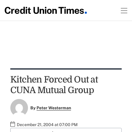
Kitchen Forced Out at
CUNA Mutual Group
By
Peter Westerman
December 21, 2004 at 07:00 PM