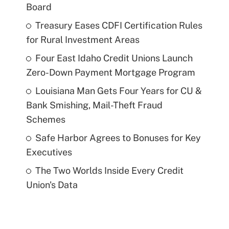
Board
Treasury Eases CDFI Certification Rules
for Rural Investment Areas
Four East Idaho Credit Unions Launch
Zero-Down Payment Mortgage Program
Louisiana Man Gets Four Years for CU &
Bank Smishing, Mail-Theft Fraud
Schemes
Safe Harbor Agrees to Bonuses for Key
Executives
The Two Worlds Inside Every Credit
Union's Data