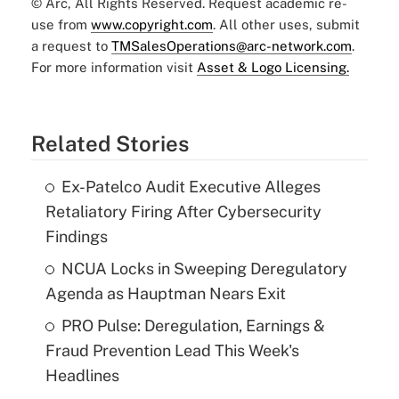
© Arc, All Rights Reserved. Request academic re-
use from
www.copyright.com
. All other uses, submit
a request to
TMSalesOperations@arc-network.com
.
For more information visit
Asset & Logo Licensing.
Related Stories
Ex-Patelco Audit Executive Alleges
Retaliatory Firing After Cybersecurity
Findings
NCUA Locks in Sweeping Deregulatory
Agenda as Hauptman Nears Exit
PRO Pulse: Deregulation, Earnings &
Fraud Prevention Lead This Week's
Headlines