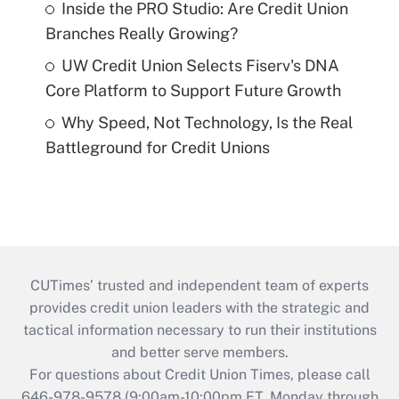
Inside the PRO Studio: Are Credit Union
Branches Really Growing?
UW Credit Union Selects Fiserv's DNA
Core Platform to Support Future Growth
Why Speed, Not Technology, Is the Real
Battleground for Credit Unions
CUTimes’ trusted and independent team of experts
provides credit union leaders with the strategic and
tactical information necessary to run their institutions
and better serve members.
For questions about Credit Union Times, please call
646-978-9578 (9:00am-10:00pm ET, Monday through