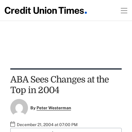
ABA Sees Changes at the
Top in 2004
By
Peter Westerman
December 21, 2004 at 07:00 PM