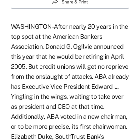
Share & Print
WASHINGTON-After nearly 20 years in the
top spot at the American Bankers
Association, Donald G. Ogilvie announced
this year that he would be retiring in April
2005. But credit unions will get no reprieve
from the onslaught of attacks. ABA already
has Executive Vice President Edward L.
Yingling in the wings, waiting to take over
as president and CEO at that time.
Additionally, ABA voted in a new chairman,
or to be more precise, its first chairwoman.
Elizabeth Duke, SouthTrust Bank's