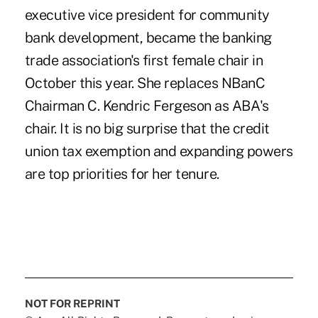
executive vice president for community
bank development, became the banking
trade association's first female chair in
October this year. She replaces NBanC
Chairman C. Kendric Fergeson as ABA's
chair. It is no big surprise that the credit
union tax exemption and expanding powers
are top priorities for her tenure.
NOT FOR REPRINT