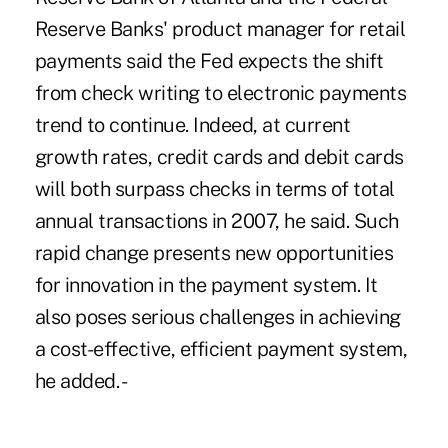
Reserve Banks' product manager for retail
payments said the Fed expects the shift
from check writing to electronic payments
trend to continue. Indeed, at current
growth rates, credit cards and debit cards
will both surpass checks in terms of total
annual transactions in 2007, he said. Such
rapid change presents new opportunities
for innovation in the payment system. It
also poses serious challenges in achieving
a cost-effective, efficient payment system,
he added. -