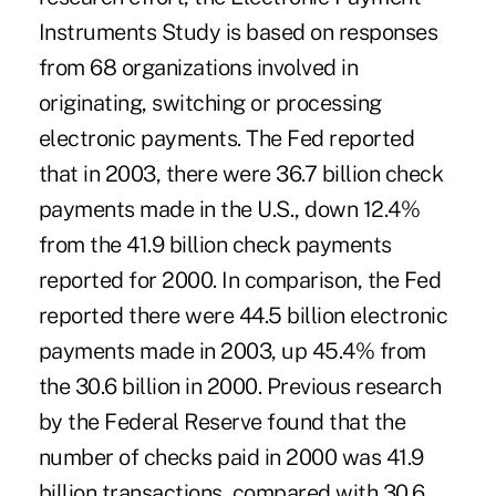
Instruments Study is based on responses
from 68 organizations involved in
originating, switching or processing
electronic payments. The Fed reported
that in 2003, there were 36.7 billion check
payments made in the U.S., down 12.4%
from the 41.9 billion check payments
reported for 2000. In comparison, the Fed
reported there were 44.5 billion electronic
payments made in 2003, up 45.4% from
the 30.6 billion in 2000. Previous research
by the Federal Reserve found that the
number of checks paid in 2000 was 41.9
billion transactions, compared with 30.6