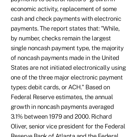
economic activity, replacement of some
cash and check payments with electronic
payments. The report states that: "While,
by number, checks remain the largest
single noncash payment type, the majority
of noncash payments made in the United
States are not initiated electronically using
one of the three major electronic payment
types: debit cards, or ACH." Based on
Federal Reserve estimates, the annual
growth in noncash payments averaged
3.1% between 1979 and 2000. Richard
Oliver, senior vice president for the Federal
Reserve Bank of Atlanta and the Federal