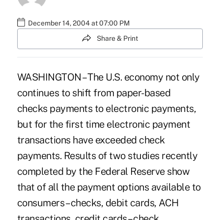
December 14, 2004 at 07:00 PM
Share & Print
WASHINGTON – The U.S. economy not only
continues to shift from paper-based
checks payments to electronic payments,
but for the first time electronic payment
transactions have exceeded check
payments. Results of two studies recently
completed by the Federal Reserve show
that of all the payment options available to
consumers – checks, debit cards, ACH
transactions, credit cards – check