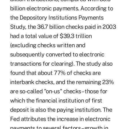
billion electronic payments. According to
the Depository Institutions Payments
Study, the 36.7 billion checks paid in 2003
had a total value of $39.3 trillion
(excluding checks written and
subsequently converted to electronic
transactions for clearing). The study also
found that about 77% of checks are
interbank checks, and the remaining 23%
are so-called "on-us" checks – those for
which the financial institution of first
deposit is also the paying institution. The
Fed attributes the increase in electronic
payments to several factors – growth in