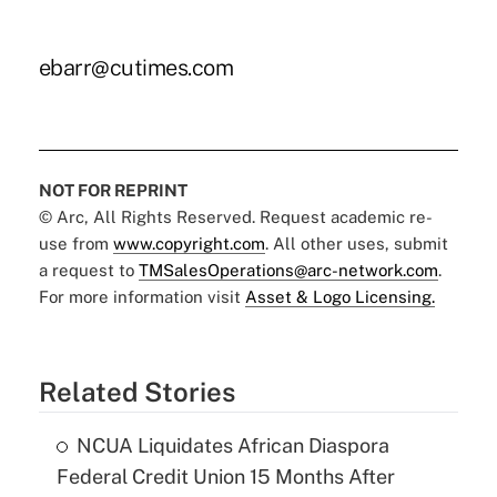
ebarr@cutimes.com
NOT FOR REPRINT
© Arc, All Rights Reserved. Request academic re-
use from
www.copyright.com
. All other uses, submit
a request to
TMSalesOperations@arc-network.com
.
For more information visit
Asset & Logo Licensing.
Related Stories
NCUA Liquidates African Diaspora
Federal Credit Union 15 Months After