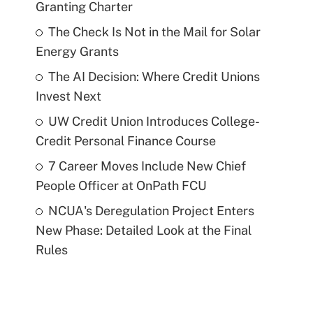
Granting Charter
The Check Is Not in the Mail for Solar
Energy Grants
The AI Decision: Where Credit Unions
Invest Next
UW Credit Union Introduces College-
Credit Personal Finance Course
7 Career Moves Include New Chief
People Officer at OnPath FCU
NCUA's Deregulation Project Enters
New Phase: Detailed Look at the Final
Rules