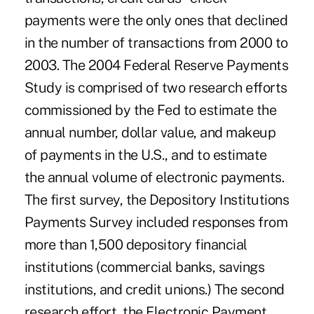
payments were the only ones that declined
in the number of transactions from 2000 to
2003. The 2004 Federal Reserve Payments
Study is comprised of two research efforts
commissioned by the Fed to estimate the
annual number, dollar value, and makeup
of payments in the U.S., and to estimate
the annual volume of electronic payments.
The first survey, the Depository Institutions
Payments Survey included responses from
more than 1,500 depository financial
institutions (commercial banks, savings
institutions, and credit unions.) The second
research effort, the Electronic Payment