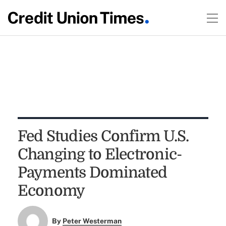
Fed Studies Confirm U.S.
Changing to Electronic-
Payments Dominated
Economy
By
Peter Westerman