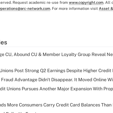
eserved. Request academic re-use from
www.copyright.com
. All
perations@arc-network.com
. For more information visit
Asset &
ies
age CU, Abound CU & Member Loyalty Group Reveal Ne
 Unions Post Strong Q2 Earnings Despite Higher Credit 
' Fraud Advantage Didn't Disappear. It Moved Online W
edit Unions Pursues Another Major Expansion With Pr
nds More Consumers Carry Credit Card Balances Than