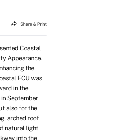
Share & Print
esented Coastal
ity Appearance.
enhancing the
Coastal FCU was
ward in the
d in September
t also for the
g, arched roof
f natural light
lkway into the