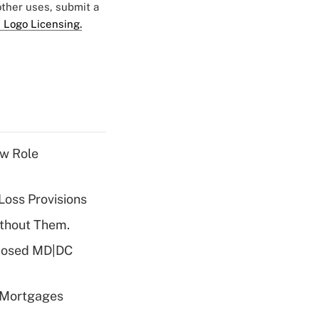
 other uses, submit a
 Logo Licensing.
w Role
Loss Provisions
ithout Them.
oposed MD|DC
 Mortgages