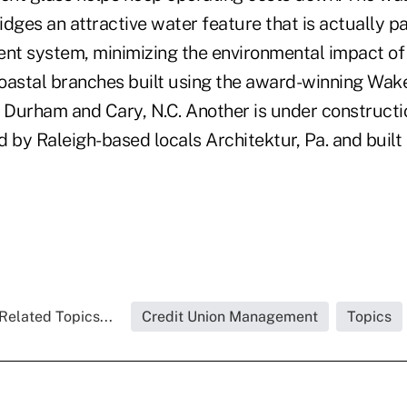
dges an attractive water feature that is actually pa
t system, minimizing the environmental impact of 
oastal branches built using the award-winning Wake
 Durham and Cary, N.C. Another is under constructio
 by Raleigh-based locals Architektur, Pa. and built
Related Topics...
Credit Union Management
Topics