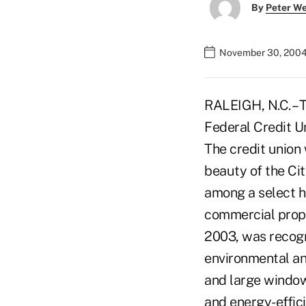
By
Peter W
November 30, 2004
RALEIGH, N.C. – 
Federal Credit U
The credit union
beauty of the Ci
among a select h
commercial prop
2003, was recogni
environmental an
and large windows
and energy-effic