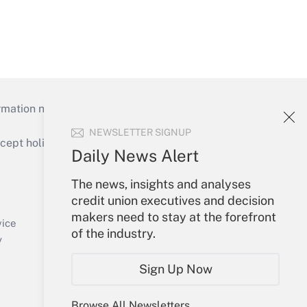
mation necessary to run their institutions and
NEWSLETTER SIGNUP
ept holidays), or send an email to
Daily News Alert
Your Account
The news, insights and analyses
credit union executives and decision
Sign In
makers need to stay at the forefront
Create Account
vice
of the industry.
Forgot Password
y
My Newsletters
Sign Up Now
Browse All Newsletters