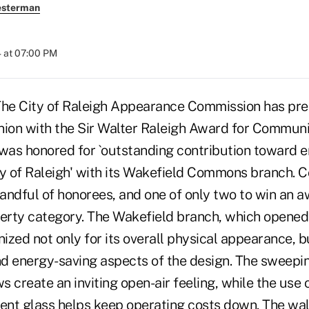
esterman
 at 07:00 PM
The City of Raleigh Appearance Commission has pr
nion with the Sir Walter Raleigh Award for Commun
 was honored for `outstanding contribution toward 
ty of Raleigh' with its Wakefield Commons branch. 
andful of honorees, and one of only two to win an a
erty category. The Wakefield branch, which opene
zed not only for its overall physical appearance, bu
d energy-saving aspects of the design. The sweepin
 create an inviting open-air feeling, while the use o
ient glass helps keep operating costs down. The wa