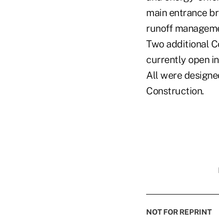
main entrance bri
runoff managemen
Two additional C
currently open in
All were designed
Construction.
NOT FOR REPRINT