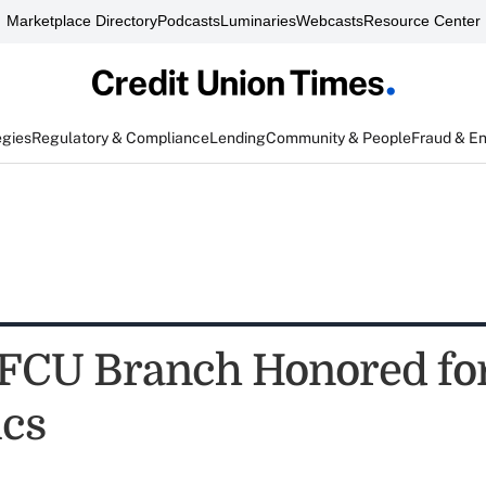
Marketplace Directory
Podcasts
Luminaries
Webcasts
Resource Center
egies
Regulatory & Compliance
Lending
Community & People
Fraud & E
 FCU Branch Honored fo
ics