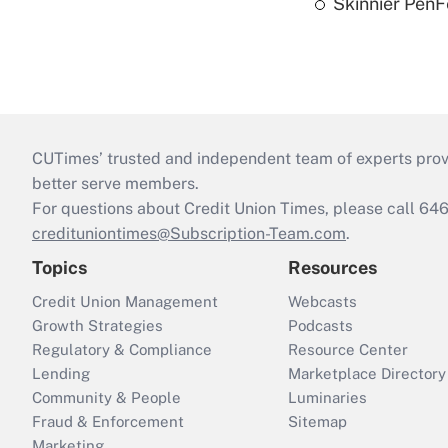
Skinnier PenF
CUTimes’ trusted and independent team of experts provide
better serve members.
For questions about Credit Union Times, please call 6
credituniontimes@Subscription-Team.com
.
Topics
Resources
Credit Union Management
Webcasts
Growth Strategies
Podcasts
Regulatory & Compliance
Resource Center
Lending
Marketplace Directory
Community & People
Luminaries
Fraud & Enforcement
Sitemap
Marketing