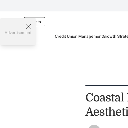
Events
Advertisement
Credit Union Management
Growth Strat
Coastal
Aesthet