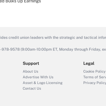
ed Bulks Up Earnings
s credit union leaders with the strategic and tactical infor
46-978-9578 (9:00am-10:00pm ET, Monday through Friday, exc
Support
Legal
About Us
Cookie Policy
Advertise With Us
Terms of Ser
Asset & Logo Licensing
Privacy Polic
Contact Us