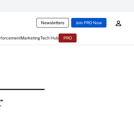
Newsletters
Join PRO Now
nforcement
Marketing
Tech Hub
PRO
r