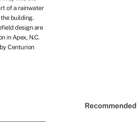
rt of a rainwater
the building.
field design are
n in Apex, N.C.
 by Centurion
Recommended 