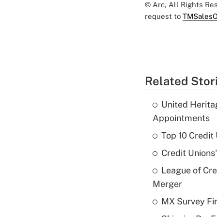
© Arc, All Rights R
request to
TMSalesO
Related Stor
United Herit
Appointments
Top 10 Credit
Credit Unions
League of Cr
Merger
MX Survey Fi