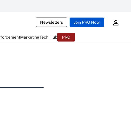
Newsletters
Join PRO Now
nforcement
Marketing
Tech Hub
PRO