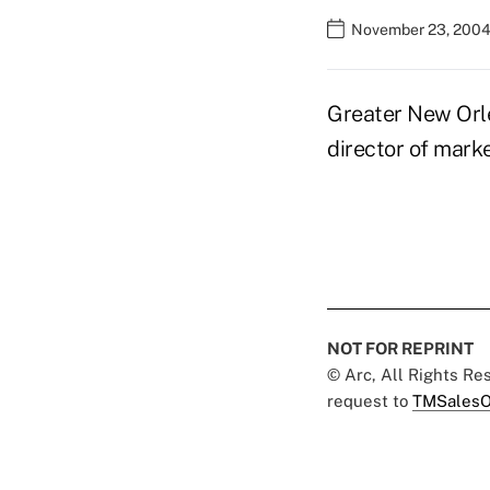
November 23, 2004
Greater New Orle
director of mark
NOT FOR REPRINT
© Arc, All Rights R
request to
TMSalesO