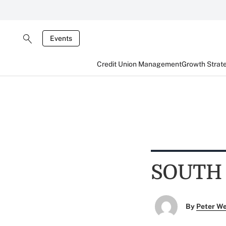
Events
Credit Union Management
Growth Strat
SOUTH
By
Peter W