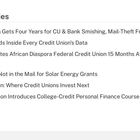
ies
 Gets Four Years for CU & Bank Smishing, Mail-Theft
s Inside Every Credit Union's Data
es African Diaspora Federal Credit Union 15 Months A
ot in the Mail for Solar Energy Grants
on: Where Credit Unions Invest Next
on Introduces College-Credit Personal Finance Course