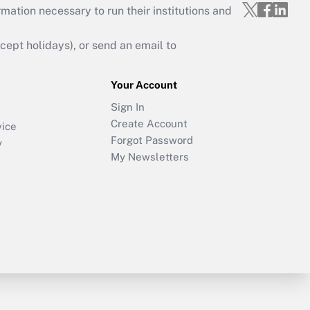
mation necessary to run their institutions and
ept holidays), or send an email to
Your Account
Sign In
Create Account
vice
Forgot Password
y
My Newsletters