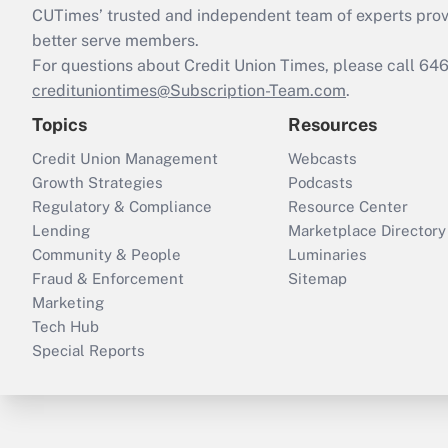
CUTimes’ trusted and independent team of experts provide
better serve members.
For questions about Credit Union Times, please call 6
credituniontimes@Subscription-Team.com
.
Topics
Resources
Credit Union Management
Webcasts
Growth Strategies
Podcasts
Regulatory & Compliance
Resource Center
Lending
Marketplace Directory
Community & People
Luminaries
Fraud & Enforcement
Sitemap
Marketing
Tech Hub
Special Reports