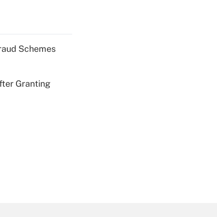
 Fraud Schemes
fter Granting