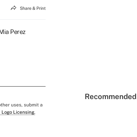
Share & Print
 Mia Perez
Recommended 
 other uses, submit a
 Logo Licensing.