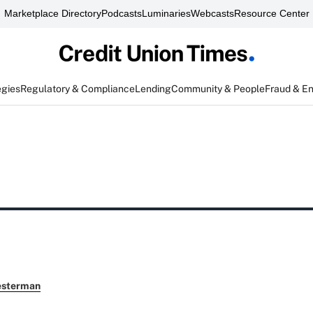
Marketplace Directory
Podcasts
Luminaries
Webcasts
Resource Center
egies
Regulatory & Compliance
Lending
Community & People
Fraud & E
esterman