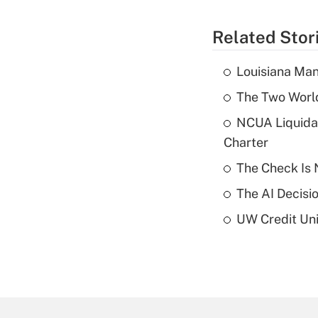
Related Stor
Louisiana Man
The Two World
NCUA Liquidat
Charter
The Check Is N
The AI Decisi
UW Credit Uni