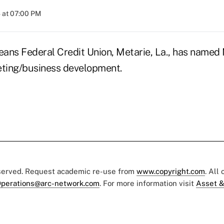
 at 07:00 PM
ans Federal Credit Union, Metarie, La., has named
eting/business development.
eserved. Request academic re-use from
www.copyright.com
. All
perations@arc-network.com
. For more information visit
Asset &