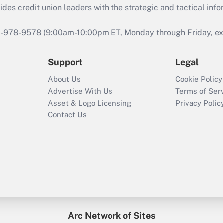
s credit union leaders with the strategic and tactical infor
46-978-9578 (9:00am-10:00pm ET, Monday through Friday, exc
Support
Legal
About Us
Cookie Policy
Advertise With Us
Terms of Ser
Asset & Logo Licensing
Privacy Polic
Contact Us
Arc Network of Sites