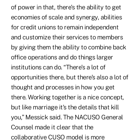
of power in that, there's the ability to get
economies of scale and synergy, abilities
for credit unions to remain independent
and customize their services to members
by giving them the ability to combine back
office operations and do things larger
institutions can do. “There's a lot of
opportunities there, but there's also a lot of
thought and processes in how you get
there. Working together is a nice concept,
but like marriage it's the details that kill
you,” Messick said. The NACUSO General
Counsel made it clear that the
collaborative CUSO model is more