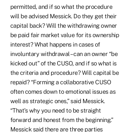
permitted, and if so what the procedure
will be advised Messick. Do they get their
capital back? Will the withdrawing owner
be paid fair market value for its ownership
interest? What happens in cases of
involuntary withdrawal – can an owner “be
kicked out” of the CUSO, and if so what is
the criteria and procedure? Will capital be
repaid? “Forming a collaborative CUSO
often comes down to emotional issues as
well as strategic ones,” said Messick.
“That's why you need to be straight
forward and honest from the beginning.”
Messick said there are three parties