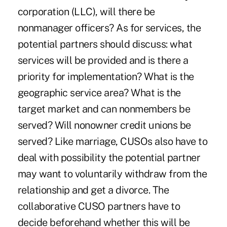
corporation (LLC), will there be
nonmanager officers? As for services, the
potential partners should discuss: what
services will be provided and is there a
priority for implementation? What is the
geographic service area? What is the
target market and can nonmembers be
served? Will nonowner credit unions be
served? Like marriage, CUSOs also have to
deal with possibility the potential partner
may want to voluntarily withdraw from the
relationship and get a divorce. The
collaborative CUSO partners have to
decide beforehand whether this will be