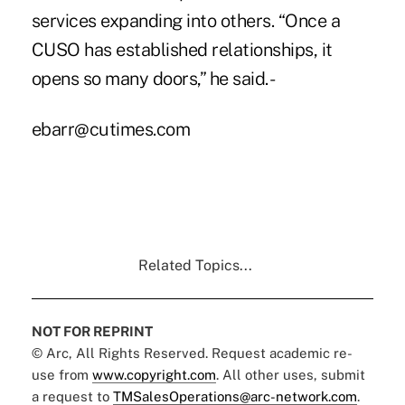
services expanding into others. “Once a
CUSO has established relationships, it
opens so many doors,” he said. -
ebarr@cutimes.com
Related Topics...
NOT FOR REPRINT
© Arc, All Rights Reserved. Request academic re-
use from
www.copyright.com
. All other uses, submit
a request to
TMSalesOperations@arc-network.com
.