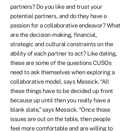
partners? Do you like and trust your
potential partners, and do they have a
passion for a collaborative endeavor? What
are the decision-making, financial,
strategic and cultural constraints on the
ability of each partner to act? Like dating,
these are some of the questions CUSOs
need to ask themselves when exploring a
collaborative model, says Messick. “All
these things have to be decided up front
because up until then you really have a
blank slate,” says Messick. “Once those
issues are out on the table, then people
feel more comfortable and are willing to