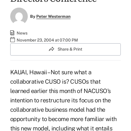
By
Peter Westerman
News
November 23, 2004 at 07:00 PM
Share & Print
KAUAI, Hawaii – Not sure what a
collaborative CUSO is? CUSOs that
learned earlier this month of NACUSO's
intention to restructure its focus on the
collaborative business model had the
opportunity to become more familiar with
this new model, including what it entails