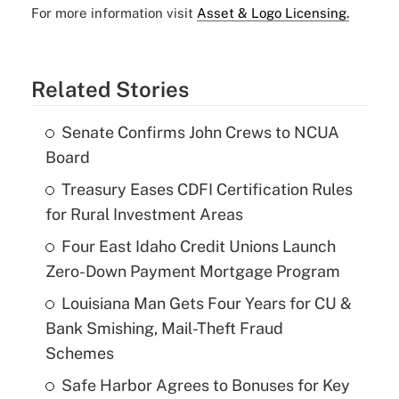
For more information visit
Asset & Logo Licensing.
Related Stories
Senate Confirms John Crews to NCUA
Board
Treasury Eases CDFI Certification Rules
for Rural Investment Areas
Four East Idaho Credit Unions Launch
Zero-Down Payment Mortgage Program
Louisiana Man Gets Four Years for CU &
Bank Smishing, Mail-Theft Fraud
Schemes
Safe Harbor Agrees to Bonuses for Key