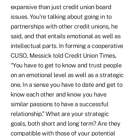
expansive than just credit union board
issues. You're talking about going in to
partnerships with other credit unions, he
said, and that entails emotional as well as
intellectual parts. In forming a cooperative
CUSO, Messick told Credit Union Times,
“You have to get to know and trust people
on an emotional level as well as a strategic
one. In a sense you have to date and get to
know each other and know you have
similar passions to have a successful
relationship.” What are your strategic
goals, both short and long term? Are they
compatible with those of your potential