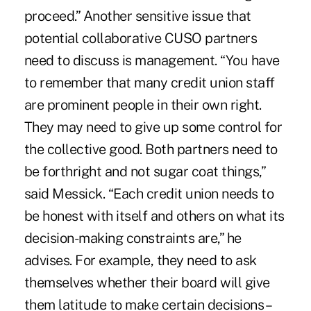
proceed.” Another sensitive issue that
potential collaborative CUSO partners
need to discuss is management. “You have
to remember that many credit union staff
are prominent people in their own right.
They may need to give up some control for
the collective good. Both partners need to
be forthright and not sugar coat things,”
said Messick. “Each credit union needs to
be honest with itself and others on what its
decision-making constraints are,” he
advises. For example, they need to ask
themselves whether their board will give
them latitude to make certain decisions –