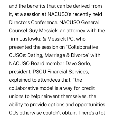
and the benefits that can be derived from
it, at a session at NACUSO's recently held
Directors Conference. NACUSO General
Counsel Guy Messick, an attorney with the
firm Lastowka & Messick PC, who
presented the session on “Collaborative
CUSOs: Dating, Marriage & Divorce” with
NACUSO Board member Dave Serlo,
president, PSCU Financial Services,
explained to attendees that, “the
collaborative model is a way for credit
unions to help reinvent themselves, the
ability to provide options and opportunities
CUs otherwise couldn't obtain. There's a lot