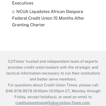
Executives
NCUA Liquidates African Diaspora
Federal Credit Union 15 Months After
Granting Charter
CUTimes’ trusted and independent team of experts
provides credit union leaders with the strategic and
tactical information necessary to run their institutions
and better serve members.
For questions about Credit Union Times, please call
646-978-9578 (9:00am-10:00pm ET, Monday through
Friday, except holidays), or send an email to
credituniontimes@Subscription-Team.com
.