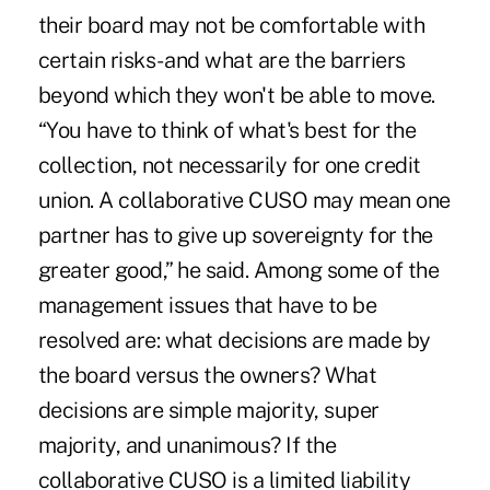
their board may not be comfortable with
certain risks- and what are the barriers
beyond which they won't be able to move.
“You have to think of what's best for the
collection, not necessarily for one credit
union. A collaborative CUSO may mean one
partner has to give up sovereignty for the
greater good,” he said. Among some of the
management issues that have to be
resolved are: what decisions are made by
the board versus the owners? What
decisions are simple majority, super
majority, and unanimous? If the
collaborative CUSO is a limited liability