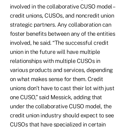
involved in the collaborative CUSO model –
credit unions, CUSOs, and noncredit union
strategic partners. Any collaboration can
foster benefits between any of the entities
involved, he said. “The successful credit
union in the future will have multiple
relationships with multiple CUSOs in
various products and services, depending
on what makes sense for them. Credit
unions don't have to cast their lot with just
one CUSO,” said Messick, adding that
under the collaborative CUSO model, the
credit union industry should expect to see
CUSOs that have specialized in certain