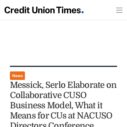
News
Messick, Serlo Elaborate on
Collaborative CUSO
Business Model, What it
Means for CUs at NACUSO
Directors Conference