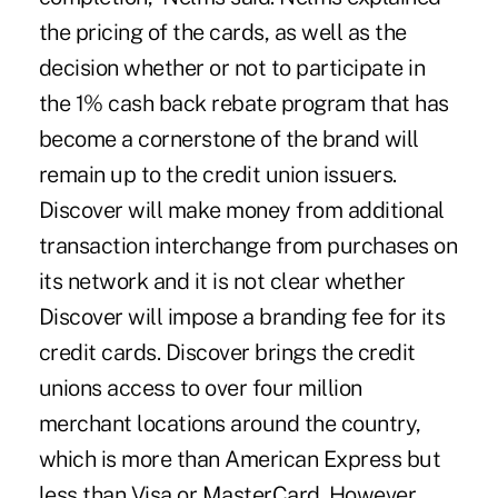
the pricing of the cards, as well as the
decision whether or not to participate in
the 1% cash back rebate program that has
become a cornerstone of the brand will
remain up to the credit union issuers.
Discover will make money from additional
transaction interchange from purchases on
its network and it is not clear whether
Discover will impose a branding fee for its
credit cards. Discover brings the credit
unions access to over four million
merchant locations around the country,
which is more than American Express but
less than Visa or MasterCard. However,