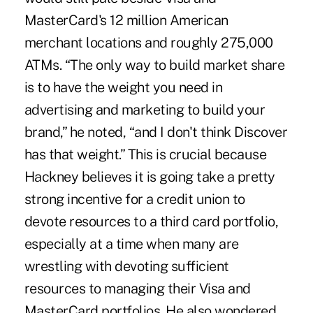
MasterCard's 12 million American
merchant locations and roughly 275,000
ATMs. “The only way to build market share
is to have the weight you need in
advertising and marketing to build your
brand,” he noted, “and I don't think Discover
has that weight.” This is crucial because
Hackney believes it is going take a pretty
strong incentive for a credit union to
devote resources to a third card portfolio,
especially at a time when many are
wrestling with devoting sufficient
resources to managing their Visa and
MasterCard portfolios. He also wondered