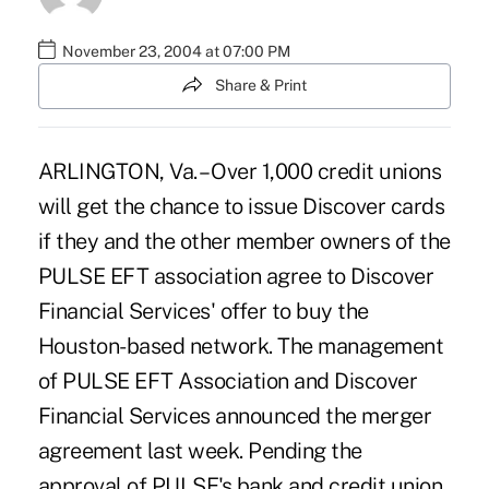
November 23, 2004 at 07:00 PM
Share & Print
ARLINGTON, Va. – Over 1,000 credit unions
will get the chance to issue Discover cards
if they and the other member owners of the
PULSE EFT association agree to Discover
Financial Services' offer to buy the
Houston-based network. The management
of PULSE EFT Association and Discover
Financial Services announced the merger
agreement last week. Pending the
approval of PULSE's bank and credit union