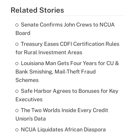
Related Stories
Senate Confirms John Crews to NCUA
Board
Treasury Eases CDFI Certification Rules
for Rural Investment Areas
Louisiana Man Gets Four Years for CU &
Bank Smishing, Mail-Theft Fraud
Schemes
Safe Harbor Agrees to Bonuses for Key
Executives
The Two Worlds Inside Every Credit
Union's Data
NCUA Liquidates African Diaspora