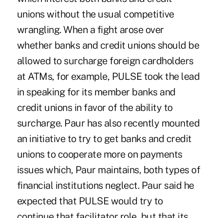
unions without the usual competitive
wrangling. When a fight arose over
whether banks and credit unions should be
allowed to surcharge foreign cardholders
at ATMs, for example, PULSE took the lead
in speaking for its member banks and
credit unions in favor of the ability to
surcharge. Paur has also recently mounted
an initiative to try to get banks and credit
unions to cooperate more on payments
issues which, Paur maintains, both types of
financial institutions neglect. Paur said he
expected that PULSE would try to
continue that facilitator role, but that its