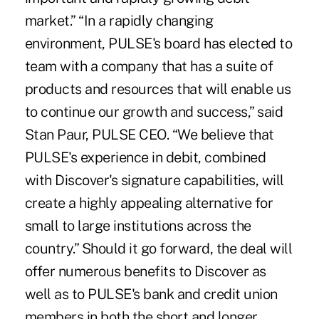
market.” “In a rapidly changing
environment, PULSE's board has elected to
team with a company that has a suite of
products and resources that will enable us
to continue our growth and success,” said
Stan Paur, PULSE CEO. “We believe that
PULSE's experience in debit, combined
with Discover's signature capabilities, will
create a highly appealing alternative for
small to large institutions across the
country.” Should it go forward, the deal will
offer numerous benefits to Discover as
well as to PULSE's bank and credit union
members in both the short and longer