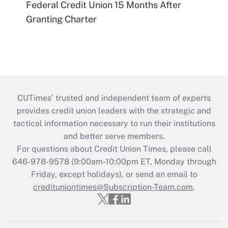
Federal Credit Union 15 Months After
Granting Charter
CUTimes’ trusted and independent team of experts
provides credit union leaders with the strategic and
tactical information necessary to run their institutions
and better serve members.
For questions about Credit Union Times, please call
646-978-9578 (9:00am-10:00pm ET, Monday through
Friday, except holidays), or send an email to
credituniontimes@Subscription-Team.com
.