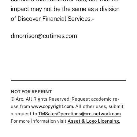
impact may not be the same as a division
of Discover Financial Services. -
dmorrison@cutimes.com
NOT FOR REPRINT
© Arc, All Rights Reserved. Request academic re-
use from
www.copyright.com
. All other uses, submit
a request to
TMSalesOperations@arc-network.com
.
For more information visit
Asset & Logo Licensing.