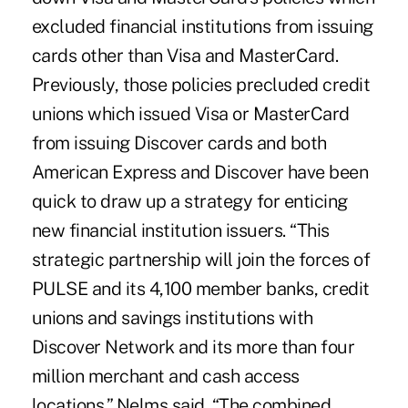
excluded financial institutions from issuing
cards other than Visa and MasterCard.
Previously, those policies precluded credit
unions which issued Visa or MasterCard
from issuing Discover cards and both
American Express and Discover have been
quick to draw up a strategy for enticing
new financial institution issuers. “This
strategic partnership will join the forces of
PULSE and its 4,100 member banks, credit
unions and savings institutions with
Discover Network and its more than four
million merchant and cash access
locations,” Nelms said. “The combined