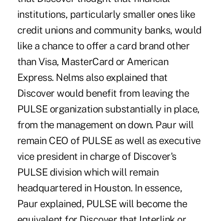
institutions, particularly smaller ones like
credit unions and community banks, would
like a chance to offer a card brand other
than Visa, MasterCard or American
Express. Nelms also explained that
Discover would benefit from leaving the
PULSE organization substantially in place,
from the management on down. Paur will
remain CEO of PULSE as well as executive
vice president in charge of Discover's
PULSE division which will remain
headquartered in Houston. In essence,
Paur explained, PULSE will become the
equivalent for Discover that Interlink or