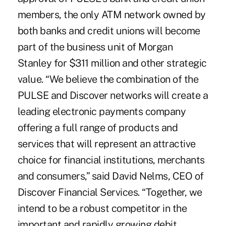
members, the only ATM network owned by
both banks and credit unions will become
part of the business unit of Morgan
Stanley for $311 million and other strategic
value. “We believe the combination of the
PULSE and Discover networks will create a
leading electronic payments company
offering a full range of products and
services that will represent an attractive
choice for financial institutions, merchants
and consumers,” said David Nelms, CEO of
Discover Financial Services. “Together, we
intend to be a robust competitor in the
important and rapidly growing debit