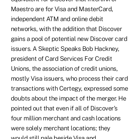
Maestro are for Visa and MasterCard,
independent ATM and online debit
networks, with the addition that Discover
gains a pool of potential new Discover card
issuers. A Skeptic Speaks Bob Hackney,
president of Card Services For Credit
Unions, the association of credit unions,
mostly Visa issuers, who process their card
transactions with Certegy, expressed some
doubts about the impact of the merger. He
pointed out that even if all of Discover's
four million merchant and cash locations
were solely merchant locations; they
would still pale beside Visa and