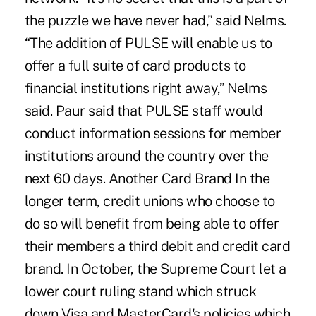
the puzzle we have never had,” said Nelms.
“The addition of PULSE will enable us to
offer a full suite of card products to
financial institutions right away,” Nelms
said. Paur said that PULSE staff would
conduct information sessions for member
institutions around the country over the
next 60 days. Another Card Brand In the
longer term, credit unions who choose to
do so will benefit from being able to offer
their members a third debit and credit card
brand. In October, the Supreme Court let a
lower court ruling stand which struck
down Visa and MasterCard's policies which