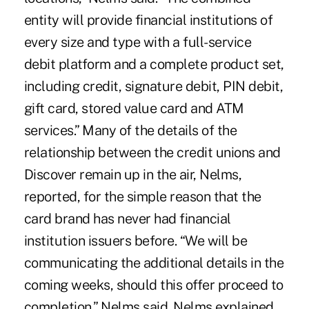
entity will provide financial institutions of
every size and type with a full-service
debit platform and a complete product set,
including credit, signature debit, PIN debit,
gift card, stored value card and ATM
services.” Many of the details of the
relationship between the credit unions and
Discover remain up in the air, Nelms,
reported, for the simple reason that the
card brand has never had financial
institution issuers before. “We will be
communicating the additional details in the
coming weeks, should this offer proceed to
completion,” Nelms said. Nelms explained