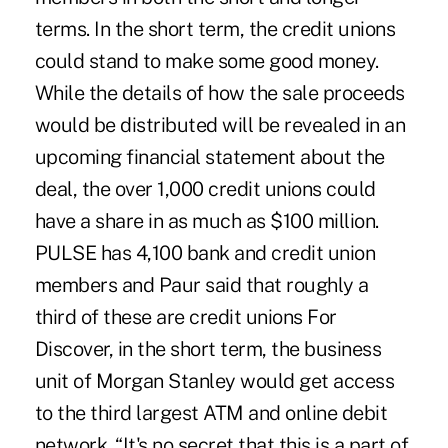
terms. In the short term, the credit unions
could stand to make some good money.
While the details of how the sale proceeds
would be distributed will be revealed in an
upcoming financial statement about the
deal, the over 1,000 credit unions could
have a share in as much as $100 million.
PULSE has 4,100 bank and credit union
members and Paur said that roughly a
third of these are credit unions For
Discover, in the short term, the business
unit of Morgan Stanley would get access
to the third largest ATM and online debit
network. “It's no secret that this is a part of