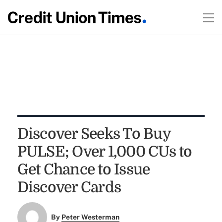
Discover Seeks To Buy
PULSE; Over 1,000 CUs to
Get Chance to Issue
Discover Cards
By
Peter Westerman