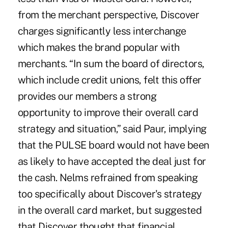
from the merchant perspective, Discover
charges significantly less interchange
which makes the brand popular with
merchants. “In sum the board of directors,
which include credit unions, felt this offer
provides our members a strong
opportunity to improve their overall card
strategy and situation,” said Paur, implying
that the PULSE board would not have been
as likely to have accepted the deal just for
the cash. Nelms refrained from speaking
too specifically about Discover's strategy
in the overall card market, but suggested
that Discover thought that financial