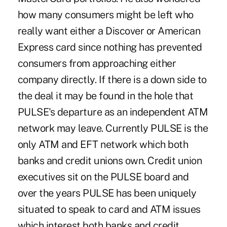
how many consumers might be left who
really want either a Discover or American
Express card since nothing has prevented
consumers from approaching either
company directly. If there is a down side to
the deal it may be found in the hole that
PULSE's departure as an independent ATM
network may leave. Currently PULSE is the
only ATM and EFT network which both
banks and credit unions own. Credit union
executives sit on the PULSE board and
over the years PULSE has been uniquely
situated to speak to card and ATM issues
which interest both banks and credit