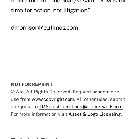
than a month,” one analyst said. “Now is the
time for action, not litigation.” -
dmorrison@cutimes.com
NOT FOR REPRINT
© Arc, All Rights Reserved. Request academic re-
use from
www.copyright.com
. All other uses, submit
a request to
TMSalesOperations@arc-network.com
.
For more information visit
Asset & Logo Licensing.