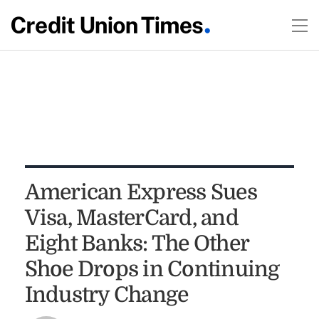
American Express Sues
Visa, MasterCard, and
Eight Banks: The Other
Shoe Drops in Continuing
Industry Change