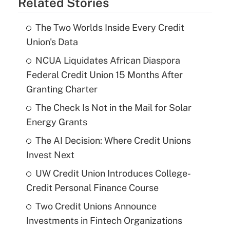
Related Stories
The Two Worlds Inside Every Credit
Union's Data
NCUA Liquidates African Diaspora
Federal Credit Union 15 Months After
Granting Charter
The Check Is Not in the Mail for Solar
Energy Grants
The AI Decision: Where Credit Unions
Invest Next
UW Credit Union Introduces College-
Credit Personal Finance Course
Two Credit Unions Announce
Investments in Fintech Organizations