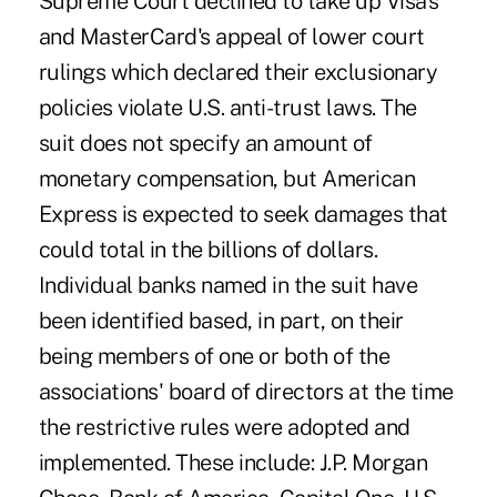
Supreme Court declined to take up Visa's
and MasterCard's appeal of lower court
rulings which declared their exclusionary
policies violate U.S. anti-trust laws. The
suit does not specify an amount of
monetary compensation, but American
Express is expected to seek damages that
could total in the billions of dollars.
Individual banks named in the suit have
been identified based, in part, on their
being members of one or both of the
associations' board of directors at the time
the restrictive rules were adopted and
implemented. These include: J.P. Morgan