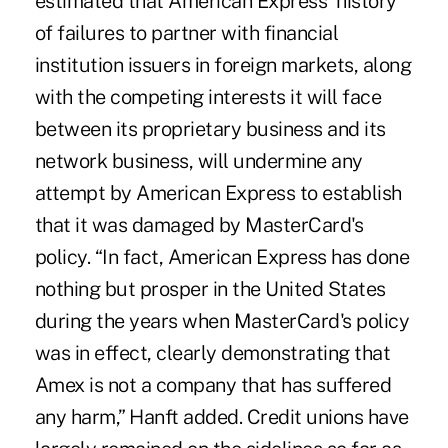
estimated that American Express' history
of failures to partner with financial
institution issuers in foreign markets, along
with the competing interests it will face
between its proprietary business and its
network business, will undermine any
attempt by American Express to establish
that it was damaged by MasterCard's
policy. “In fact, American Express has done
nothing but prosper in the United States
during the years when MasterCard's policy
was in effect, clearly demonstrating that
Amex is not a company that has suffered
any harm,” Hanft added. Credit unions have