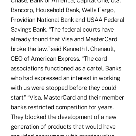
Chase, Bank of America, Capital One, U.S.
Bancorp, Household Bank, Wells Fargo,
Providian National Bank and USAA Federal
Savings Bank. “The federal courts have
already found that Visa and MasterCard
broke the law,” said Kenneth I. Chenault,
CEO of American Express. “The card
associations functioned as a cartel. Banks
who had expressed an interest in working
with us were stopped before they could
start.” “Visa, MasterCard and their member
banks restricted competition for years.
They blocked the development of a new
generation of products that would have