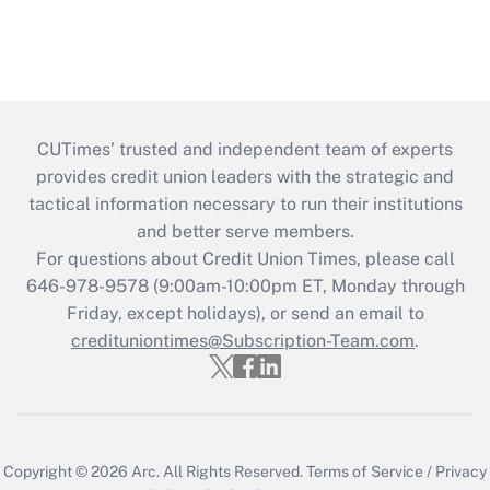
CUTimes’ trusted and independent team of experts
provides credit union leaders with the strategic and
tactical information necessary to run their institutions
and better serve members.
For questions about Credit Union Times, please call
646-978-9578 (9:00am-10:00pm ET, Monday through
Friday, except holidays), or send an email to
credituniontimes@Subscription-Team.com
.
Copyright © 2026
Arc.
All Rights Reserved.
Terms of Service
/
Privacy