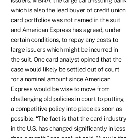
issuers. MBNA, the large card-issuing bank
which is also the lead buyer of credit union
card portfolios was not named in the suit
and American Express has agreed, under
certain conditions, to repay any costs to
large issuers which might be incurred in
the suit. One card analyst opined that the
case would likely be settled out of court
for a nominal amount since American
Express would be wise to move from
challenging old policies in court to putting
a competitive policy into place as soon as
possible. “The fact is that the card industry
in the U.S. has changed significantly in less