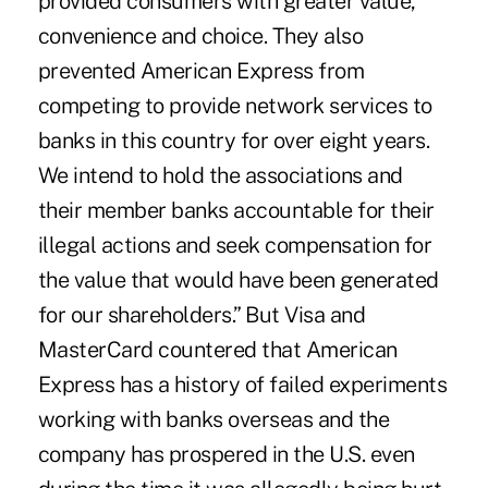
provided consumers with greater value,
convenience and choice. They also
prevented American Express from
competing to provide network services to
banks in this country for over eight years.
We intend to hold the associations and
their member banks accountable for their
illegal actions and seek compensation for
the value that would have been generated
for our shareholders.” But Visa and
MasterCard countered that American
Express has a history of failed experiments
working with banks overseas and the
company has prospered in the U.S. even