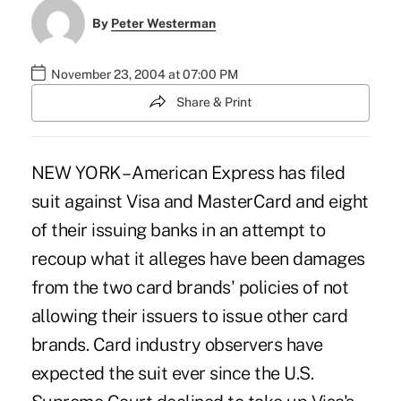
By
Peter Westerman
November 23, 2004 at 07:00 PM
Share & Print
NEW YORK – American Express has filed
suit against Visa and MasterCard and eight
of their issuing banks in an attempt to
recoup what it alleges have been damages
from the two card brands' policies of not
allowing their issuers to issue other card
brands. Card industry observers have
expected the suit ever since the U.S.