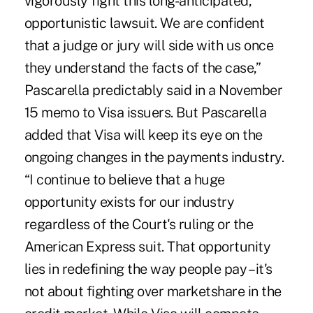
vigorously fight this long-anticipated,
opportunistic lawsuit. We are confident
that a judge or jury will side with us once
they understand the facts of the case,”
Pascarella predictably said in a November
15 memo to Visa issuers. But Pascarella
added that Visa will keep its eye on the
ongoing changes in the payments industry.
“I continue to believe that a huge
opportunity exists for our industry
regardless of the Court's ruling or the
American Express suit. That opportunity
lies in redefining the way people pay – it's
not about fighting over marketshare in the