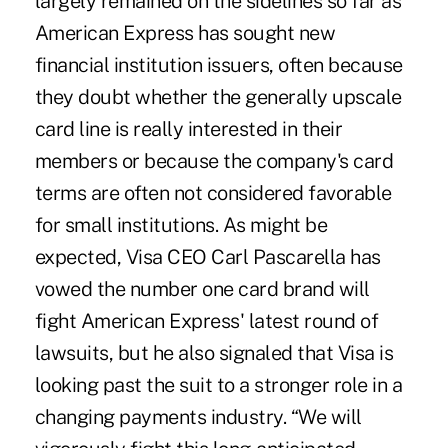
largely remained on the sidelines so far as
American Express has sought new
financial institution issuers, often because
they doubt whether the generally upscale
card line is really interested in their
members or because the company's card
terms are often not considered favorable
for small institutions. As might be
expected, Visa CEO Carl Pascarella has
vowed the number one card brand will
fight American Express' latest round of
lawsuits, but he also signaled that Visa is
looking past the suit to a stronger role in a
changing payments industry. “We will