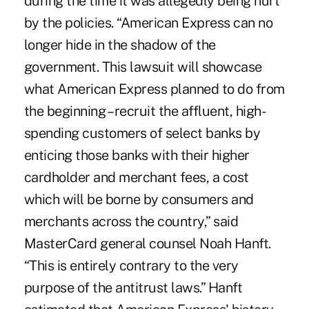
during the time it was allegedly being hurt
by the policies. “American Express can no
longer hide in the shadow of the
government. This lawsuit will showcase
what American Express planned to do from
the beginning – recruit the affluent, high-
spending customers of select banks by
enticing those banks with their higher
cardholder and merchant fees, a cost
which will be borne by consumers and
merchants across the country,” said
MasterCard general counsel Noah Hanft.
“This is entirely contrary to the very
purpose of the antitrust laws.” Hanft