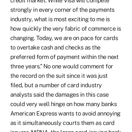
credit market. While Visa will compete
strongly in every corner of the payments
industry, what is most exciting to me is
how quickly the very fabric of commerce is
changing. Today, we are on pace for cards
to overtake cash and checks as the
preferred form of payment within the next
three years.” No one would comment for
the record on the suit since it was just
filed, but a number of card industry
analysts said the damages in this case
could very well hinge on how many banks
American Express wants to avoid annoying
as it simultaneously courts them as card