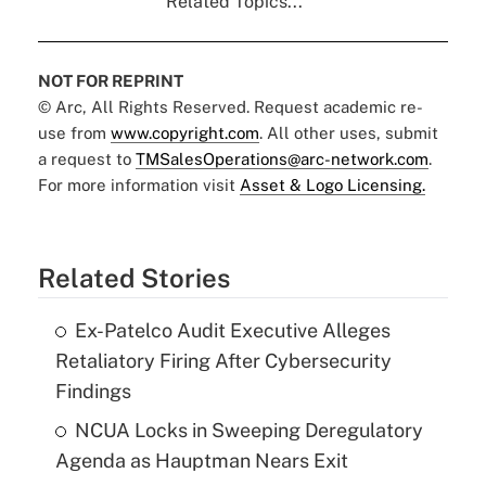
Related Topics...
NOT FOR REPRINT
© Arc, All Rights Reserved. Request academic re-
use from
www.copyright.com
. All other uses, submit
a request to
TMSalesOperations@arc-network.com
.
For more information visit
Asset & Logo Licensing.
Related Stories
Ex-Patelco Audit Executive Alleges
Retaliatory Firing After Cybersecurity
Findings
NCUA Locks in Sweeping Deregulatory
Agenda as Hauptman Nears Exit