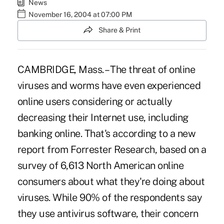
News
November 16, 2004 at 07:00 PM
Share & Print
CAMBRIDGE, Mass. – The threat of online
viruses and worms have even experienced
online users considering or actually
decreasing their Internet use, including
banking online. That's according to a new
report from Forrester Research, based on a
survey of 6,613 North American online
consumers about what they're doing about
viruses. While 90% of the respondents say
they use antivirus software, their concern