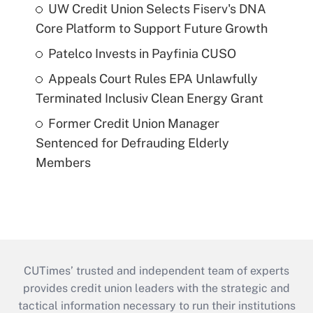
UW Credit Union Selects Fiserv's DNA
Core Platform to Support Future Growth
Patelco Invests in Payfinia CUSO
Appeals Court Rules EPA Unlawfully
Terminated Inclusiv Clean Energy Grant
Former Credit Union Manager
Sentenced for Defrauding Elderly
Members
CUTimes’ trusted and independent team of experts
provides credit union leaders with the strategic and
tactical information necessary to run their institutions