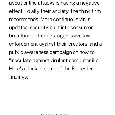
about online attacks is having a negative
effect. To ally their anxiety, the think firm
recommends: More continuous virus
updates, security built into consumer
broadband offerings, aggressive law
enforcement against their creators, and a
public awareness campaign on how to
"inoculate against virulent computer ills."
Here's a look at some of the Forrester
findings: