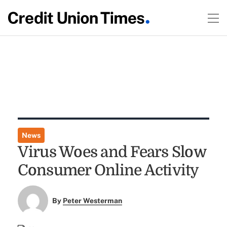
News
Virus Woes and Fears Slow
Consumer Online Activity
By
Peter Westerman