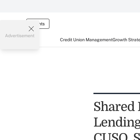
Events
Advertisement
Credit Union Management
Growth Strat
Shared 
Lending
CUSO, S