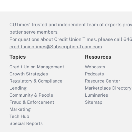
CUTimes’ trusted and independent team of experts provide
better serve members.
For questions about Credit Union Times, please call 6
credituniontimes@Subscription-Team.com
.
Topics
Resources
Credit Union Management
Webcasts
Growth Strategies
Podcasts
Regulatory & Compliance
Resource Center
Lending
Marketplace Directory
Community & People
Luminaries
Fraud & Enforcement
Sitemap
Marketing
Tech Hub
Special Reports