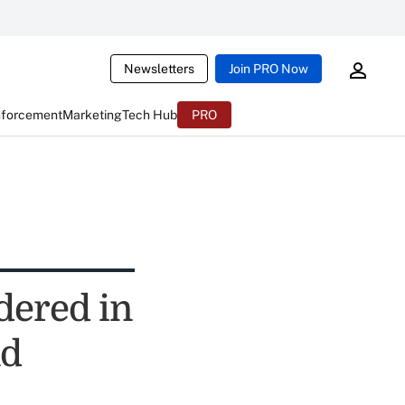
Newsletters
Join PRO Now
nforcement
Marketing
Tech Hub
PRO
dered in
nd