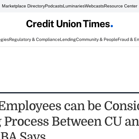
Marketplace Directory
Podcasts
Luminaries
Webcasts
Resource Center
egies
Regulatory & Compliance
Lending
Community & People
Fraud & E
Employees can be Consi
 Process Between CU a
BA Says