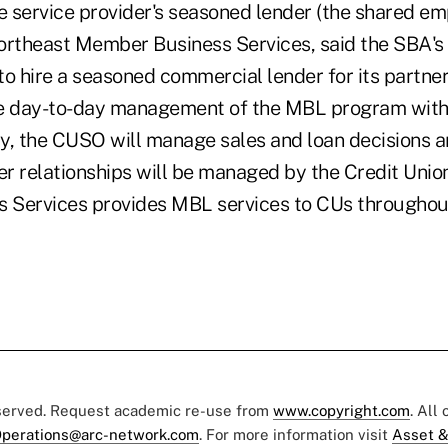
e service provider's seasoned lender (the shared em
ortheast Member Business Services, said the SBA's 
to hire a seasoned commercial lender for its partne
e day-to-day management of the MBL program withi
lly, the CUSO will manage sales and loan decisions 
relationships will be managed by the Credit Union
Services provides MBL services to CUs throughout
eserved. Request academic re-use from
www.copyright.com
. All
perations@arc-network.com
. For more information visit
Asset &