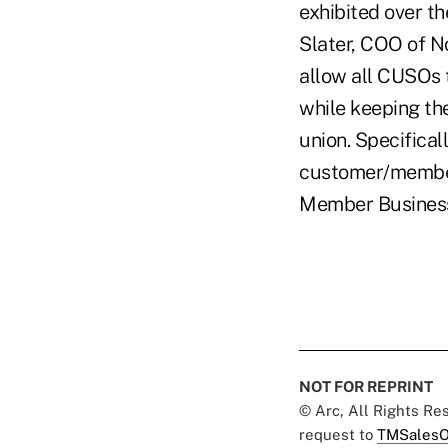
exhibited over th
Slater, COO of N
allow all CUSOs 
while keeping th
union. Specifica
customer/member 
Member Business 
NOT FOR REPRINT
© Arc, All Rights R
request to
TMSalesO