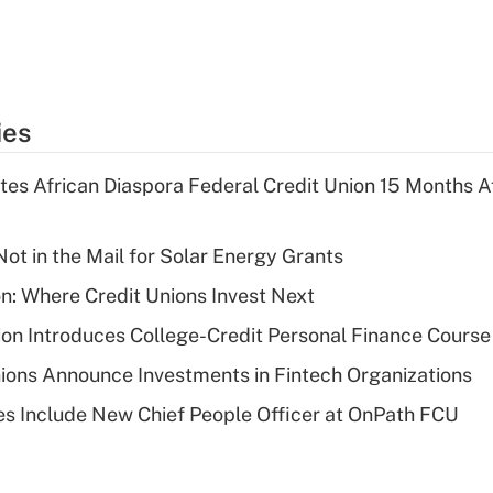
ies
es African Diaspora Federal Credit Union 15 Months A
ot in the Mail for Solar Energy Grants
on: Where Credit Unions Invest Next
on Introduces College-Credit Personal Finance Course
ions Announce Investments in Fintech Organizations
s Include New Chief People Officer at OnPath FCU