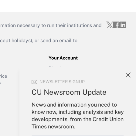
mation necessary to run their institutions and
ept holidays), or send an email to
Your Account
Sign In
Create Account
vice
NEWSLETTER SIGNUP
Forgot Password
y
My Newsletters
CU Newsroom Update
News and information you need to
know now, including analysis and key
developments, from the Credit Union
Times newsroom.