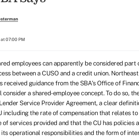
esterman
 at 07:00 PM
ared employees can apparently be considered part 
ocess between a CUSO and a credit union. Northea
s received guidance from the SBA's Office of Financ
ill consider a shared-employee concept. To do so, t
Lender Service Provider Agreement, a clear definitio
including the rate of compensation that relates to 
e of services provided and that the CU has policies 
 its operational responsibilities and the form of inte