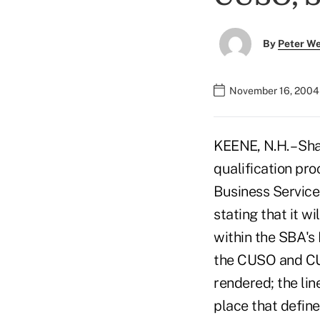
By
Peter W
November 16, 2004
KEENE, N.H. – Sh
qualification pr
Business Service
stating that it w
within the SBA's 
the CUSO and CU 
rendered; the lin
place that define