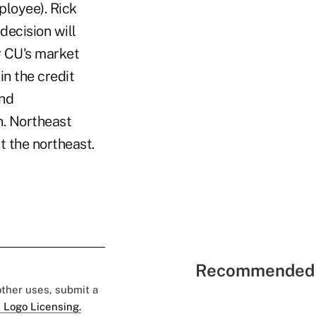
ployee). Rick
decision will
r CU's market
n the credit
and
. Northeast
 the northeast.
Recommended 
 other uses, submit a
 Logo Licensing.