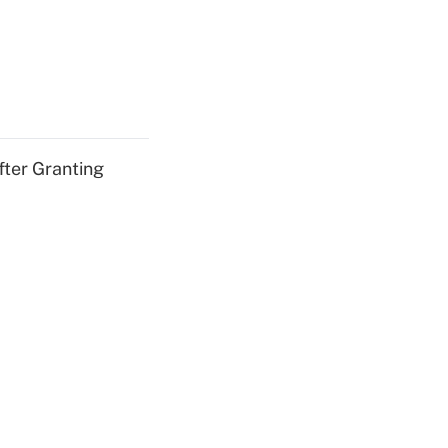
fter Granting