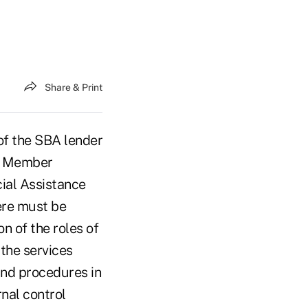
Share & Print
of the SBA lender
st Member
ial Assistance
here must be
n of the roles of
the services
and procedures in
rnal control