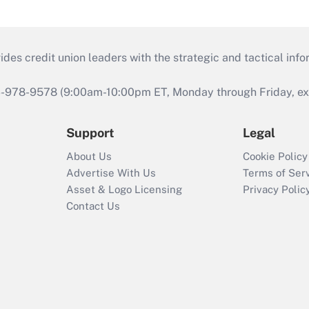
s credit union leaders with the strategic and tactical infor
46-978-9578 (9:00am-10:00pm ET, Monday through Friday, exc
Support
Legal
About Us
Cookie Policy
Advertise With Us
Terms of Ser
Asset & Logo Licensing
Privacy Polic
Contact Us