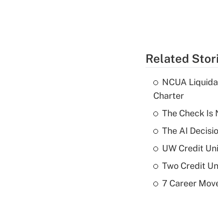
Related Stor
NCUA Liquidat
Charter
The Check Is N
The AI Decisi
UW Credit Uni
Two Credit Un
7 Career Move