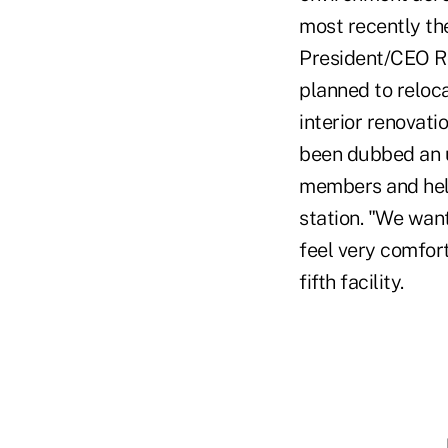
most recently the
President/CEO Ro
planned to reloca
interior renovat
been dubbed an u
members and help
station. "We wan
feel very comfort
fifth facility.