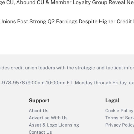
age CU, Abound CU & Member Loyalty Group Reveal Ne
 Unions Post Strong Q2 Earnings Despite Higher Credit 
s credit union leaders with the strategic and tactical infor
46-978-9578 (9:00am-10:00pm ET, Monday through Friday, exc
Support
Legal
About Us
Cookie Policy
Advertise With Us
Terms of Ser
Asset & Logo Licensing
Privacy Polic
Contact Us