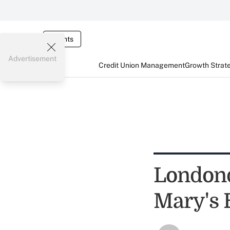
Events
Advertisement
Credit Union Management
Growth Strat
Londonde
Mary's 