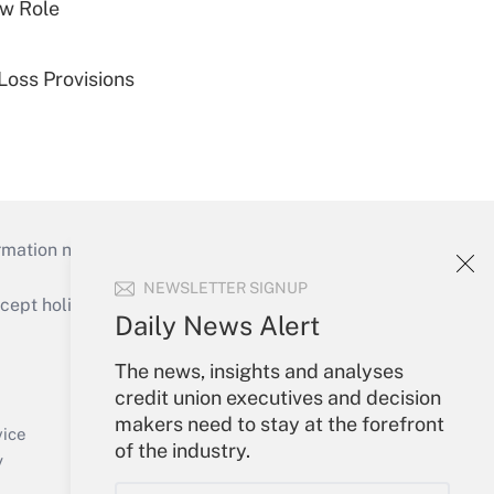
w Role
Loss Provisions
mation necessary to run their institutions and
NEWSLETTER SIGNUP
ept holidays), or send an email to
Daily News Alert
Your Account
The news, insights and analyses
credit union executives and decision
Sign In
makers need to stay at the forefront
Create Account
vice
of the industry.
Forgot Password
y
My Newsletters