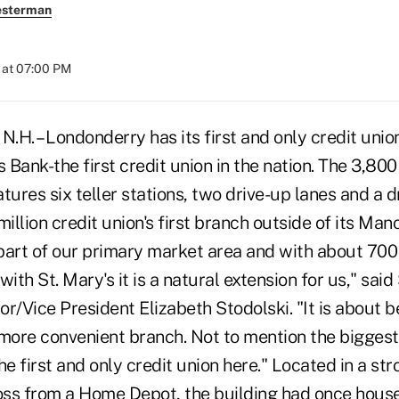
esterman
 at 07:00 PM
 – Londonderry has its first and only credit union a
's Bank-the first credit union in the nation. The 3,80
eatures six teller stations, two drive-up lanes and a 
llion credit union's first branch outside of its Man
part of our primary market area and with about 70
with St. Mary's it is a natural extension for us," said
r/Vice President Elizabeth Stodolski. "It is about b
ore convenient branch. Not to mention the biggest
he first and only credit union here." Located in a str
ss from a Home Depot, the building had once hous