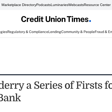
Marketplace Directory
Podcasts
Luminaries
Webcasts
Resource Center
egies
Regulatory & Compliance
Lending
Community & People
Fraud & E
rry a Series of Firsts fo
Bank