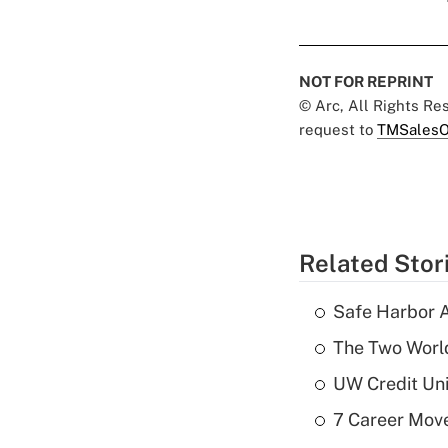
NOT FOR REPRINT
© Arc, All Rights R
request to
TMSalesO
Related Stor
Safe Harbor A
The Two World
UW Credit Uni
7 Career Move