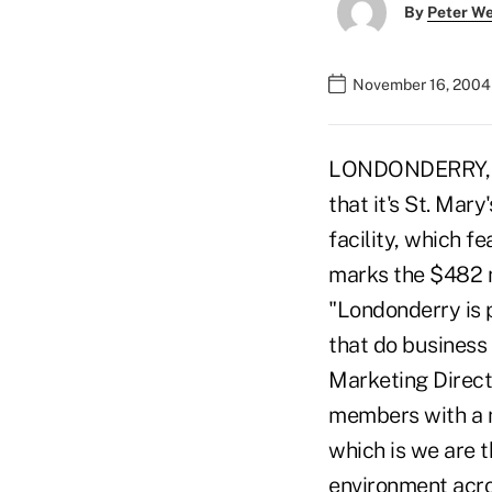
By
Peter W
November 16, 2004
LONDONDERRY, N.H.
that it's St. Mary
facility, which f
marks the $482 mi
"Londonderry is 
that do business 
Marketing Directo
members with a m
which is we are t
environment acro