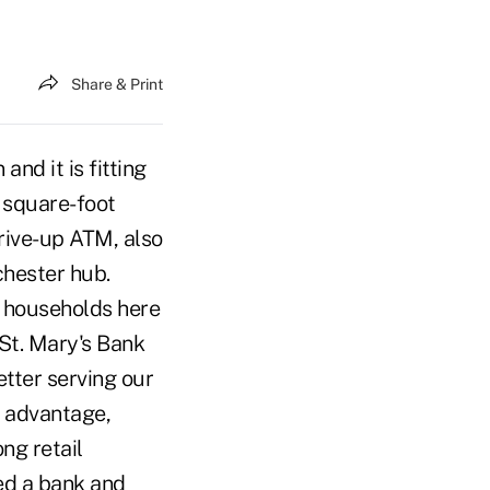
Share & Print
nd it is fitting
0 square-foot
drive-up ATM, also
chester hub.
0 households here
 St. Mary's Bank
etter serving our
 advantage,
ong retail
ed a bank and