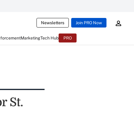
Newsletters
Join PRO Now
nforcement
Marketing
Tech Hub
PRO
r St.