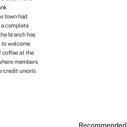
ank
he town had
d a complete
the branch has
t to welcome
coffee at the
e where members
 credit union's
Recommended 