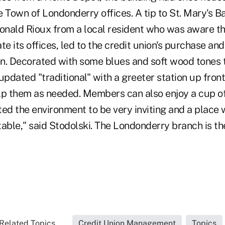
 Town of Londonderry offices. A tip to St. Mary's B
nald Rioux from a local resident who was aware t
te its offices, led to the credit union's purchase an
ion. Decorated with some blues and soft wood tones 
pdated "traditional" with a greeter station up fron
 them as needed. Members can also enjoy a cup of 
ted the environment to be very inviting and a plac
able," said Stodolski. The Londonderry branch is the
Related Topics...
Credit Union Management
Topics