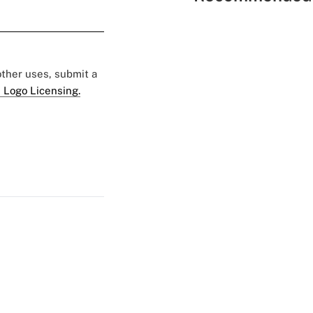
 other uses, submit a
 Logo Licensing.