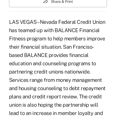
Share & Print
LAS VEGAS – Nevada Federal Credit Union
has teamed up with BALANCE Financial
Fitness program to help members improve
their financial situation. San Franciso-
based BALANCE provides financial
education and counseling programs to
partnering credit unions nationwide.
Services range from money management
and housing counseling to debt repayment
plans and credit report review. The credit
union is also hoping the partnership will
lead to an increase in member loyalty and