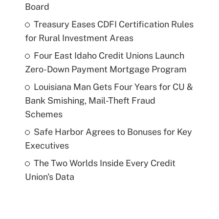
Board
Treasury Eases CDFI Certification Rules
for Rural Investment Areas
Four East Idaho Credit Unions Launch
Zero-Down Payment Mortgage Program
Louisiana Man Gets Four Years for CU &
Bank Smishing, Mail-Theft Fraud
Schemes
Safe Harbor Agrees to Bonuses for Key
Executives
The Two Worlds Inside Every Credit
Union's Data