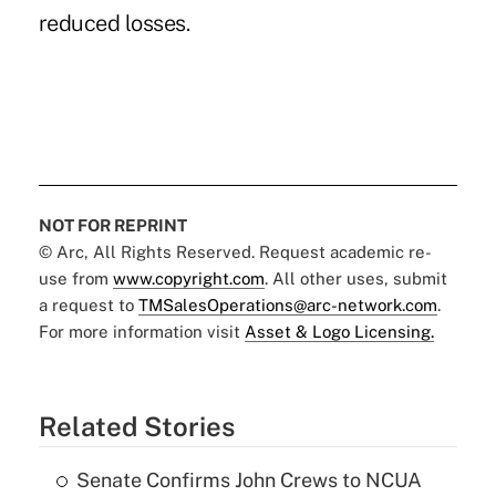
reduced losses.
NOT FOR REPRINT
© Arc, All Rights Reserved. Request academic re-
use from
www.copyright.com
. All other uses, submit
a request to
TMSalesOperations@arc-network.com
.
For more information visit
Asset & Logo Licensing.
Related Stories
Senate Confirms John Crews to NCUA