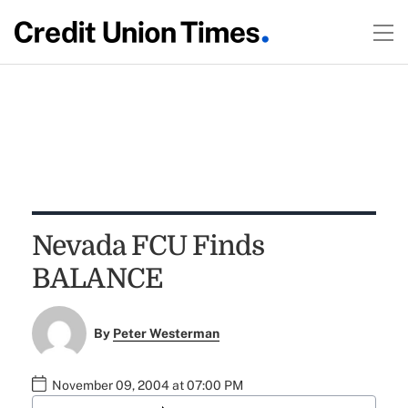
Nevada FCU Finds
BALANCE
By
Peter Westerman
November 09, 2004 at 07:00 PM