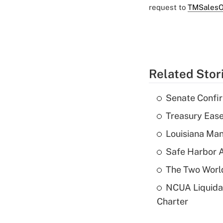
request to
TMSalesO
Related Stor
Senate Confi
Treasury Ease
Louisiana Man
Safe Harbor A
The Two World
NCUA Liquidat
Charter