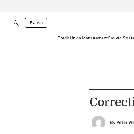
Events
Credit Union Management
Growth Strat
Correct
By
Peter W