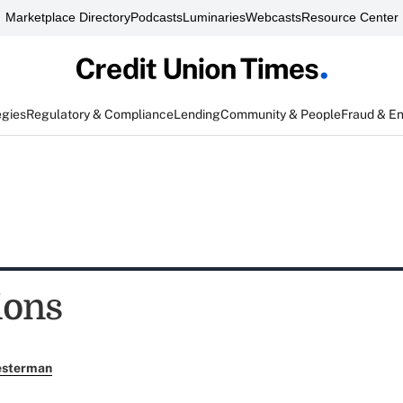
Marketplace Directory
Podcasts
Luminaries
Webcasts
Resource Center
egies
Regulatory & Compliance
Lending
Community & People
Fraud & E
ions
esterman