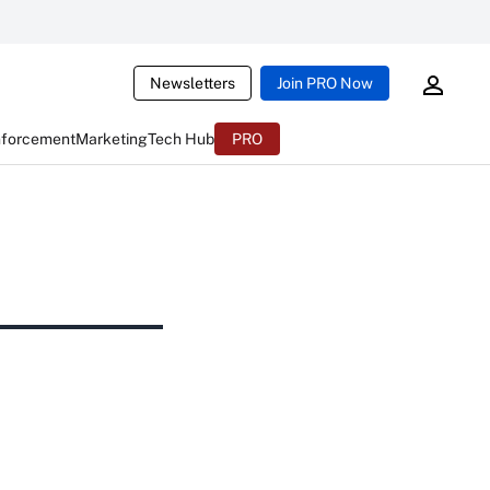
Newsletters
Join PRO Now
nforcement
Marketing
Tech Hub
PRO