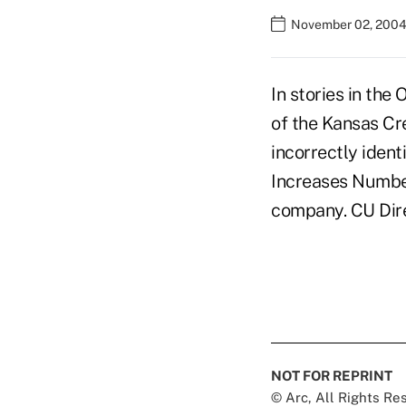
November 02, 2004
In stories in the
of the Kansas Cr
incorrectly identi
Increases Number
company. CU Direc
NOT FOR REPRINT
© Arc, All Rights R