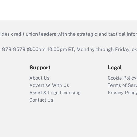
s credit union leaders with the strategic and tactical infor
46-978-9578 (9:00am-10:00pm ET, Monday through Friday, exc
Support
Legal
About Us
Cookie Policy
Advertise With Us
Terms of Ser
Asset & Logo Licensing
Privacy Polic
Contact Us