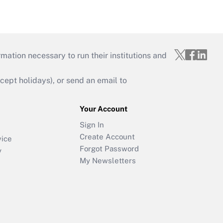
mation necessary to run their institutions and
ept holidays), or send an email to
Your Account
Sign In
Create Account
vice
Forgot Password
y
My Newsletters