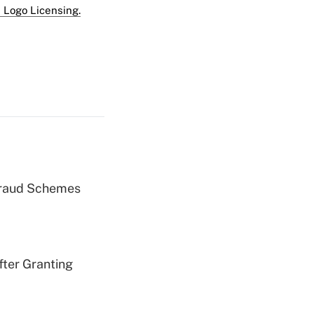
 Logo Licensing.
 Fraud Schemes
fter Granting