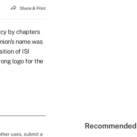
Share & Print
cacy by chapters
Union's name was
ition of ISI
ong logo for the
.
Recommended 
 other uses, submit a