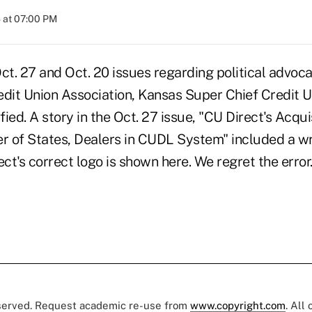
 at 07:00 PM
 Oct. 27 and Oct. 20 issues regarding political advo
edit Union Association, Kansas Super Chief Credit 
fied. A story in the Oct. 27 issue, "CU Direct's Acquis
 of States, Dealers in CUDL System" included a wr
t's correct logo is shown here. We regret the error
eserved. Request academic re-use from
www.copyright.com
. All