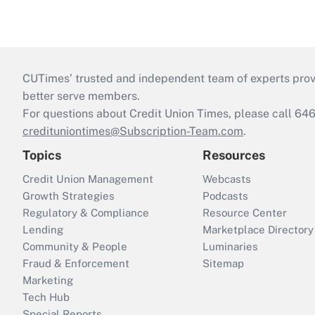
CUTimes’ trusted and independent team of experts provide
better serve members.
For questions about Credit Union Times, please call 6
credituniontimes@Subscription-Team.com
.
Topics
Resources
Credit Union Management
Webcasts
Growth Strategies
Podcasts
Regulatory & Compliance
Resource Center
Lending
Marketplace Directory
Community & People
Luminaries
Fraud & Enforcement
Sitemap
Marketing
Tech Hub
Special Reports