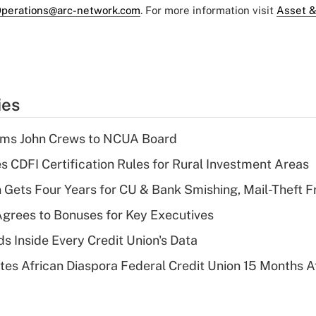
perations@arc-network.com
. For more information visit
Asset &
ies
rms John Crews to NCUA Board
s CDFI Certification Rules for Rural Investment Areas
 Gets Four Years for CU & Bank Smishing, Mail-Theft
grees to Bonuses for Key Executives
s Inside Every Credit Union's Data
es African Diaspora Federal Credit Union 15 Months A