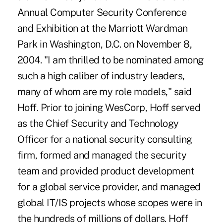
Annual Computer Security Conference
and Exhibition at the Marriott Wardman
Park in Washington, D.C. on November 8,
2004. "I am thrilled to be nominated among
such a high caliber of industry leaders,
many of whom are my role models," said
Hoff. Prior to joining WesCorp, Hoff served
as the Chief Security and Technology
Officer for a national security consulting
firm, formed and managed the security
team and provided product development
for a global service provider, and managed
global IT/IS projects whose scopes were in
the hundreds of millions of dollars. Hoff