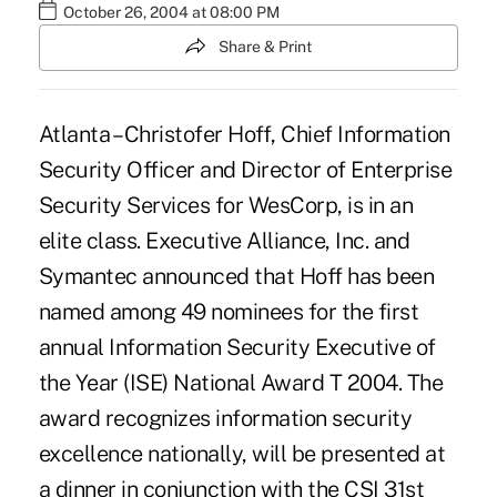
October 26, 2004 at 08:00 PM
Share & Print
Atlanta – Christofer Hoff, Chief Information
Security Officer and Director of Enterprise
Security Services for WesCorp, is in an
elite class. Executive Alliance, Inc. and
Symantec announced that Hoff has been
named among 49 nominees for the first
annual Information Security Executive of
the Year (ISE) National Award T 2004. The
award recognizes information security
excellence nationally, will be presented at
a dinner in conjunction with the CSI 31st