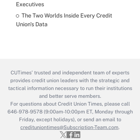
Executives
The Two Worlds Inside Every Credit
Union's Data
CUTimes’ trusted and independent team of experts
provides credit union leaders with the strategic and
tactical information necessary to run their institutions
and better serve members.
For questions about Credit Union Times, please call
646-978-9578 (9:00am-10:00pm ET, Monday through
Friday, except holidays), or send an email to
credituniontimes@Subscription-Team.com
.