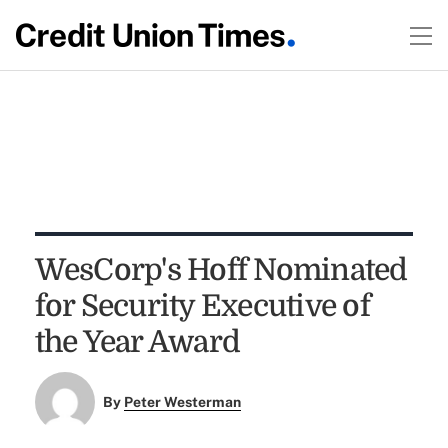
WesCorp's Hoff Nominated
for Security Executive of
the Year Award
By
Peter Westerman