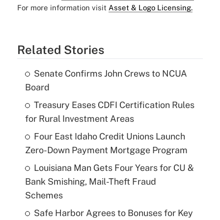
For more information visit
Asset & Logo Licensing.
Related Stories
Senate Confirms John Crews to NCUA
Board
Treasury Eases CDFI Certification Rules
for Rural Investment Areas
Four East Idaho Credit Unions Launch
Zero-Down Payment Mortgage Program
Louisiana Man Gets Four Years for CU &
Bank Smishing, Mail-Theft Fraud
Schemes
Safe Harbor Agrees to Bonuses for Key