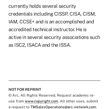
currently holds several security
credentials including CISSP, CISA, CISM,
IAM, CCSE+ and is an accomplished and
accredited technical instructor. He is
active in several security associations such
as ISC2, ISACA and the ISSA.
NOT FOR REPRINT
© Arc, All Rights Reserved. Request academic re-
use from
www.copyright.com
. All other uses, submit
a request to
TMSalesOperations@arc-network.com
.