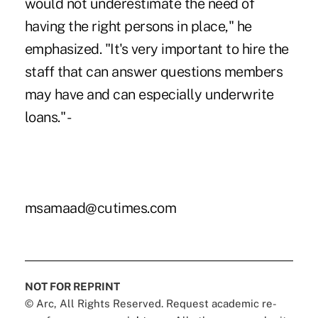
would not underestimate the need of
having the right persons in place," he
emphasized. "It's very important to hire the
staff that can answer questions members
may have and can especially underwrite
loans." -
msamaad@cutimes.com
NOT FOR REPRINT
© Arc, All Rights Reserved. Request academic re-