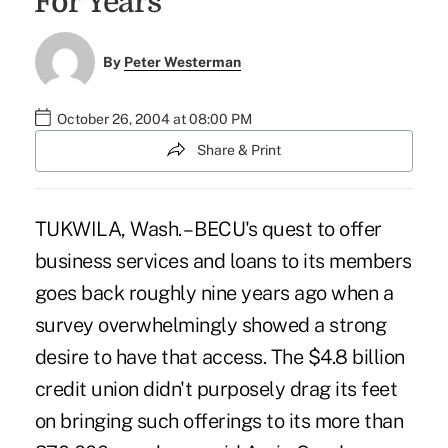
`For Years'
By
Peter Westerman
October 26, 2004 at 08:00 PM
Share & Print
TUKWILA, Wash. – BECU's quest to offer
business services and loans to its members
goes back roughly nine years ago when a
survey overwhelmingly showed a strong
desire to have that access. The $4.8 billion
credit union didn't purposely drag its feet
on bringing such offerings to its more than