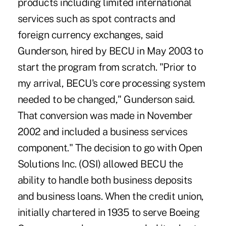
products including limited international
services such as spot contracts and
foreign currency exchanges, said
Gunderson, hired by BECU in May 2003 to
start the program from scratch. "Prior to
my arrival, BECU's core processing system
needed to be changed," Gunderson said.
That conversion was made in November
2002 and included a business services
component." The decision to go with Open
Solutions Inc. (OSI) allowed BECU the
ability to handle both business deposits
and business loans. When the credit union,
initially chartered in 1935 to serve Boeing