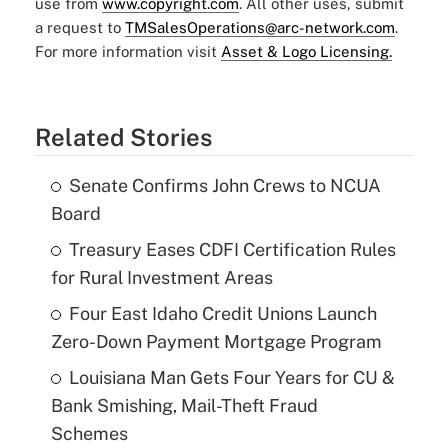
use from
www.copyright.com
. All other uses, submit
a request to
TMSalesOperations@arc-network.com
.
For more information visit
Asset & Logo Licensing.
Related Stories
Senate Confirms John Crews to NCUA
Board
Treasury Eases CDFI Certification Rules
for Rural Investment Areas
Four East Idaho Credit Unions Launch
Zero-Down Payment Mortgage Program
Louisiana Man Gets Four Years for CU &
Bank Smishing, Mail-Theft Fraud
Schemes