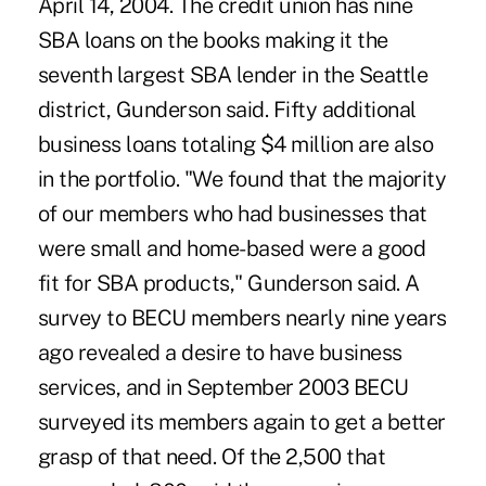
April 14, 2004. The credit union has nine
SBA loans on the books making it the
seventh largest SBA lender in the Seattle
district, Gunderson said. Fifty additional
business loans totaling $4 million are also
in the portfolio. "We found that the majority
of our members who had businesses that
were small and home-based were a good
fit for SBA products," Gunderson said. A
survey to BECU members nearly nine years
ago revealed a desire to have business
services, and in September 2003 BECU
surveyed its members again to get a better
grasp of that need. Of the 2,500 that