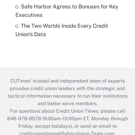
Safe Harbor Agrees to Bonuses for Key
Executives
The Two Worlds Inside Every Credit
Union's Data
CUTimes’ trusted and independent team of experts
provides credit union leaders with the strategic and
tactical information necessary to run their institutions
and better serve members.
For questions about Credit Union Times, please call
646-978-9578 (9:00am-10:00pm ET, Monday through
Friday, except holidays), or send an email to
credituniontimes@Subscription-Team.com
.