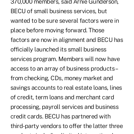
370,000 members, said Arnie Gunderson,
BECU of small business services, but
wanted to be sure several factors were in
place before moving forward. Those
factors are now in alignment and BECU has
officially launched its small business
services program. Members will now have
access to an array of business products –
from checking, CDs, money market and
savings accounts to real estate loans, lines
of credit, term loans and merchant card
processing, payroll services and business
credit cards. BECU has partnered with
third-party vendors to offer the latter three