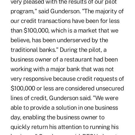
very pleased with the results of our pilot
program," said Gunderson. "The majority of
our credit transactions have been for less
than $100,000, which is a market that we
believe, has been underserved by the
traditional banks." During the pilot, a
business owner of a restaurant had been
working with a major bank that was not
very responsive because credit requests of
$100,000 or less are considered unsecured
lines of credit, Gunderson said. "We were
able to provide a solution in one business
day, enabling the business owner to
quickly return his attention to running his