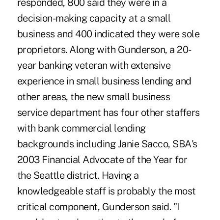
responded, 800 said they were in a
decision-making capacity at a small
business and 400 indicated they were sole
proprietors. Along with Gunderson, a 20-
year banking veteran with extensive
experience in small business lending and
other areas, the new small business
service department has four other staffers
with bank commercial lending
backgrounds including Janie Sacco, SBA's
2003 Financial Advocate of the Year for
the Seattle district. Having a
knowledgeable staff is probably the most
critical component, Gunderson said. "I