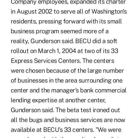
Company employees, expanded its charter
in August 2002 to serve all of Washington's
residents, pressing forward with its small
business program seemed more of a
reality, Gunderson said. BECU did a soft
rollout on March 1, 2004 at two of its 33
Express Services Centers. The centers
were chosen because of the large number
of businesses in the area surrounding one
center and the manager's bank commercial
lending expertise at another center,
Gunderson said. The beta test ironed out
all the bugs and business services are now
available at BECU's 33 centers. "We were