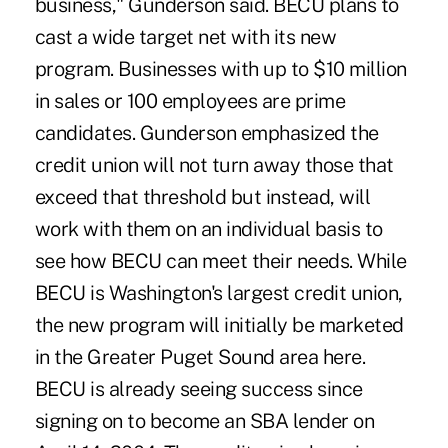
business," Gunderson said. BECU plans to
cast a wide target net with its new
program. Businesses with up to $10 million
in sales or 100 employees are prime
candidates. Gunderson emphasized the
credit union will not turn away those that
exceed that threshold but instead, will
work with them on an individual basis to
see how BECU can meet their needs. While
BECU is Washington's largest credit union,
the new program will initially be marketed
in the Greater Puget Sound area here.
BECU is already seeing success since
signing on to become an SBA lender on