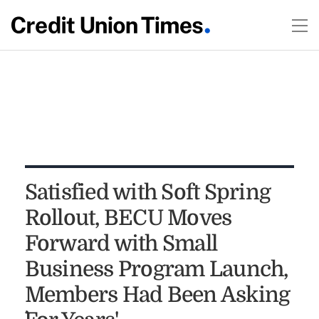
Satisfied with Soft Spring
Rollout, BECU Moves
Forward with Small
Business Program Launch,
Members Had Been Asking