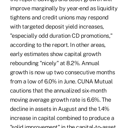
improve marginally by year-end as liquidity
tightens and credit unions may respond
with targeted deposit yield increases,
"especially odd duration CD promotions,"
according to the report. In other areas,
early estimates show capital growth
rebounding "nicely" at 8.2%. Annual
growth is now up two consecutive months
from a low of 6.0% in June. CUNA Mutual
cautions that the annualized six-month
moving average growth rate is 6.6%. The
decline in assets in August and the 1.4%
increase in capital combined to produce a
"solid improvement" in the capital-to-asset