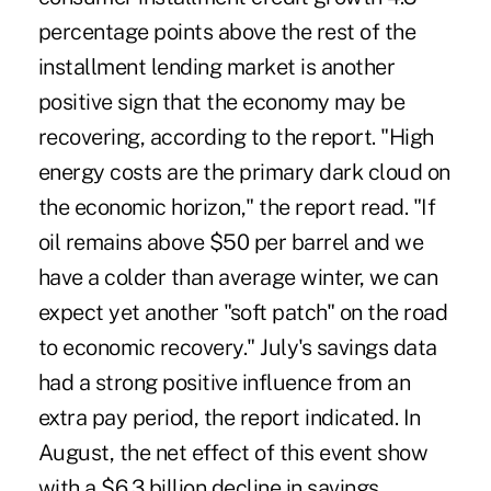
percentage points above the rest of the
installment lending market is another
positive sign that the economy may be
recovering, according to the report. "High
energy costs are the primary dark cloud on
the economic horizon," the report read. "If
oil remains above $50 per barrel and we
have a colder than average winter, we can
expect yet another "soft patch" on the road
to economic recovery." July's savings data
had a strong positive influence from an
extra pay period, the report indicated. In
August, the net effect of this event show
with a $6.3 billion decline in savings.