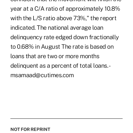
year at a C/A ratio of approximately 10.8%
with the L/S ratio above 73%," the report
indicated. The national average loan
delinquency rate edged down fractionally
to 0.68% in August The rate is based on
loans that are two or more months
delinquent as a percent of total loans. -
msamaad@cutimes.com
NOT FOR REPRINT