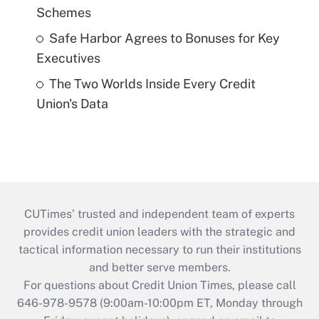
Schemes
Safe Harbor Agrees to Bonuses for Key
Executives
The Two Worlds Inside Every Credit
Union's Data
CUTimes’ trusted and independent team of experts
provides credit union leaders with the strategic and
tactical information necessary to run their institutions
and better serve members.
For questions about Credit Union Times, please call
646-978-9578 (9:00am-10:00pm ET, Monday through