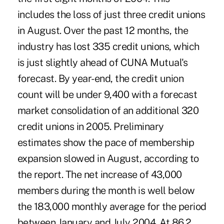
includes the loss of just three credit unions
in August. Over the past 12 months, the
industry has lost 335 credit unions, which
is just slightly ahead of CUNA Mutual's
forecast. By year-end, the credit union
count will be under 9,400 with a forecast
market consolidation of an additional 320
credit unions in 2005. Preliminary
estimates show the pace of membership
expansion slowed in August, according to
the report. The net increase of 43,000
members during the month is well below
the 183,000 monthly average for the period
between January and July 2004. At 86.2