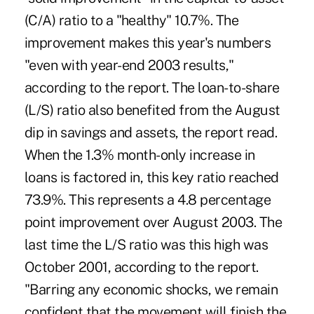
(C/A) ratio to a "healthy" 10.7%. The
improvement makes this year's numbers
"even with year-end 2003 results,"
according to the report. The loan-to-share
(L/S) ratio also benefited from the August
dip in savings and assets, the report read.
When the 1.3% month-only increase in
loans is factored in, this key ratio reached
73.9%. This represents a 4.8 percentage
point improvement over August 2003. The
last time the L/S ratio was this high was
October 2001, according to the report.
"Barring any economic shocks, we remain
confident that the movement will finish the