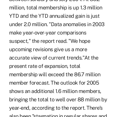
million, total membership is up 1.3 million
YTD and the YTD annualized gain is just
under 2.0 million. "Data anomalies in 2003
make year-over-year comparisons
suspect," the report read. "We hope
upcoming revisions give us a more
accurate view of current trends."At the
present rate of expansion, total
membership will exceed the 86.7 million
member forecast. The outlook for 2005
shows an additional 1.6 million members,
bringing the total to well over 88 million by
year-end, according to the report. There's
also been "stagnation in regular shares and