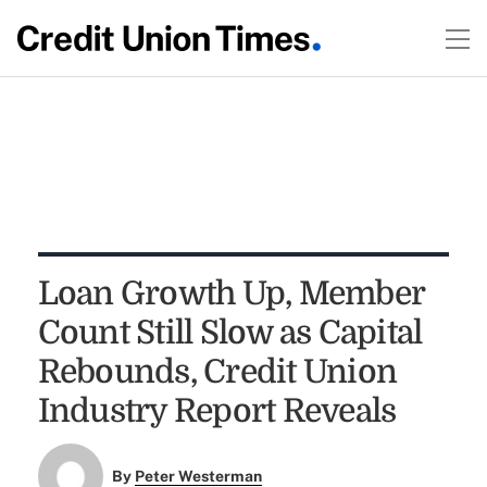
Loan Growth Up, Member
Count Still Slow as Capital
Rebounds, Credit Union
Industry Report Reveals
By
Peter Westerman