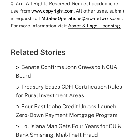
© Arc, All Rights Reserved. Request academic re-
use from
www.copyright.com
. All other uses, submit
a request to
TMSalesOperations@arc-network.com
.
For more information visit
Asset & Logo Licensing.
Related Stories
Senate Confirms John Crews to NCUA
Board
Treasury Eases CDFI Certification Rules
for Rural Investment Areas
Four East Idaho Credit Unions Launch
Zero-Down Payment Mortgage Program
Louisiana Man Gets Four Years for CU &
Bank Smishing, Mail-Theft Fraud