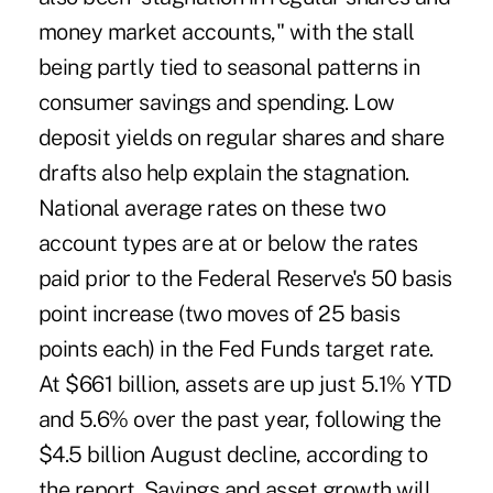
money market accounts," with the stall
being partly tied to seasonal patterns in
consumer savings and spending. Low
deposit yields on regular shares and share
drafts also help explain the stagnation.
National average rates on these two
account types are at or below the rates
paid prior to the Federal Reserve's 50 basis
point increase (two moves of 25 basis
points each) in the Fed Funds target rate.
At $661 billion, assets are up just 5.1% YTD
and 5.6% over the past year, following the
$4.5 billion August decline, according to
the report. Savings and asset growth will