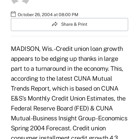
October 26, 2004 at 08:00 PM
Share & Print
MADISON, Wis. - Credit union loan growth
appears to be edging up thanks in large
part to a turnaround in the economy. This,
according to the latest CUNA Mutual
Trends Report, which is based on CUNA
E&S's Monthly Credit Union Estimates, the
Federal Reserve Board (FED) & CUNA
Mutual-Business Insight Group - Economics
Spring 2004 Forecast. Credit union
consumer installment credit growth 4.3