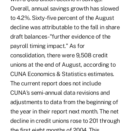
Overall, annual savings growth has slowed
to 4.2%. Sixty-five percent of the August
decline was attributable to the fall in share
draft balances -"further evidence of the
payroll timing impact." As for
consolidation, there were 9,508 credit
unions at the end of August, according to
CUNA Economics & Statistics estimates.
The current report does not include
CUNA's semi-annual data revisions and
adjustments to data from the beginning of
the year in their report next month. The net
decline in credit unions rose to 201 through
the first eight months of 2004. This