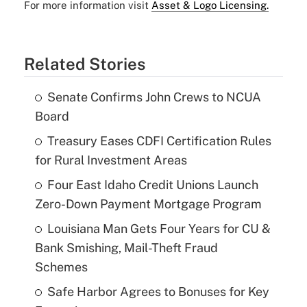
For more information visit
Asset & Logo Licensing.
Related Stories
Senate Confirms John Crews to NCUA
Board
Treasury Eases CDFI Certification Rules
for Rural Investment Areas
Four East Idaho Credit Unions Launch
Zero-Down Payment Mortgage Program
Louisiana Man Gets Four Years for CU &
Bank Smishing, Mail-Theft Fraud
Schemes
Safe Harbor Agrees to Bonuses for Key