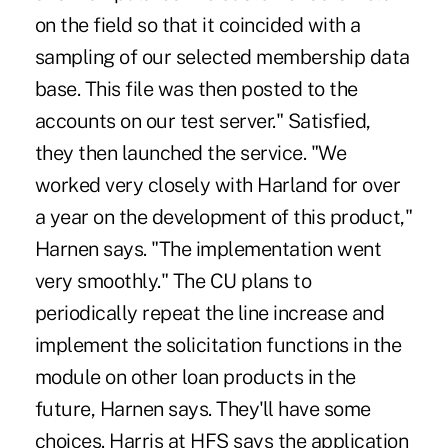
on the field so that it coincided with a
sampling of our selected membership data
base. This file was then posted to the
accounts on our test server." Satisfied,
they then launched the service. "We
worked very closely with Harland for over
a year on the development of this product,"
Harnen says. "The implementation went
very smoothly." The CU plans to
periodically repeat the line increase and
implement the solicitation functions in the
module on other loan products in the
future, Harnen says. They'll have some
choices. Harris at HFS says the application