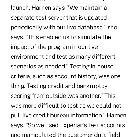
launch, Harnen says. "We maintain a
separate test server that is updated
periodically with our live database," she
says. "This enabled us to simulate the
impact of the program in our live
environment and test as many different
scenarios as needed." Testing in-house
criteria, such as account history, was one
thing. Testing credit and bankruptcy
scoring from outside was another. "This
was more difficult to test as we could not
pull live credit bureau information," Harnen
says. "So we used Experian's test accounts
and manipulated the customer data field