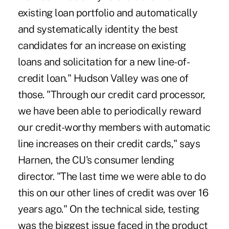
existing loan portfolio and automatically
and systematically identity the best
candidates for an increase on existing
loans and solicitation for a new line-of-
credit loan." Hudson Valley was one of
those. "Through our credit card processor,
we have been able to periodically reward
our credit-worthy members with automatic
line increases on their credit cards," says
Harnen, the CU's consumer lending
director. "The last time we were able to do
this on our other lines of credit was over 16
years ago." On the technical side, testing
was the biggest issue faced in the product