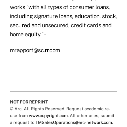
works "with all types of consumer loans,
including signature loans, education, stock,
secured and unsecured, credit cards and
home equity." -
mrapport@sc.rr.com
NOT FOR REPRINT
© Arc, All Rights Reserved. Request academic re-
use from
www.copyright.com
. All other uses, submit
a request to
TMSalesOperations@arc-network.com
.