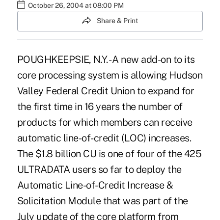
October 26, 2004 at 08:00 PM
Share & Print
POUGHKEEPSIE, N.Y. - A new add-on to its
core processing system is allowing Hudson
Valley Federal Credit Union to expand for
the first time in 16 years the number of
products for which members can receive
automatic line-of-credit (LOC) increases.
The $1.8 billion CU is one of four of the 425
ULTRADATA users so far to deploy the
Automatic Line-of-Credit Increase &
Solicitation Module that was part of the
July update of the core platform from