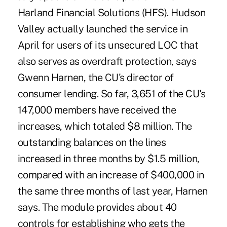
Harland Financial Solutions (HFS). Hudson
Valley actually launched the service in
April for users of its unsecured LOC that
also serves as overdraft protection, says
Gwenn Harnen, the CU's director of
consumer lending. So far, 3,651 of the CU's
147,000 members have received the
increases, which totaled $8 million. The
outstanding balances on the lines
increased in three months by $1.5 million,
compared with an increase of $400,000 in
the same three months of last year, Harnen
says. The module provides about 40
controls for establishing who gets the