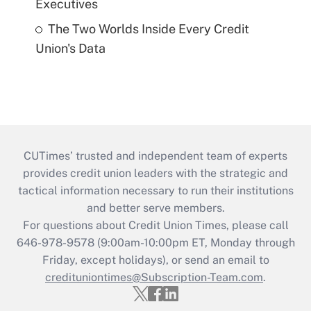
Executives
The Two Worlds Inside Every Credit
Union's Data
CUTimes’ trusted and independent team of experts
provides credit union leaders with the strategic and
tactical information necessary to run their institutions
and better serve members.
For questions about Credit Union Times, please call
646-978-9578 (9:00am-10:00pm ET, Monday through
Friday, except holidays), or send an email to
credituniontimes@Subscription-Team.com
.