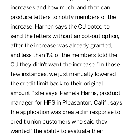
increases and how much, and then can
produce letters to notify members of the
increase. Harnen says the CU opted to
send the letters without an opt-out option,
after the increase was already granted,
and less than 1% of the members told the
CU they didn't want the increase. "In those
few instances, we just manually lowered
the credit limit back to their original
amount," she says. Pamela Harris, product
manager for HFS in Pleasanton, Calif., says
the application was created in response to
credit union customers who said they
wanted "the ability to evaluate their