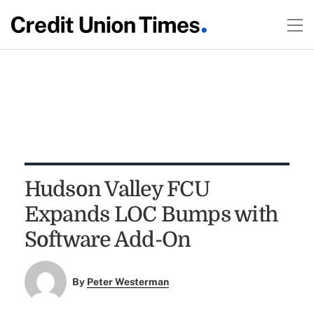
Hudson Valley FCU
Expands LOC Bumps with
Software Add-On
By
Peter Westerman