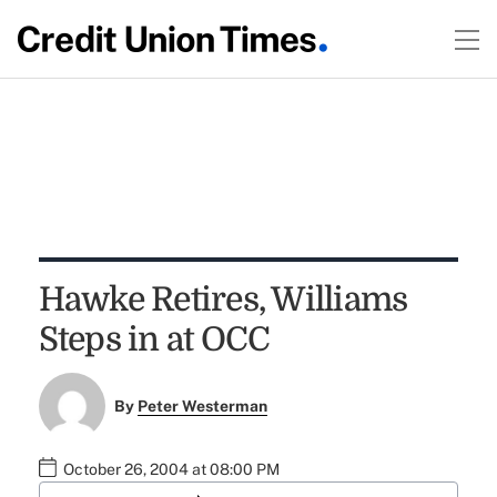
Hawke Retires, Williams
Steps in at OCC
By
Peter Westerman
October 26, 2004 at 08:00 PM