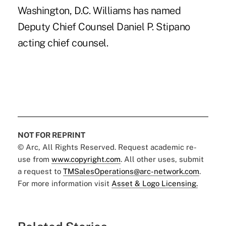
Washington, D.C. Williams has named
Deputy Chief Counsel Daniel P. Stipano
acting chief counsel.
NOT FOR REPRINT
© Arc, All Rights Reserved. Request academic re-
use from
www.copyright.com
. All other uses, submit
a request to
TMSalesOperations@arc-network.com
.
For more information visit
Asset & Logo Licensing.