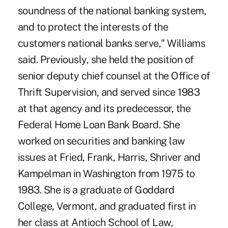
soundness of the national banking system,
and to protect the interests of the
customers national banks serve," Williams
said. Previously, she held the position of
senior deputy chief counsel at the Office of
Thrift Supervision, and served since 1983
at that agency and its predecessor, the
Federal Home Loan Bank Board. She
worked on securities and banking law
issues at Fried, Frank, Harris, Shriver and
Kampelman in Washington from 1975 to
1983. She is a graduate of Goddard
College, Vermont, and graduated first in
her class at Antioch School of Law,