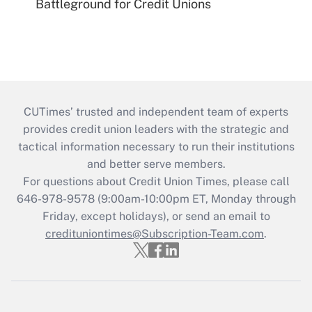
Battleground for Credit Unions
CUTimes’ trusted and independent team of experts
provides credit union leaders with the strategic and
tactical information necessary to run their institutions
and better serve members.
For questions about Credit Union Times, please call
646-978-9578 (9:00am-10:00pm ET, Monday through
Friday, except holidays), or send an email to
credituniontimes@Subscription-Team.com
.