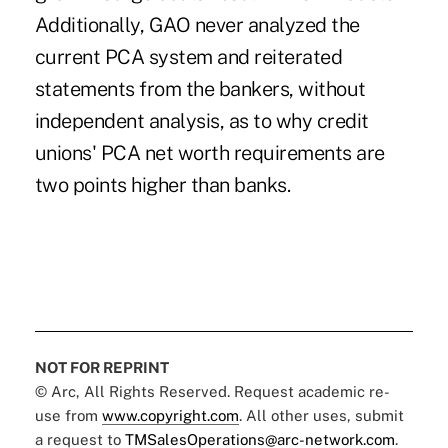
Additionally, GAO never analyzed the
current PCA system and reiterated
statements from the bankers, without
independent analysis, as to why credit
unions' PCA net worth requirements are
two points higher than banks.
NOT FOR REPRINT
© Arc, All Rights Reserved. Request academic re-
use from
www.copyright.com
. All other uses, submit
a request to
TMSalesOperations@arc-network.com
.