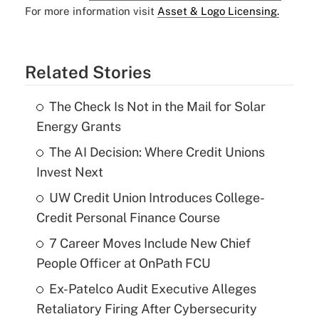
For more information visit
Asset & Logo Licensing.
Related Stories
The Check Is Not in the Mail for Solar
Energy Grants
The AI Decision: Where Credit Unions
Invest Next
UW Credit Union Introduces College-
Credit Personal Finance Course
7 Career Moves Include New Chief
People Officer at OnPath FCU
Ex-Patelco Audit Executive Alleges
Retaliatory Firing After Cybersecurity