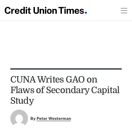
CUNA Writes GAO on
Flaws of Secondary Capital
Study
By
Peter Westerman