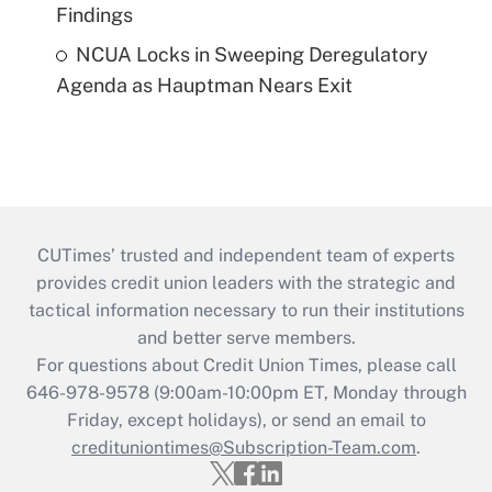
Findings
NCUA Locks in Sweeping Deregulatory
Agenda as Hauptman Nears Exit
CUTimes’ trusted and independent team of experts
provides credit union leaders with the strategic and
tactical information necessary to run their institutions
and better serve members.
For questions about Credit Union Times, please call
646-978-9578 (9:00am-10:00pm ET, Monday through
Friday, except holidays), or send an email to
credituniontimes@Subscription-Team.com
.