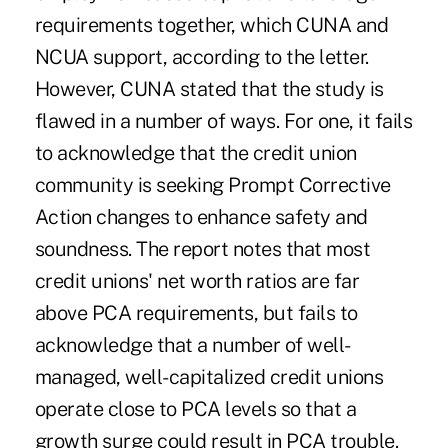
requirements together, which CUNA and
NCUA support, according to the letter.
However, CUNA stated that the study is
flawed in a number of ways. For one, it fails
to acknowledge that the credit union
community is seeking Prompt Corrective
Action changes to enhance safety and
soundness. The report notes that most
credit unions' net worth ratios are far
above PCA requirements, but fails to
acknowledge that a number of well-
managed, well-capitalized credit unions
operate close to PCA levels so that a
growth surge could result in PCA trouble.