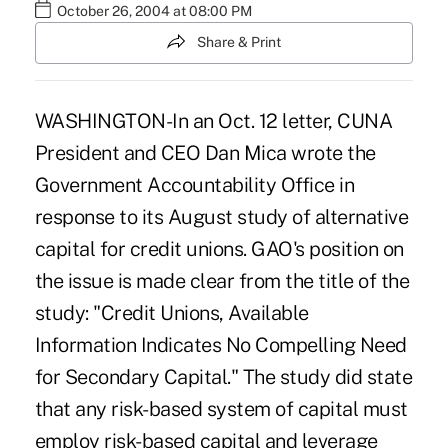
October 26, 2004 at 08:00 PM
Share & Print
WASHINGTON-In an Oct. 12 letter, CUNA
President and CEO Dan Mica wrote the
Government Accountability Office in
response to its August study of alternative
capital for credit unions. GAO's position on
the issue is made clear from the title of the
study: "Credit Unions, Available
Information Indicates No Compelling Need
for Secondary Capital." The study did state
that any risk-based system of capital must
employ risk-based capital and leverage