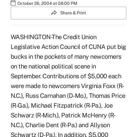
October 26, 2004 at 08:00 PM
Share & Print
WASHINGTON-The Credit Union
Legislative Action Council of CUNA put big
bucks in the pockets of many newcomers
on the national political scene in
September. Contributions of $5,000 each
were made to newcomers Virginia Foxx (R-
N.C.), Russ Carnahan (D-Mo.), Thomas Price
(R-Ga.), Michael Fitzpatrick (R-Pa.), Joe
Schwarz (R-Mich.), Patrick McHenry (R-
N.C.), Charlie Dent (R-Pa.) and Allyson
Schwartz (D-Pa.). In addition, $5,000