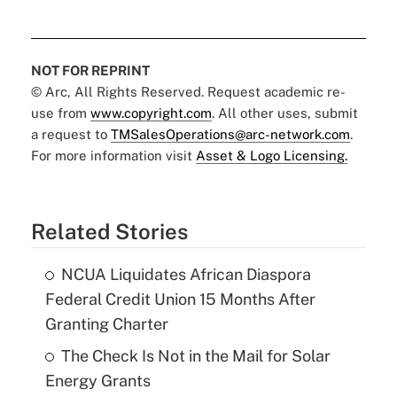
NOT FOR REPRINT
© Arc, All Rights Reserved. Request academic re-
use from
www.copyright.com
. All other uses, submit
a request to
TMSalesOperations@arc-network.com
.
For more information visit
Asset & Logo Licensing.
Related Stories
NCUA Liquidates African Diaspora
Federal Credit Union 15 Months After
Granting Charter
The Check Is Not in the Mail for Solar
Energy Grants