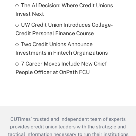
The AI Decision: Where Credit Unions
Invest Next
UW Credit Union Introduces College-
Credit Personal Finance Course
Two Credit Unions Announce
Investments in Fintech Organizations
7 Career Moves Include New Chief
People Officer at OnPath FCU
CUTimes’ trusted and independent team of experts
provides credit union leaders with the strategic and
tactical information necessary to run their institutions