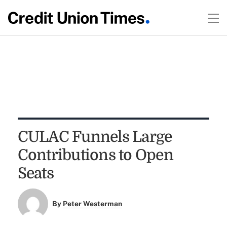
CULAC Funnels Large
Contributions to Open
Seats
By
Peter Westerman