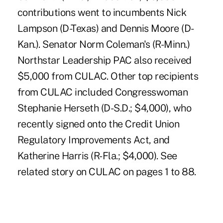
contributions went to incumbents Nick
Lampson (D-Texas) and Dennis Moore (D-
Kan.). Senator Norm Coleman's (R-Minn.)
Northstar Leadership PAC also received
$5,000 from CULAC. Other top recipients
from CULAC included Congresswoman
Stephanie Herseth (D-S.D.; $4,000), who
recently signed onto the Credit Union
Regulatory Improvements Act, and
Katherine Harris (R-Fla.; $4,000). See
related story on CULAC on pages 1 to 88.