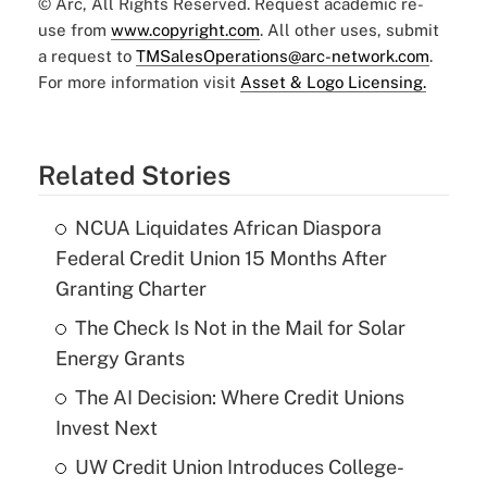
© Arc, All Rights Reserved. Request academic re-
use from
www.copyright.com
. All other uses, submit
a request to
TMSalesOperations@arc-network.com
.
For more information visit
Asset & Logo Licensing.
Related Stories
NCUA Liquidates African Diaspora
Federal Credit Union 15 Months After
Granting Charter
The Check Is Not in the Mail for Solar
Energy Grants
The AI Decision: Where Credit Unions
Invest Next
UW Credit Union Introduces College-