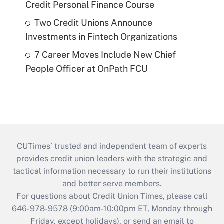
Credit Personal Finance Course
Two Credit Unions Announce
Investments in Fintech Organizations
7 Career Moves Include New Chief
People Officer at OnPath FCU
CUTimes’ trusted and independent team of experts
provides credit union leaders with the strategic and
tactical information necessary to run their institutions
and better serve members.
For questions about Credit Union Times, please call
646-978-9578 (9:00am-10:00pm ET, Monday through
Friday, except holidays), or send an email to