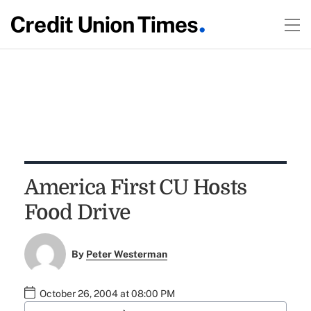
America First CU Hosts
Food Drive
By
Peter Westerman
October 26, 2004 at 08:00 PM