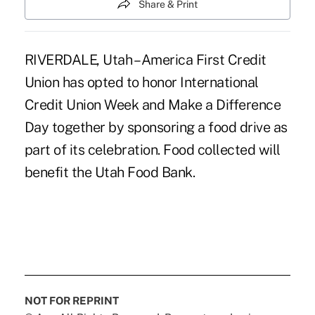
Share & Print
RIVERDALE, Utah – America First Credit
Union has opted to honor International
Credit Union Week and Make a Difference
Day together by sponsoring a food drive as
part of its celebration. Food collected will
benefit the Utah Food Bank.
NOT FOR REPRINT