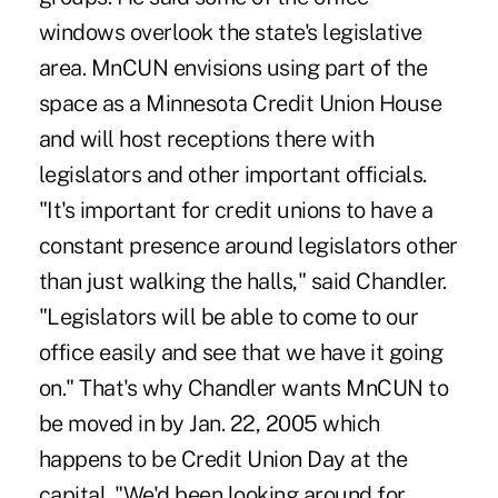
windows overlook the state's legislative
area. MnCUN envisions using part of the
space as a Minnesota Credit Union House
and will host receptions there with
legislators and other important officials.
"It's important for credit unions to have a
constant presence around legislators other
than just walking the halls," said Chandler.
"Legislators will be able to come to our
office easily and see that we have it going
on." That's why Chandler wants MnCUN to
be moved in by Jan. 22, 2005 which
happens to be Credit Union Day at the
capital. "We'd been looking around for