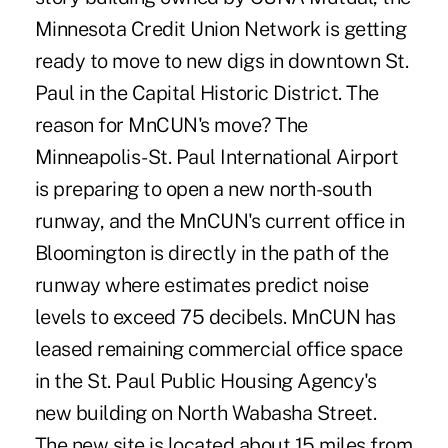
Minnesota Credit Union Network is getting
ready to move to new digs in downtown St.
Paul in the Capital Historic District. The
reason for MnCUN's move? The
Minneapolis-St. Paul International Airport
is preparing to open a new north-south
runway, and the MnCUN's current office in
Bloomington is directly in the path of the
runway where estimates predict noise
levels to exceed 75 decibels. MnCUN has
leased remaining commercial office space
in the St. Paul Public Housing Agency's
new building on North Wabasha Street.
The new site is located about 15 miles from