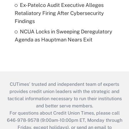
Ex-Patelco Audit Executive Alleges
Retaliatory Firing After Cybersecurity
Findings
NCUA Locks in Sweeping Deregulatory
Agenda as Hauptman Nears Exit
CUTimes’ trusted and independent team of experts
provides credit union leaders with the strategic and
tactical information necessary to run their institutions
and better serve members.
For questions about Credit Union Times, please call
646-978-9578 (9:00am-10:00pm ET, Monday through
Friday, except holidays), or send an email to