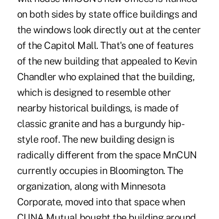
on both sides by state office buildings and
the windows look directly out at the center
of the Capitol Mall. That's one of features
of the new building that appealed to Kevin
Chandler who explained that the building,
which is designed to resemble other
nearby historical buildings, is made of
classic granite and has a burgundy hip-
style roof. The new building design is
radically different from the space MnCUN
currently occupies in Bloomington. The
organization, along with Minnesota
Corporate, moved into that space when
CUNA Mutual bought the building around