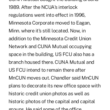
1989. After the NCUA's interlock
regulations went into effect in 1996,
Minnesota Corporate moved to Eagan,
Minn. where it's still located. Now, in
addition to the Minnesota Credit Union
Network and CUNA Mutual occupying
space in the building, US FCU also has a
branch housed there. CUNA Mutual and
US FCU intend to remain there after
MnCUN moves out. Chandler said MnCUN
plans to decorate its new office space with
historic credit union photos as well as
historic photos of the capital and capital
groups. He said some of the office