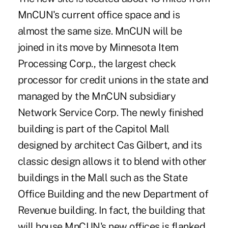
MnCUN's current office space and is
almost the same size. MnCUN will be
joined in its move by Minnesota Item
Processing Corp., the largest check
processor for credit unions in the state and
managed by the MnCUN subsidiary
Network Service Corp. The newly finished
building is part of the Capitol Mall
designed by architect Cas Gilbert, and its
classic design allows it to blend with other
buildings in the Mall such as the State
Office Building and the new Department of
Revenue building. In fact, the building that
will house MnCUN's new offices is flanked