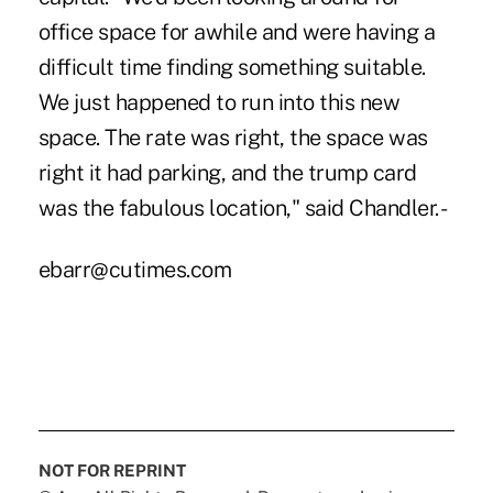
office space for awhile and were having a
difficult time finding something suitable.
We just happened to run into this new
space. The rate was right, the space was
right it had parking, and the trump card
was the fabulous location," said Chandler. -
ebarr@cutimes.com
NOT FOR REPRINT