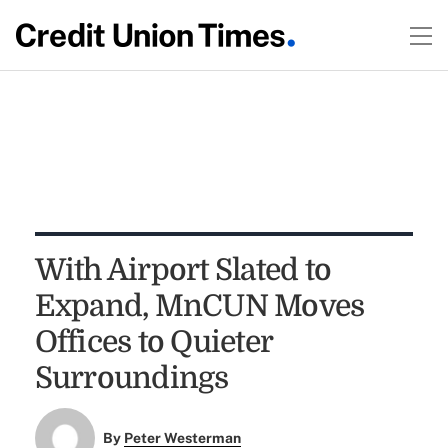
With Airport Slated to
Expand, MnCUN Moves
Offices to Quieter
Surroundings
By
Peter Westerman