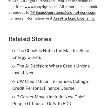
© Arc, All Rights Reserved. Request academic re-
use from
www.copyright.com
. All other uses, submit
a request to
TMSalesOperations@arc-network.com
.
For more information visit
Asset & Logo Licensing.
Related Stories
The Check Is Not in the Mail for Solar
Energy Grants
The AI Decision: Where Credit Unions
Invest Next
UW Credit Union Introduces College-
Credit Personal Finance Course
7 Career Moves Include New Chief
People Officer at OnPath FCU