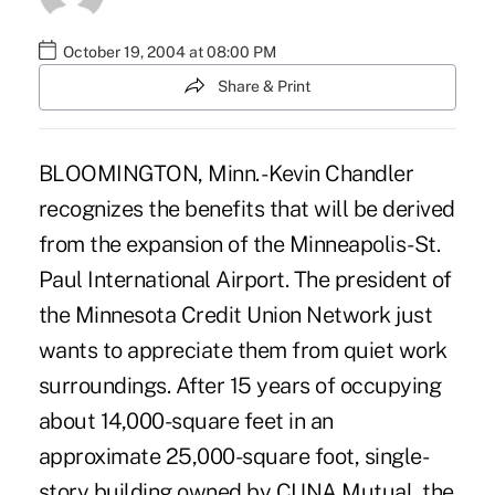
October 19, 2004 at 08:00 PM
Share & Print
BLOOMINGTON, Minn. - Kevin Chandler
recognizes the benefits that will be derived
from the expansion of the Minneapolis-St.
Paul International Airport. The president of
the Minnesota Credit Union Network just
wants to appreciate them from quiet work
surroundings. After 15 years of occupying
about 14,000-square feet in an
approximate 25,000-square foot, single-
story building owned by CUNA Mutual, the