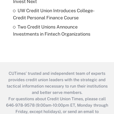
Invest Next
UW Credit Union Introduces College-
Credit Personal Finance Course
Two Credit Unions Announce
Investments in Fintech Organizations
CUTimes’ trusted and independent team of experts
provides credit union leaders with the strategic and
tactical information necessary to run their institutions
and better serve members.
For questions about Credit Union Times, please call
646-978-9578 (9:00am-10:00pm ET, Monday through
Friday, except holidays), or send an email to