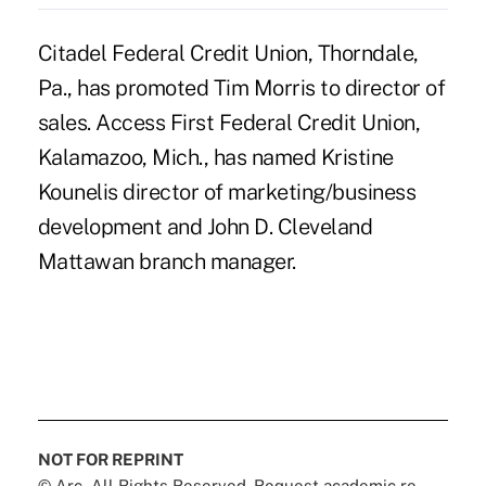
Citadel Federal Credit Union, Thorndale,
Pa., has promoted Tim Morris to director of
sales. Access First Federal Credit Union,
Kalamazoo, Mich., has named Kristine
Kounelis director of marketing/business
development and John D. Cleveland
Mattawan branch manager.
NOT FOR REPRINT
© Arc, All Rights Reserved. Request academic re-