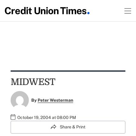
MIDWEST
By
Peter Westerman
October 19, 2004 at 08:00 PM
Share & Print