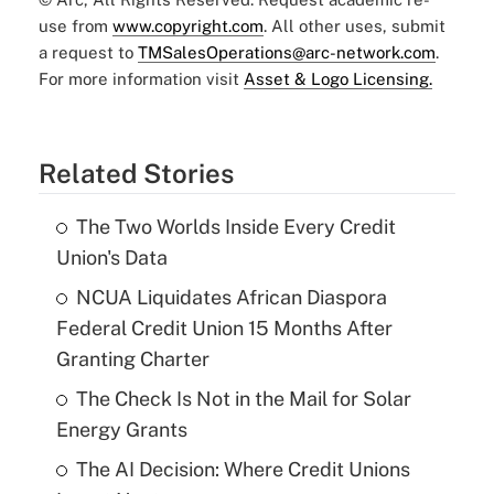
use from
www.copyright.com
. All other uses, submit
a request to
TMSalesOperations@arc-network.com
.
For more information visit
Asset & Logo Licensing.
Related Stories
The Two Worlds Inside Every Credit
Union's Data
NCUA Liquidates African Diaspora
Federal Credit Union 15 Months After
Granting Charter
The Check Is Not in the Mail for Solar
Energy Grants
The AI Decision: Where Credit Unions