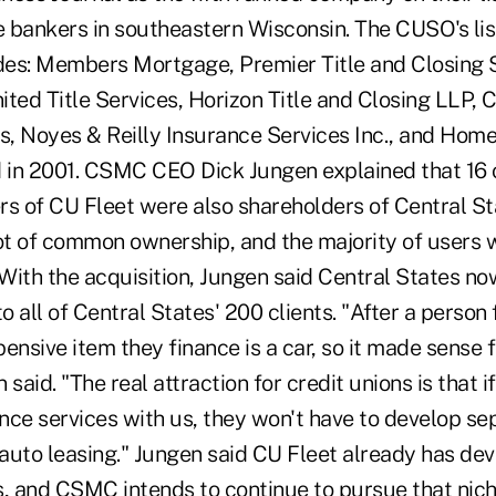
 bankers in southeastern Wisconsin. The CUSO's li
es: Members Mortgage, Premier Title and Closing S
nited Title Services, Horizon Title and Closing LLP, 
es, Noyes & Reilly Insurance Services Inc., and Hom
d in 2001. CSMC CEO Dick Jungen explained that 16 o
rs of CU Fleet were also shareholders of Central S
lot of common ownership, and the majority of users
With the acquisition, Jungen said Central States no
to all of Central States' 200 clients. "After a person
ensive item they finance is a car, so it made sense f
said. "The real attraction for credit unions is that i
ance services with us, they won't have to develop se
 auto leasing." Jungen said CU Fleet already has dev
s, and CSMC intends to continue to pursue that nich