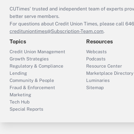
CUTimes’ trusted and independent team of experts provide
better serve members.
For questions about Credit Union Times, please call 6
credituniontimes@Subscription-Team.com
.
Topics
Resources
Credit Union Management
Webcasts
Growth Strategies
Podcasts
Regulatory & Compliance
Resource Center
Lending
Marketplace Directory
Community & People
Luminaries
Fraud & Enforcement
Sitemap
Marketing
Tech Hub
Special Reports