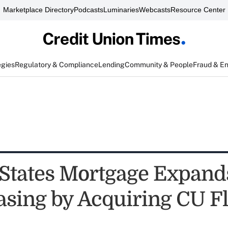
Marketplace Directory
Podcasts
Luminaries
Webcasts
Resource Center
egies
Regulatory & Compliance
Lending
Community & People
Fraud & E
 States Mortgage Expands
asing by Acquiring CU Fl