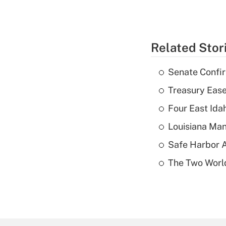
Related Stor
Senate Confi
Treasury Ease
Four East Id
Louisiana Man
Safe Harbor A
The Two World