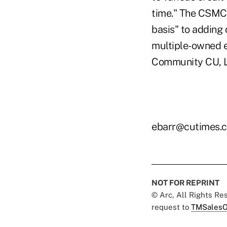
time." The CSMC 
basis" to adding 
multiple-owned e
Community CU, La
ebarr@cutimes.
NOT FOR REPRINT
© Arc, All Rights R
request to
TMSalesO