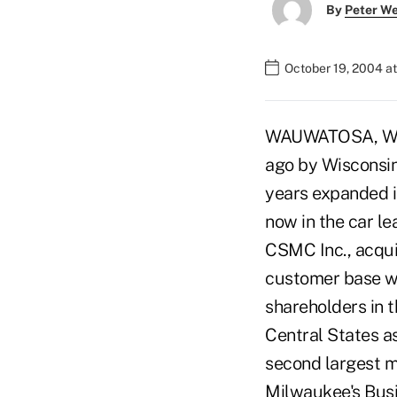
By
Peter W
October 19, 2004 a
WAUWATOSA, Wis.
ago by Wisconsin
years expanded in
now in the car l
CSMC Inc., acqui
customer base wa
shareholders in 
Central States a
second largest 
Milwaukee's Busin