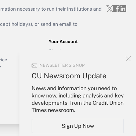
mation necessary to run their institutions and
ept holidays), or send an email to
Your Account
Sign In
Create Account
vice
NEWSLETTER SIGNUP
Forgot Password
y
My Newsletters
CU Newsroom Update
News and information you need to
know now, including analysis and key
developments, from the Credit Union
Times newsroom.
Sign Up Now