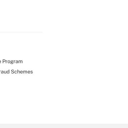
e Program
 Fraud Schemes