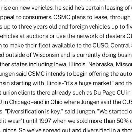
 rise on new vehicles, he said he's certain leasing of
 appeal to consumers. CSMC plans to lease, through 
 up to three years old and foreign vehicles up to five
vehicles at auctions or use the network of dealers C
h to make their fleet available to the CUSO. Centra
d outside of Wisconsin and is currently doing busin
ther states including Iowa, Illinois, Nebraska, Missou
ungen said CSMC intends to begin offering the auto 
sin starting with Illinois -"it's a huge market" and 
t union clients there already such as Du Page CU in
U in Chicago – and in Ohio where Jungen said the C
. "Diversification is key," said Jungen. "We started 
it wasn't until 1997 when we sold more than 50% 
 unions. So we've spread out and diversified in a sh