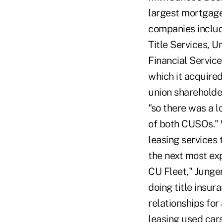
largest mortgage
companies includ
Title Services, U
Financial Servic
which it acquire
union shareholde
"so there was a 
of both CUSOs." 
leasing services 
the next most exp
CU Fleet," Jungen 
doing title insur
relationships for
leasing used car