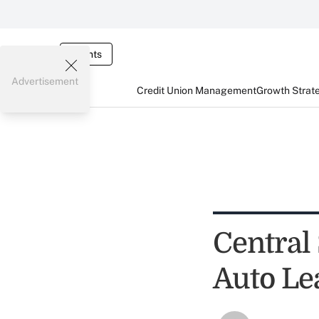
Events
Advertisement
Credit Union Management
Growth Strat
Central
Auto Le