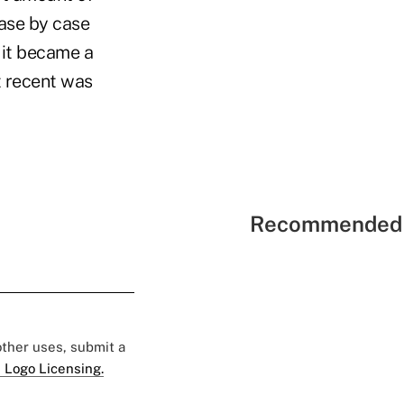
case by case
 it became a
t recent was
Recommended 
 other uses, submit a
 Logo Licensing.