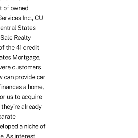
st of owned
ervices Inc., CU
Central States
eSale Realty
f the 41 credit
tates Mortgage,
 were customers
w can provide car
 finances a home,
or us to acquire
f they're already
parate
eloped a niche of
e. As interest