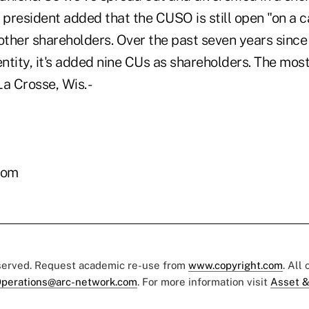
president added that the CUSO is still open "on a 
other shareholders. Over the past seven years since
ntity, it's added nine CUs as shareholders. The mos
 Crosse, Wis. -
com
eserved. Request academic re-use from
www.copyright.com
. All
perations@arc-network.com
. For more information visit
Asset &