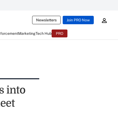
Newsletters
Join PRO Now
nforcement
Marketing
Tech Hub
PRO
 into
eet