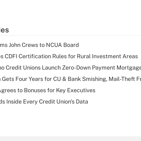
ies
rms John Crews to NCUA Board
s CDFI Certification Rules for Rural Investment Areas
aho Credit Unions Launch Zero-Down Payment Mortgag
 Gets Four Years for CU & Bank Smishing, Mail-Theft
grees to Bonuses for Key Executives
s Inside Every Credit Union's Data