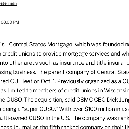
esterman
t 08:00 PM
 – Central States Mortgage, which was founded ne
 credit unions to provide mortgage services and wh
to other areas such as insurance and title insurance
easing business. The parent company of Central Sta
red CU Fleet on Oct. 1. Previously organized as a C
s limited to members of credit unions in Wisconsin
the CUSO. The acquisition, said CSMC CEO Dick Junge
s being a "super CUSO." With over $100 million in as
multi-owned CUSO in the U.S. The company was ran
ess Journal as the fifth ranked company on their lis