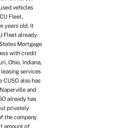
 used vehicles
CU Fleet,
 years old. It
U Fleet already
l States Mortgage
ess with credit
ri, Ohio, Indiana,
leasing services
the CUSO also has
 Naperville and
USO already has
out privately
of the company
ort amount of