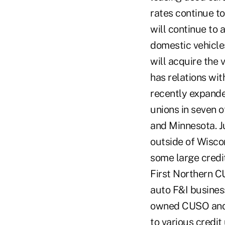
rates continue to
will continue to
domestic vehicles
will acquire the 
has relations wit
recently expande
unions in seven o
and Minnesota. J
outside of Wiscon
some large credi
First Northern C
auto F&I business
owned CUSO and 
to various credit