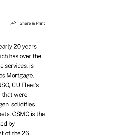
Share & Print
arly 20 years
ich has over the
 services, is
tes Mortgage,
USO, CU Fleet's
 that were
n, solidifies
sets, CSMC is the
ked by
t of the 26