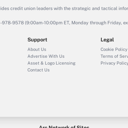
s credit union leaders with the strategic and tactical infor
46-978-9578 (9:00am-10:00pm ET, Monday through Friday, exc
Support
Legal
About Us
Cookie Policy
Advertise With Us
Terms of Ser
Asset & Logo Licensing
Privacy Polic
Contact Us
Arc Network of Sites