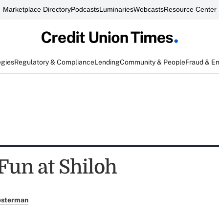
Marketplace Directory
Podcasts
Luminaries
Webcasts
Resource Center
egies
Regulatory & Compliance
Lending
Community & People
Fraud & E
Fun at Shiloh
esterman