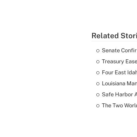
Related Stor
Senate Confi
Treasury Ease
Four East Id
Louisiana Man
Safe Harbor A
The Two World