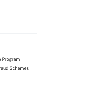
e Program
 Fraud Schemes