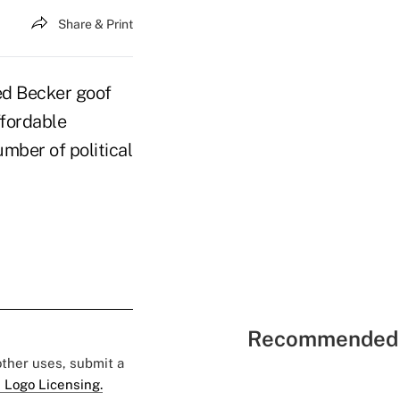
Share & Print
d Becker goof
ffordable
mber of political
Recommended 
 other uses, submit a
 Logo Licensing.