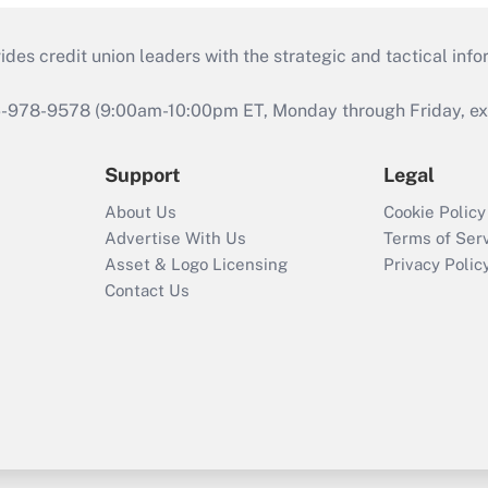
s credit union leaders with the strategic and tactical infor
46-978-9578 (9:00am-10:00pm ET, Monday through Friday, exc
Support
Legal
About Us
Cookie Policy
Advertise With Us
Terms of Ser
Asset & Logo Licensing
Privacy Polic
Contact Us