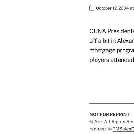
October 12, 2004 a
CUNA President/
off a bit in Alex
mortgage program
players attended 
NOT FOR REPRINT
© Arc, All Rights R
request to
TMSalesO