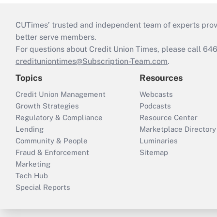
CUTimes’ trusted and independent team of experts provide
better serve members.
For questions about Credit Union Times, please call 6
credituniontimes@Subscription-Team.com
.
Topics
Resources
Credit Union Management
Webcasts
Growth Strategies
Podcasts
Regulatory & Compliance
Resource Center
Lending
Marketplace Directory
Community & People
Luminaries
Fraud & Enforcement
Sitemap
Marketing
Tech Hub
Special Reports