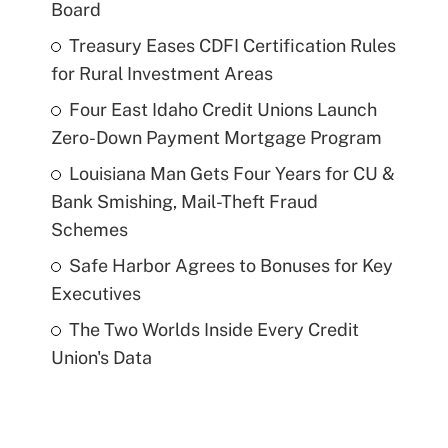
Board
Treasury Eases CDFI Certification Rules
for Rural Investment Areas
Four East Idaho Credit Unions Launch
Zero-Down Payment Mortgage Program
Louisiana Man Gets Four Years for CU &
Bank Smishing, Mail-Theft Fraud
Schemes
Safe Harbor Agrees to Bonuses for Key
Executives
The Two Worlds Inside Every Credit
Union's Data