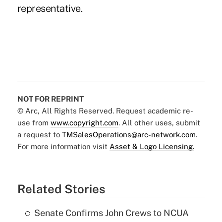
representative.
NOT FOR REPRINT
© Arc, All Rights Reserved. Request academic re-
use from
www.copyright.com
. All other uses, submit
a request to
TMSalesOperations@arc-network.com
.
For more information visit
Asset & Logo Licensing.
Related Stories
Senate Confirms John Crews to NCUA