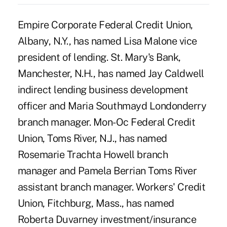
Empire Corporate Federal Credit Union,
Albany, N.Y., has named Lisa Malone vice
president of lending. St. Mary's Bank,
Manchester, N.H., has named Jay Caldwell
indirect lending business development
officer and Maria Southmayd Londonderry
branch manager. Mon-Oc Federal Credit
Union, Toms River, N.J., has named
Rosemarie Trachta Howell branch
manager and Pamela Berrian Toms River
assistant branch manager. Workers' Credit
Union, Fitchburg, Mass., has named
Roberta Duvarney investment/insurance