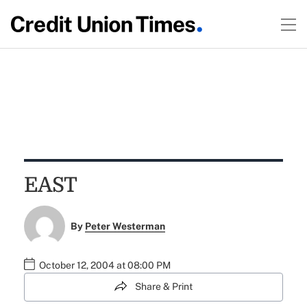
EAST
By
Peter Westerman
October 12, 2004 at 08:00 PM
Share & Print