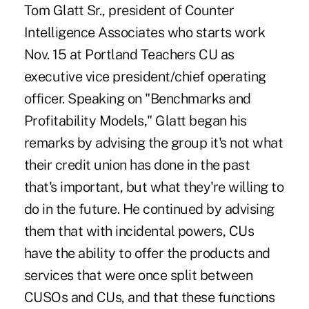
Tom Glatt Sr., president of Counter
Intelligence Associates who starts work
Nov. 15 at Portland Teachers CU as
executive vice president/chief operating
officer. Speaking on "Benchmarks and
Profitability Models," Glatt began his
remarks by advising the group it's not what
their credit union has done in the past
that's important, but what they're willing to
do in the future. He continued by advising
them that with incidental powers, CUs
have the ability to offer the products and
services that were once split between
CUSOs and CUs, and that these functions