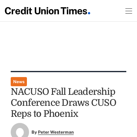
News
NACUSO Fall Leadership
Conference Draws CUSO
Reps to Phoenix
By
Peter Westerman