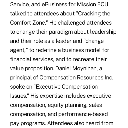
Service, and eBusiness for Mission FCU
talked to attendees about "Cracking the
Comfort Zone." He challenged attendees
to change their paradigm about leadership
and their role as a leader and "change
agent," to redefine a business model for
financial services, and to recreate their
value proposition. Daniel Moynihan, a
principal of Compensation Resources Inc.
spoke on "Executive Compensation
Issues." His expertise includes executive
compensation, equity planning, sales
compensation, and performance-based
pay programs. Attendees also heard from