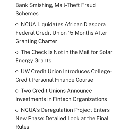
Bank Smishing, Mail-Theft Fraud
Schemes
NCUA Liquidates African Diaspora
Federal Credit Union 15 Months After
Granting Charter
The Check Is Not in the Mail for Solar
Energy Grants
UW Credit Union Introduces College-
Credit Personal Finance Course
Two Credit Unions Announce
Investments in Fintech Organizations
NCUA's Deregulation Project Enters
New Phase: Detailed Look at the Final
Rules