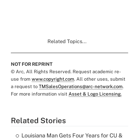
Related Topics...
NOT FOR REPRINT
© Arc, All Rights Reserved. Request academic re-
use from
www.copyright.com
. All other uses, submit
a request to
TMSalesOperations@arc-network.com
.
For more information visit
Asset & Logo Licensing.
Related Stories
Louisiana Man Gets Four Years for CU &