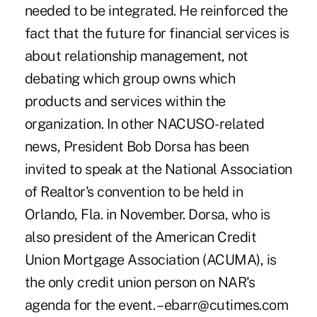
needed to be integrated. He reinforced the
fact that the future for financial services is
about relationship management, not
debating which group owns which
products and services within the
organization. In other NACUSO-related
news, President Bob Dorsa has been
invited to speak at the National Association
of Realtor's convention to be held in
Orlando, Fla. in November. Dorsa, who is
also president of the American Credit
Union Mortgage Association (ACUMA), is
the only credit union person on NAR's
agenda for the event. – ebarr@cutimes.com