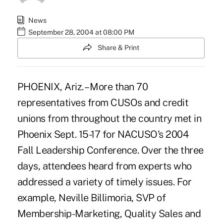
News
September 28, 2004 at 08:00 PM
Share & Print
PHOENIX, Ariz. – More than 70
representatives from CUSOs and credit
unions from throughout the country met in
Phoenix Sept. 15-17 for NACUSO's 2004
Fall Leadership Conference. Over the three
days, attendees heard from experts who
addressed a variety of timely issues. For
example, Neville Billimoria, SVP of
Membership-Marketing, Quality Sales and