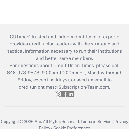
CUTimes’ trusted and independent team of experts
provides credit union leaders with the strategic and
tactical information necessary to run their institutions
and better serve members.
For questions about Credit Union Times, please call
646-978-9578 (9:00am-10:00pm ET, Monday through
Friday, except holidays), or send an email to
credituniontimes@Subscription-Team.com
.
Copyright © 2026
Arc.
All Rights Reserved.
Terms of Service
/
Privacy
Policy
/
Cookie Preferences