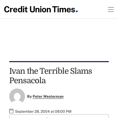
Ivan the Terrible Slams
Pensacola
By
Peter Westerman
September 28, 2004 at 08:00 PM