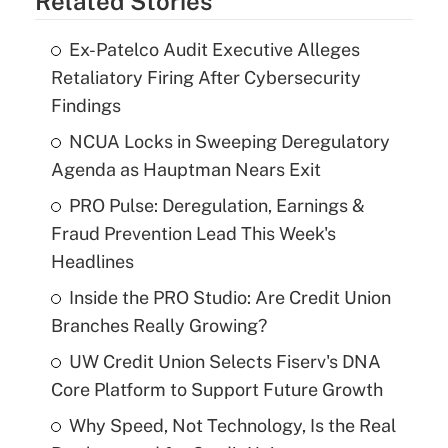
Related Stories
Ex-Patelco Audit Executive Alleges
Retaliatory Firing After Cybersecurity
Findings
NCUA Locks in Sweeping Deregulatory
Agenda as Hauptman Nears Exit
PRO Pulse: Deregulation, Earnings &
Fraud Prevention Lead This Week's
Headlines
Inside the PRO Studio: Are Credit Union
Branches Really Growing?
UW Credit Union Selects Fiserv's DNA
Core Platform to Support Future Growth
Why Speed, Not Technology, Is the Real