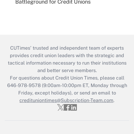
Battleground for Credit Unions
CUTimes’ trusted and independent team of experts
provides credit union leaders with the strategic and
tactical information necessary to run their institutions
and better serve members.
For questions about Credit Union Times, please call
646-978-9578 (9:00am-10:00pm ET, Monday through
Friday, except holidays), or send an email to
credituniontimes@Subscription-Team.com
.