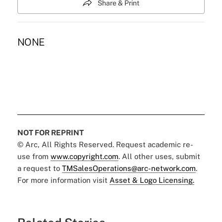
Share & Print
NONE
NOT FOR REPRINT
© Arc, All Rights Reserved. Request academic re-
use from
www.copyright.com
. All other uses, submit
a request to
TMSalesOperations@arc-network.com
.
For more information visit
Asset & Logo Licensing.