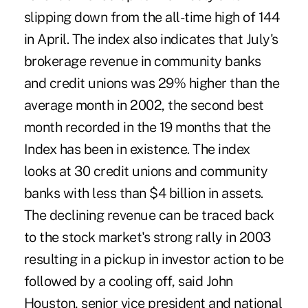
slipping down from the all-time high of 144
in April. The index also indicates that July's
brokerage revenue in community banks
and credit unions was 29% higher than the
average month in 2002, the second best
month recorded in the 19 months that the
Index has been in existence. The index
looks at 30 credit unions and community
banks with less than $4 billion in assets.
The declining revenue can be traced back
to the stock market's strong rally in 2003
resulting in a pickup in investor action to be
followed by a cooling off, said John
Houston, senior vice president and national