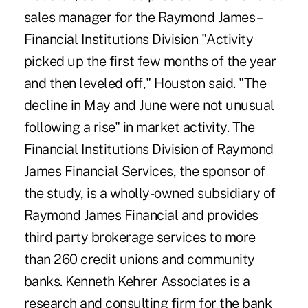
sales manager for the Raymond James –
Financial Institutions Division "Activity
picked up the first few months of the year
and then leveled off," Houston said. "The
decline in May and June were not unusual
following a rise" in market activity. The
Financial Institutions Division of Raymond
James Financial Services, the sponsor of
the study, is a wholly-owned subsidiary of
Raymond James Financial and provides
third party brokerage services to more
than 260 credit unions and community
banks. Kenneth Kehrer Associates is a
research and consulting firm for the bank