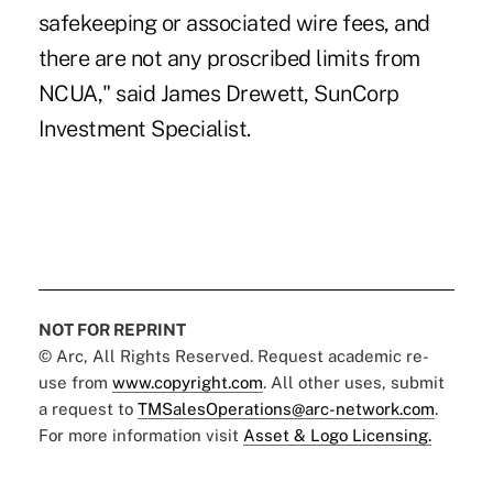
safekeeping or associated wire fees, and
there are not any proscribed limits from
NCUA," said James Drewett, SunCorp
Investment Specialist.
NOT FOR REPRINT
© Arc, All Rights Reserved. Request academic re-
use from
www.copyright.com
. All other uses, submit
a request to
TMSalesOperations@arc-network.com
.
For more information visit
Asset & Logo Licensing.