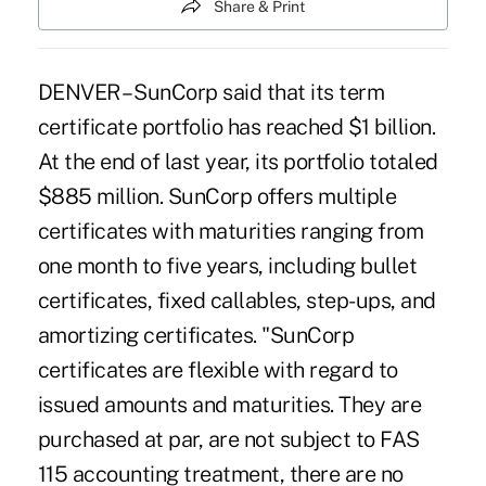
Share & Print
DENVER – SunCorp said that its term
certificate portfolio has reached $1 billion.
At the end of last year, its portfolio totaled
$885 million. SunCorp offers multiple
certificates with maturities ranging from
one month to five years, including bullet
certificates, fixed callables, step-ups, and
amortizing certificates. "SunCorp
certificates are flexible with regard to
issued amounts and maturities. They are
purchased at par, are not subject to FAS
115 accounting treatment, there are no