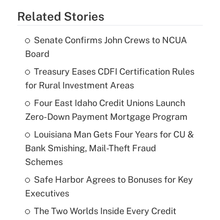
Related Stories
Senate Confirms John Crews to NCUA
Board
Treasury Eases CDFI Certification Rules
for Rural Investment Areas
Four East Idaho Credit Unions Launch
Zero-Down Payment Mortgage Program
Louisiana Man Gets Four Years for CU &
Bank Smishing, Mail-Theft Fraud
Schemes
Safe Harbor Agrees to Bonuses for Key
Executives
The Two Worlds Inside Every Credit