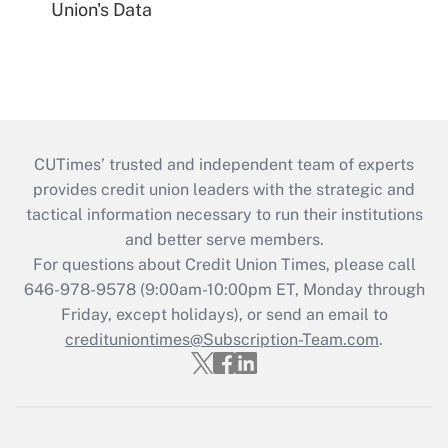
Union's Data
CUTimes’ trusted and independent team of experts
provides credit union leaders with the strategic and
tactical information necessary to run their institutions
and better serve members.
For questions about Credit Union Times, please call
646-978-9578 (9:00am-10:00pm ET, Monday through
Friday, except holidays), or send an email to
credituniontimes@Subscription-Team.com
.