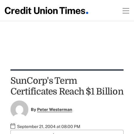
SunCorp's Term
Certificates Reach $1 Billion
By
Peter Westerman
September 21, 2004 at 08:00 PM