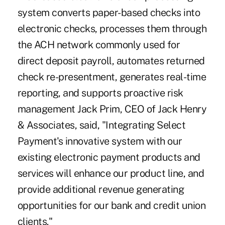
system converts paper-based checks into
electronic checks, processes them through
the ACH network commonly used for
direct deposit payroll, automates returned
check re-presentment, generates real-time
reporting, and supports proactive risk
management Jack Prim, CEO of Jack Henry
& Associates, said, "Integrating Select
Payment's innovative system with our
existing electronic payment products and
services will enhance our product line, and
provide additional revenue generating
opportunities for our bank and credit union
clients."