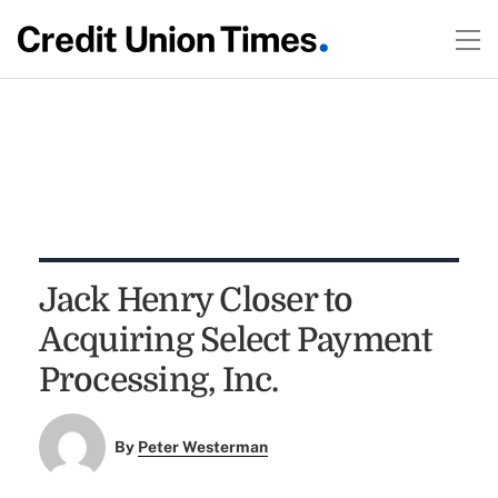
Jack Henry Closer to
Acquiring Select Payment
Processing, Inc.
By
Peter Westerman