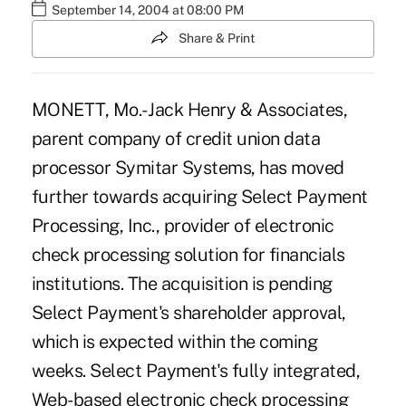
September 14, 2004 at 08:00 PM
Share & Print
MONETT, Mo.- Jack Henry & Associates,
parent company of credit union data
processor Symitar Systems, has moved
further towards acquiring Select Payment
Processing, Inc., provider of electronic
check processing solution for financials
institutions. The acquisition is pending
Select Payment's shareholder approval,
which is expected within the coming
weeks. Select Payment's fully integrated,
Web-based electronic check processing