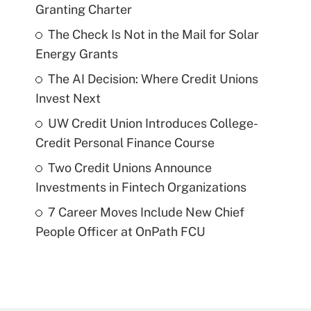
Granting Charter
The Check Is Not in the Mail for Solar
Energy Grants
The AI Decision: Where Credit Unions
Invest Next
UW Credit Union Introduces College-
Credit Personal Finance Course
Two Credit Unions Announce
Investments in Fintech Organizations
7 Career Moves Include New Chief
People Officer at OnPath FCU