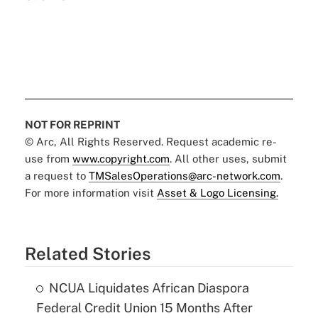
NOT FOR REPRINT
© Arc, All Rights Reserved. Request academic re-
use from
www.copyright.com
. All other uses, submit
a request to
TMSalesOperations@arc-network.com
.
For more information visit
Asset & Logo Licensing.
Related Stories
NCUA Liquidates African Diaspora
Federal Credit Union 15 Months After