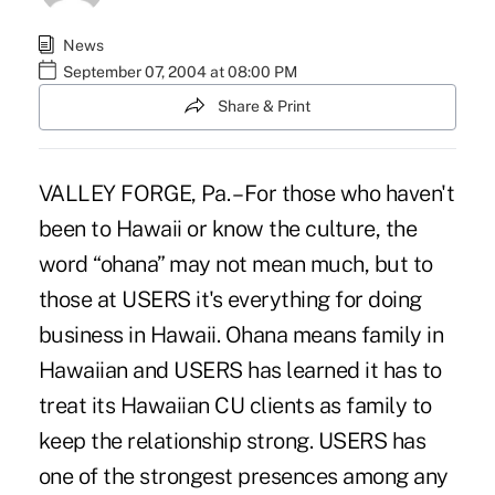
News
September 07, 2004 at 08:00 PM
Share & Print
VALLEY FORGE, Pa. – For those who haven't
been to Hawaii or know the culture, the
word “ohana” may not mean much, but to
those at USERS it's everything for doing
business in Hawaii. Ohana means family in
Hawaiian and USERS has learned it has to
treat its Hawaiian CU clients as family to
keep the relationship strong. USERS has
one of the strongest presences among any