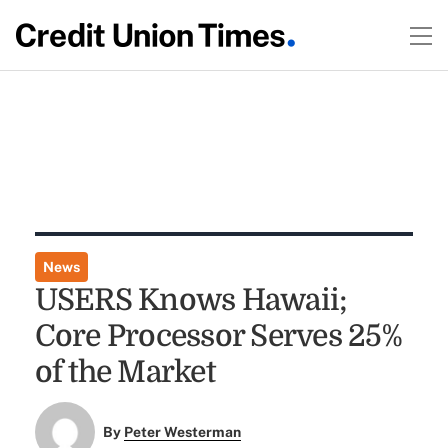
News
USERS Knows Hawaii;
Core Processor Serves 25%
of the Market
By
Peter Westerman