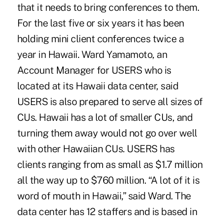
that it needs to bring conferences to them.
For the last five or six years it has been
holding mini client conferences twice a
year in Hawaii. Ward Yamamoto, an
Account Manager for USERS who is
located at its Hawaii data center, said
USERS is also prepared to serve all sizes of
CUs. Hawaii has a lot of smaller CUs, and
turning them away would not go over well
with other Hawaiian CUs. USERS has
clients ranging from as small as $1.7 million
all the way up to $760 million. “A lot of it is
word of mouth in Hawaii,” said Ward. The
data center has 12 staffers and is based in