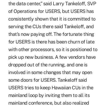
the data center,” said Larry Tankeloff, SVP
of Operations for USERS, but USERS has
consistently shown that it is committed to
serving the CUs there said Tankeloff, and
that's now paying off. The fortunate thing
for USERS is there has been churn of late
with other processors, so it is positioned to
pick up new business. A few vendors have
dropped out of the running, and one is
involved in some changes that may open
some doors for USERS. Tankeloff said
USERS tries to keep Hawaiian CUs in the
mainland loop by inviting them to all its
mainland conference, but also realized