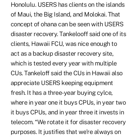
Honolulu. USERS has clients on the islands
of Maui, the Big Island, and Molokai. That
concept of ohana can be seen with USERS
disaster recovery. Tankelooff said one of its
clients, Hawaii FCU, was nice enough to
act as a backup disaster recovery site,
which is tested every year with multiple
CUs. Tankeloff said the CUs in Hawaii also
appreciate USERS keeping equipment
fresh. It has a three-year buying cylce,
where in year one it buys CPUs, in year two
it buys CPUs, and in year three it invests in
telecom. “We rotate it for disaster recovery
purposes. It justifies that we're always on