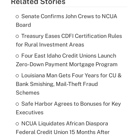
Related Stories
Senate Confirms John Crews to NCUA
Board
Treasury Eases CDFI Certification Rules
for Rural Investment Areas
Four East Idaho Credit Unions Launch
Zero-Down Payment Mortgage Program
Louisiana Man Gets Four Years for CU &
Bank Smishing, Mail-Theft Fraud
Schemes
Safe Harbor Agrees to Bonuses for Key
Executives
NCUA Liquidates African Diaspora
Federal Credit Union 15 Months After