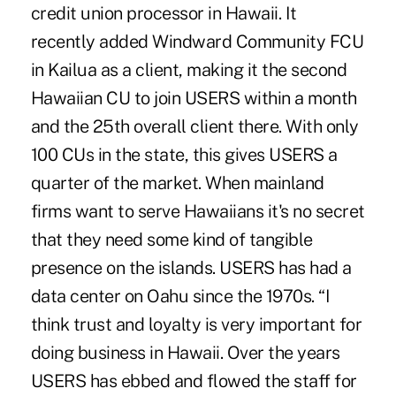
credit union processor in Hawaii. It
recently added Windward Community FCU
in Kailua as a client, making it the second
Hawaiian CU to join USERS within a month
and the 25th overall client there. With only
100 CUs in the state, this gives USERS a
quarter of the market. When mainland
firms want to serve Hawaiians it's no secret
that they need some kind of tangible
presence on the islands. USERS has had a
data center on Oahu since the 1970s. “I
think trust and loyalty is very important for
doing business in Hawaii. Over the years
USERS has ebbed and flowed the staff for