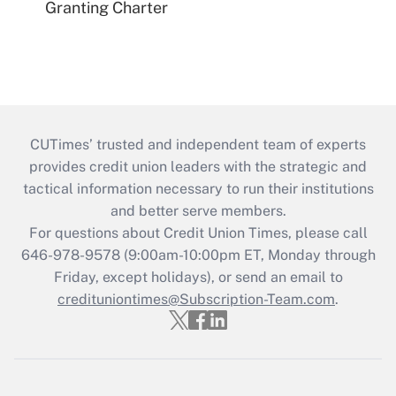
Granting Charter
CUTimes’ trusted and independent team of experts
provides credit union leaders with the strategic and
tactical information necessary to run their institutions
and better serve members.
For questions about Credit Union Times, please call
646-978-9578 (9:00am-10:00pm ET, Monday through
Friday, except holidays), or send an email to
credituniontimes@Subscription-Team.com
.