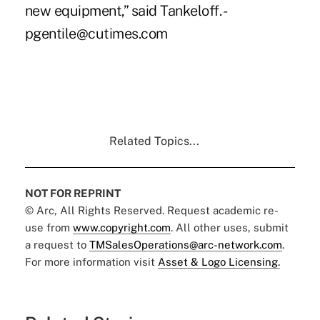
new equipment,” said Tankeloff. -
pgentile@cutimes.com
Related Topics...
NOT FOR REPRINT
© Arc, All Rights Reserved. Request academic re-
use from
www.copyright.com
. All other uses, submit
a request to
TMSalesOperations@arc-network.com
.
For more information visit
Asset & Logo Licensing.