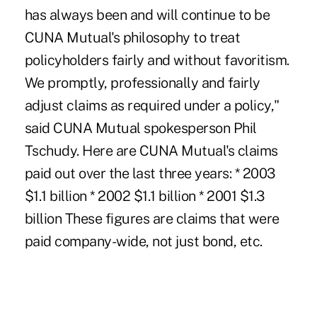
has always been and will continue to be
CUNA Mutual's philosophy to treat
policyholders fairly and without favoritism.
We promptly, professionally and fairly
adjust claims as required under a policy,"
said CUNA Mutual spokesperson Phil
Tschudy. Here are CUNA Mutual's claims
paid out over the last three years: * 2003
$1.1 billion * 2002 $1.1 billion * 2001 $1.3
billion These figures are claims that were
paid company-wide, not just bond, etc.