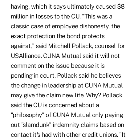
having, which it says ultimately caused $8
million in losses to the CU. "This was a
classic case of employee dishonesty, the
exact protection the bond protects
against," said Mitchell Pollack, counsel for
USAlliance. CUNA Mutual said it will not
comment on the issue because it is
pending in court. Pollack said he believes
the change in leadership at CUNA Mutual
may give the claim new life. Why? Pollack
said the CU is concerned about a
"philosophy" of CUNA Mutual only paying
out "slamdunk" indemnity claims based on
contact it's had with other credit unions. "It