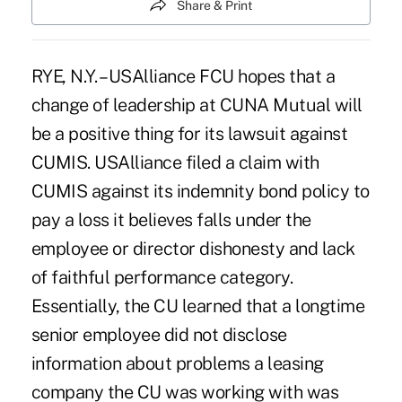
Share & Print
RYE, N.Y. – USAlliance FCU hopes that a
change of leadership at CUNA Mutual will
be a positive thing for its lawsuit against
CUMIS. USAlliance filed a claim with
CUMIS against its indemnity bond policy to
pay a loss it believes falls under the
employee or director dishonesty and lack
of faithful performance category.
Essentially, the CU learned that a longtime
senior employee did not disclose
information about problems a leasing
company the CU was working with was