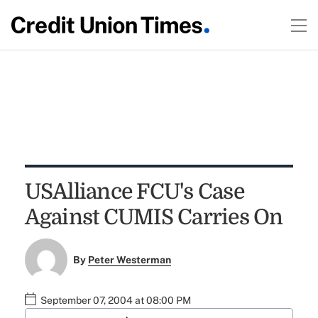
USAlliance FCU's Case
Against CUMIS Carries On
By
Peter Westerman
September 07, 2004 at 08:00 PM