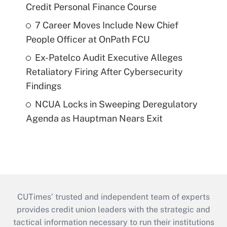
Credit Personal Finance Course
7 Career Moves Include New Chief
People Officer at OnPath FCU
Ex-Patelco Audit Executive Alleges
Retaliatory Firing After Cybersecurity
Findings
NCUA Locks in Sweeping Deregulatory
Agenda as Hauptman Nears Exit
CUTimes’ trusted and independent team of experts
provides credit union leaders with the strategic and
tactical information necessary to run their institutions