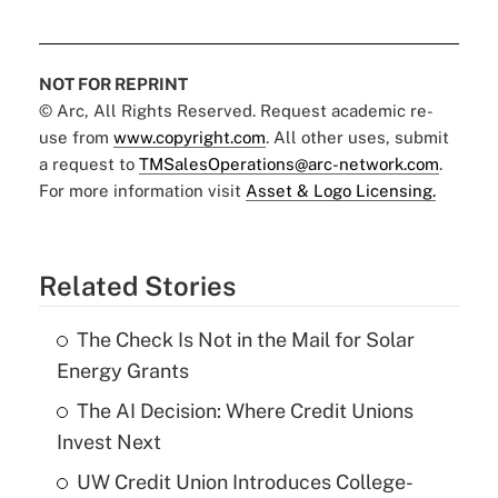
NOT FOR REPRINT
© Arc, All Rights Reserved. Request academic re-
use from
www.copyright.com
. All other uses, submit
a request to
TMSalesOperations@arc-network.com
.
For more information visit
Asset & Logo Licensing.
Related Stories
The Check Is Not in the Mail for Solar
Energy Grants
The AI Decision: Where Credit Unions
Invest Next
UW Credit Union Introduces College-