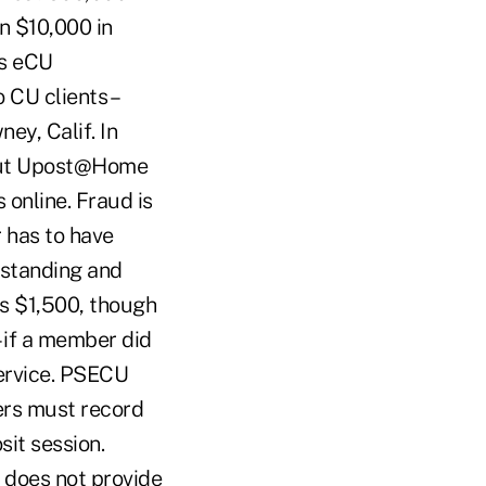
n $10,000 in
's eCU
CU clients –
ey, Calif. In
bout Upost@Home
online. Fraud is
 has to have
 standing and
is $1,500, though
– if a member did
service. PSECU
rs must record
sit session.
U does not provide