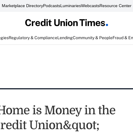
Marketplace Directory
Podcasts
Luminaries
Webcasts
Resource Center
egies
Regulatory & Compliance
Lending
Community & People
Fraud & E
ome is Money in the
redit Union&quot;