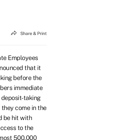
Share & Print
tate Employees
nounced that it
king before the
mbers immediate
 deposit-taking
 they come in the
 be hit with
access to the
Almost 500,000