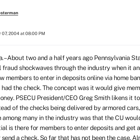
esterman
 07, 2004 at 08:00 PM
 – About two and a half years ago Pennsylvania S
l fraud shockwaves through the industry when it an
ow members to enter in deposits online via home ban
n had the check. The concept was it would give me
money. PSECU President/CEO Greg Smith likens it to
ead of the checks being delivered by armored cars,
n among many in the industry was that the CU would
ial is there for members to enter deposits and get 
 send a check. So far that has not been the case. 