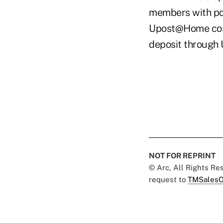
members with pos
Upost@Home costs
deposit through
NOT FOR REPRINT
© Arc, All Rights R
request to
TMSalesO