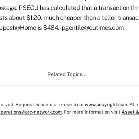
tage. PSECU has calculated that a transaction th
 about $1.20, much cheaper than a teller transact
 Upost@Home is $484. -pgentile@cutimes.com
Related Topics...
eserved. Request academic re-use from
www.copyright.com
. All
perations@arc-network.com
. For more information visit
Asset &