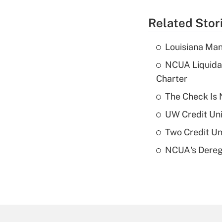
Related Stor
Louisiana Man
NCUA Liquidat
Charter
The Check Is N
UW Credit Uni
Two Credit Un
NCUA's Deregu