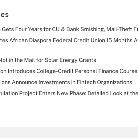
ies
 Gets Four Years for CU & Bank Smishing, Mail-Theft
es African Diaspora Federal Credit Union 15 Months A
ot in the Mail for Solar Energy Grants
on Introduces College-Credit Personal Finance Course
ions Announce Investments in Fintech Organizations
lation Project Enters New Phase: Detailed Look at the