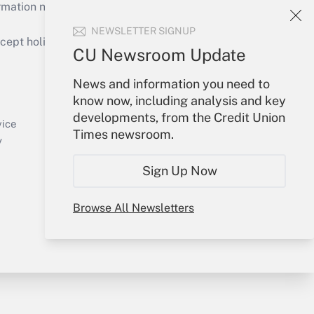
mation necessary to run their institutions and
NEWSLETTER SIGNUP
ept holidays), or send an email to
CU Newsroom Update
Your Account
News and information you need to
know now, including analysis and key
Sign In
developments, from the Credit Union
Create Account
vice
Times newsroom.
Forgot Password
y
My Newsletters
Sign Up Now
Browse All Newsletters