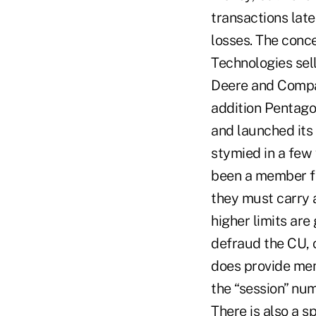
transactions late
losses. The conc
Technologies sel
Deere and Compan
addition Pentag
and launched its
stymied in a few
been a member fo
they must carry a
higher limits are
defraud the CU, 
does provide me
the “session” numb
There is also a s