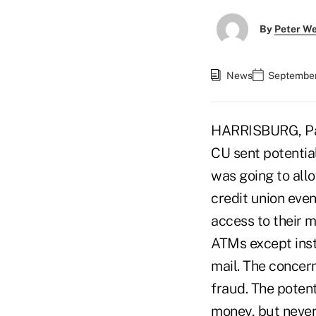
By
Peter W
News
September
HARRISBURG, Pa.
CU sent potentia
was going to all
credit union eve
access to their 
ATMs except inst
mail. The concer
fraud. The potent
money, but never