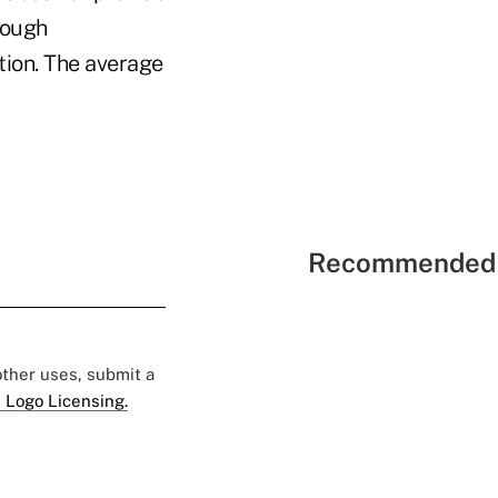
rough
ion. The average
Recommended 
 other uses, submit a
 Logo Licensing.