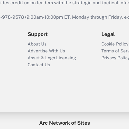
s credit union leaders with the strategic and tactical infor
46-978-9578 (9:00am-10:00pm ET, Monday through Friday, exc
Support
Legal
About Us
Cookie Policy
Advertise With Us
Terms of Ser
Asset & Logo Licensing
Privacy Polic
Contact Us
Arc Network of Sites