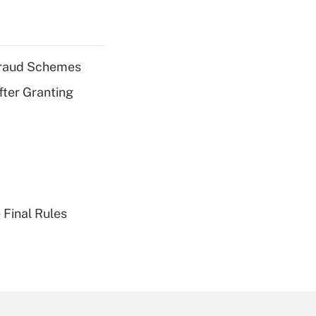
 Fraud Schemes
fter Granting
 Final Rules