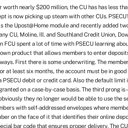
r worth nearly $200 million, the CU has has less tha
ept is now picking up steam with other CUs. PSECU
ls the Upost@Home module and recently added two 
y CU, Moline, Ill. and Southland Credit Union, Down
on FCU spent a lot of time with PSECU learning a
 own product that allows members to enter deposits 
 ways. First there is some underwriting. The member
r at least six months, the account must be in good
 PSECU debit or credit card. Also the default limit 
 granted on a case-by-case basis. The third prong is 
obviously they no longer would be able to use the 
mbers with self-addressed envelopes where membe
er on the face of it that identifies their online depo
pecial bar code that ensures proper delivery. The C