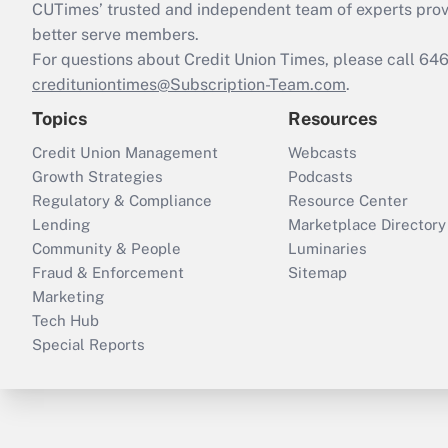
CUTimes’ trusted and independent team of experts provide
better serve members.
For questions about Credit Union Times, please call 6
credituniontimes@Subscription-Team.com
.
Topics
Resources
Credit Union Management
Webcasts
Growth Strategies
Podcasts
Regulatory & Compliance
Resource Center
Lending
Marketplace Directory
Community & People
Luminaries
Fraud & Enforcement
Sitemap
Marketing
Tech Hub
Special Reports