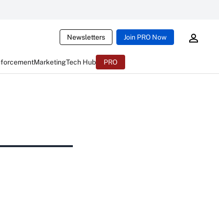
Newsletters
Join PRO Now
nforcement
Marketing
Tech Hub
PRO