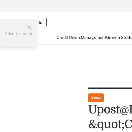
Events
Advertisement
Credit Union Management
Growth Strat
News
Upost@H
&quot;C