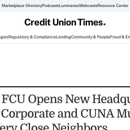
Marketplace Directory
Podcasts
Luminaries
Webcasts
Resource Center
egies
Regulatory & Compliance
Lending
Community & People
Fraud & E
 FCU Opens New Headqu
 Corporate and CUNA M
Very Close Neighbors