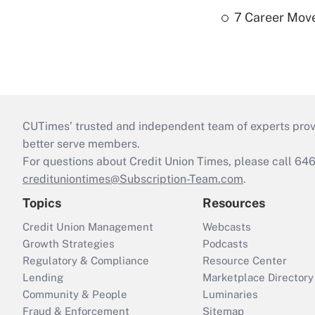
7 Career Move
CUTimes’ trusted and independent team of experts provide
better serve members.
For questions about Credit Union Times, please call 6
credituniontimes@Subscription-Team.com
.
Topics
Resources
Credit Union Management
Webcasts
Growth Strategies
Podcasts
Regulatory & Compliance
Resource Center
Lending
Marketplace Directory
Community & People
Luminaries
Fraud & Enforcement
Sitemap