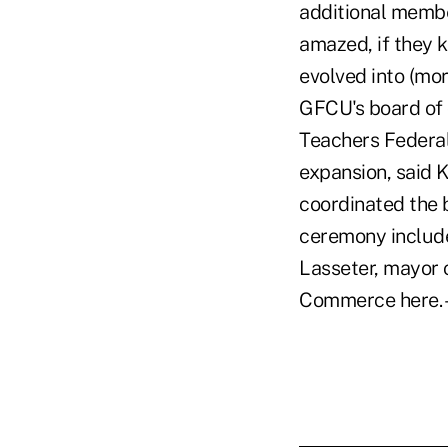
additional membe
amazed, if they 
evolved into (mo
GFCU's board of 
Teachers Federal
expansion, said 
coordinated the b
ceremony include
Lasseter, mayor 
Commerce here.