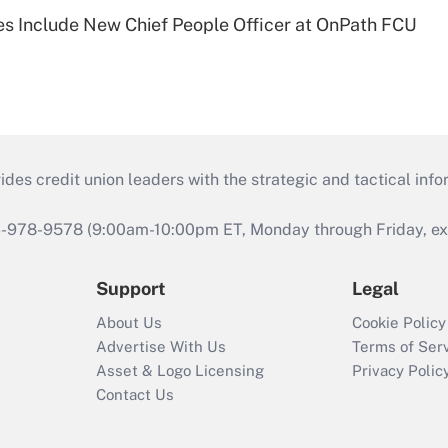
s Include New Chief People Officer at OnPath FCU
s credit union leaders with the strategic and tactical infor
46-978-9578 (9:00am-10:00pm ET, Monday through Friday, exc
Support
Legal
About Us
Cookie Policy
Advertise With Us
Terms of Ser
Asset & Logo Licensing
Privacy Polic
Contact Us