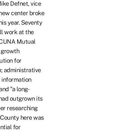
ike Defnet, vice
 new center broke
is year. Seventy
l work at the
nd CUNA Mutual
e growth
ution for
; administrative
 information
and "a long-
 had outgrown its
ter researching
t County here was
ntial for