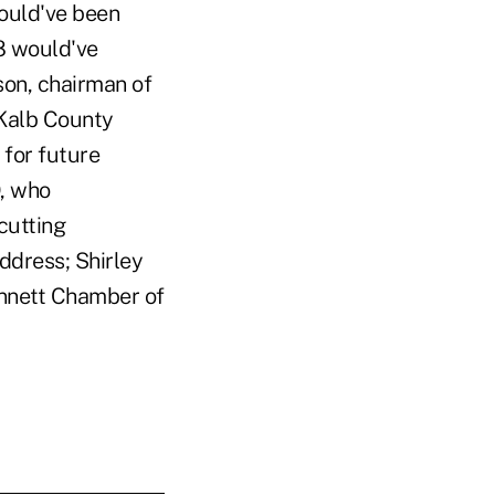
ould've been
8 would've
son, chairman of
eKalb County
for future
O, who
cutting
ddress; Shirley
innett Chamber of