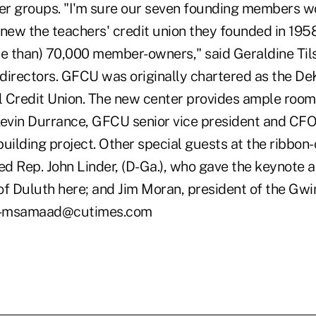
r groups. "I'm sure our seven founding members w
knew the teachers' credit union they founded in 195
re than) 70,000 member-owners," said Geraldine Til
directors. GFCU was originally chartered as the D
 Credit Union. The new center provides ample room 
Kevin Durrance, GFCU senior vice president and CF
uilding project. Other special guests at the ribbon-
d Rep. John Linder, (D-Ga.), who gave the keynote a
of Duluth here; and Jim Moran, president of the Gw
 -msamaad@cutimes.com