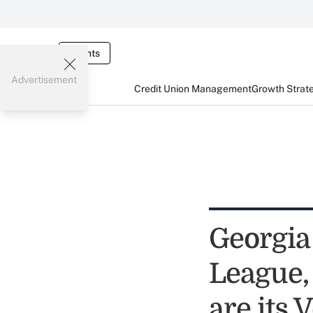
Events
Advertisement
Credit Union Management
Growth Strat
Georgia
League,
are its 