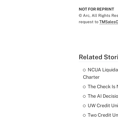
NOT FOR REPRINT
© Arc, All Rights R
request to
TMSalesO
Related Stor
NCUA Liquidat
Charter
The Check Is N
The AI Decisi
UW Credit Uni
Two Credit Un