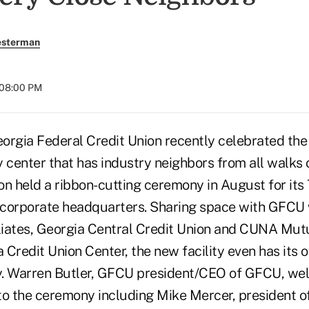
esterman
 08:00 PM
orgia Federal Credit Union recently celebrated the
 center that has industry neighbors from all walks 
ion held a ribbon-cutting ceremony in August for it
y corporate headquarters. Sharing space with GFCU 
iliates, Georgia Central Credit Union and CUNA Mut
a Credit Union Center, the new facility even has its 
y. Warren Butler, GFCU president/CEO of GFCU, w
to the ceremony including Mike Mercer, president o