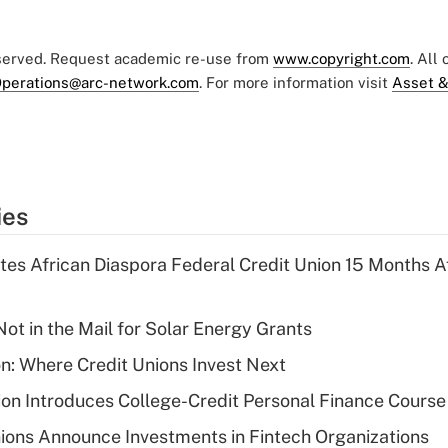
eserved. Request academic re-use from
www.copyright.com
. All
perations@arc-network.com
. For more information visit
Asset &
ies
es African Diaspora Federal Credit Union 15 Months A
ot in the Mail for Solar Energy Grants
on: Where Credit Unions Invest Next
on Introduces College-Credit Personal Finance Course
ions Announce Investments in Fintech Organizations