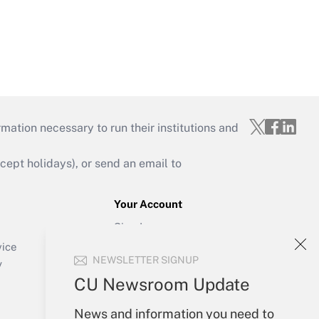
mation necessary to run their institutions and
ept holidays), or send an email to
Your Account
Sign In
Create Account
vice
NEWSLETTER SIGNUP
Forgot Password
y
My Newsletters
CU Newsroom Update
News and information you need to