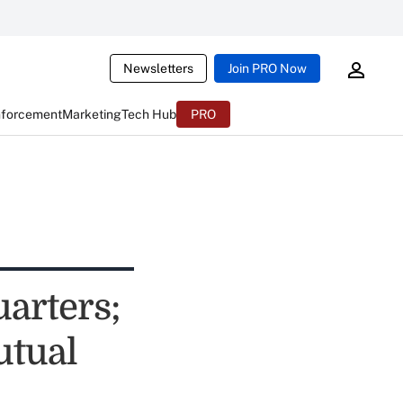
Newsletters
Join PRO Now
nforcement
Marketing
Tech Hub
PRO
arters;
utual