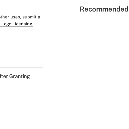
Recommended 
 other uses, submit a
 Logo Licensing.
fter Granting