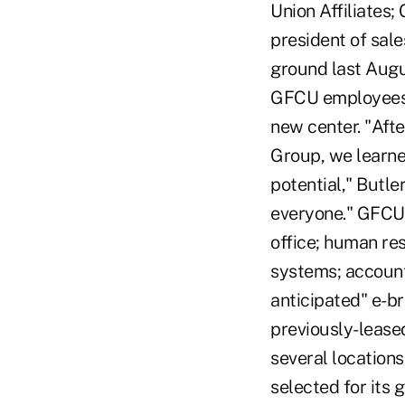
Union Affiliates;
president of sal
ground last Augu
GFCU employees a
new center. "Aft
Group, we learne
potential," Butle
everyone." GFCU'
office; human re
systems; accounti
anticipated" e-br
previously-leased
several locations
selected for its 