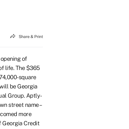
Share & Print
 opening of
of life. The $365
s 74,000-square
will be Georgia
ual Group. Aptly-
own street name –
elcomed more
f Georgia Credit