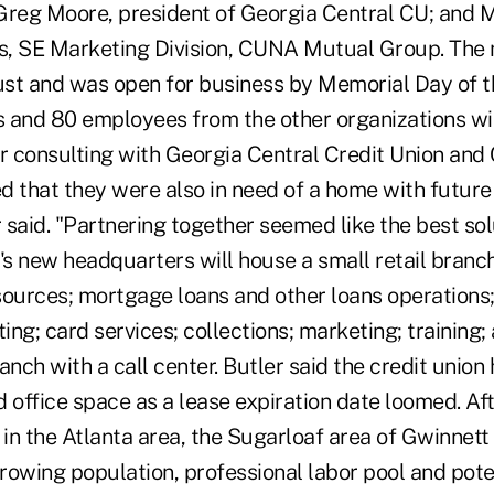
 Greg Moore, president of Georgia Central CU; and M
es, SE Marketing Division, CUNA Mutual Group. The
st and was open for business by Memorial Day of th
nd 80 employees from the other organizations wil
er consulting with Georgia Central Credit Union a
d that they were also in need of a home with futur
r said. "Partnering together seemed like the best sol
s new headquarters will house a small retail branch
sources; mortgage loans and other loans operations;
ng; card services; collections; marketing; training; 
anch with a call center. Butler said the credit union
 office space as a lease expiration date loomed. Af
 in the Atlanta area, the Sugarloaf area of Gwinnet
growing population, professional labor pool and pote