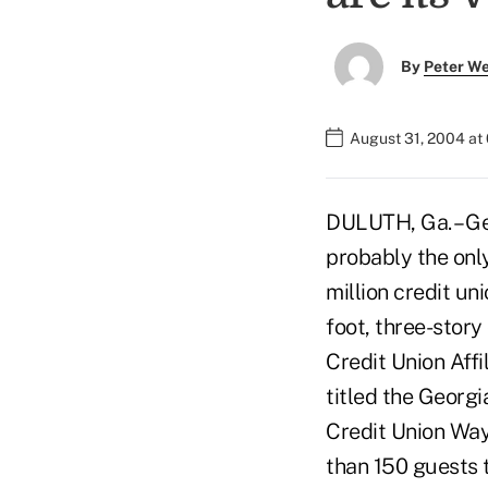
By
Peter W
August 31, 2004 at
DULUTH, Ga. – Ge
probably the only
million credit un
foot, three-stor
Credit Union Aff
titled the Georgi
Credit Union Wa
than 150 guests 