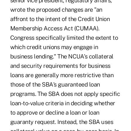
senior vice president, regulatory affairs,
wrote the proposed changes are "an
affront to the intent of the Credit Union
Membership Access Act (CUMAA).
Congress specifically limited the extent to
which credit unions may engage in
business lending." The NCUA's collateral
and security requirements for business
loans are generally more restrictive than
those of the SBA's guaranteed loan
programs. The SBA does not apply specific
loan-to-value criteria in deciding whether
to approve or decline a loan or loan
guaranty request. Instead, the SBA uses