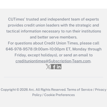
CUTimes’ trusted and independent team of experts
provides credit union leaders with the strategic and
tactical information necessary to run their institutions
and better serve members.
For questions about Credit Union Times, please call
646-978-9578 (9:00am-10:00pm ET, Monday through
Friday, except holidays), or send an email to
credituniontimes@Subscription-Team.com
.
Copyright © 2026
Arc.
All Rights Reserved.
Terms of Service
/
Privacy
Policy
/
Cookie Preferences