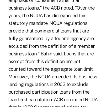
emphasis on consumer rather than
business loans," the ACB noted. "Over the
years, the NCUA has disregarded this
statutory mandate. NCUA regulations
provide that commercial loans that are
fully guaranteed by a federal agency are
excluded from the definition of a member
business loan," Bahin said. Loans that are
exempt from this definition are not
counted toward the aggregate loan limit.
Moreover, the NCUA amended its business
lending regulations in 2003 to exclude
purchased participation loans from the
loan limit calculation. ACB reminded NCUA