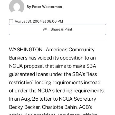
By
Peter Westerman
August 31, 2004 at 08:00 PM
Share & Print
WASHINGTON – America's Community
Bankers has voiced its opposition to an
NCUA proposal that aims to make SBA
guaranteed loans under the SBA's "less
restrictive" lending requirements instead
of under the NCUA's lending requirements.
In an Aug. 25 letter to NCUA Secretary
Becky Becker, Charlotte Bahin, ACB's