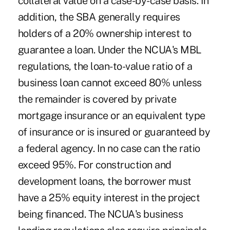
collateral value on a case-by-case basis. In
addition, the SBA generally requires
holders of a 20% ownership interest to
guarantee a loan. Under the NCUA's MBL
regulations, the loan-to-value ratio of a
business loan cannot exceed 80% unless
the remainder is covered by private
mortgage insurance or an equivalent type
of insurance or is insured or guaranteed by
a federal agency. In no case can the ratio
exceed 95%. For construction and
development loans, the borrower must
have a 25% equity interest in the project
being financed. The NCUA's business