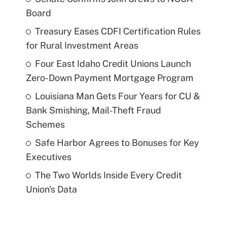
Board
Treasury Eases CDFI Certification Rules
for Rural Investment Areas
Four East Idaho Credit Unions Launch
Zero-Down Payment Mortgage Program
Louisiana Man Gets Four Years for CU &
Bank Smishing, Mail-Theft Fraud
Schemes
Safe Harbor Agrees to Bonuses for Key
Executives
The Two Worlds Inside Every Credit
Union's Data