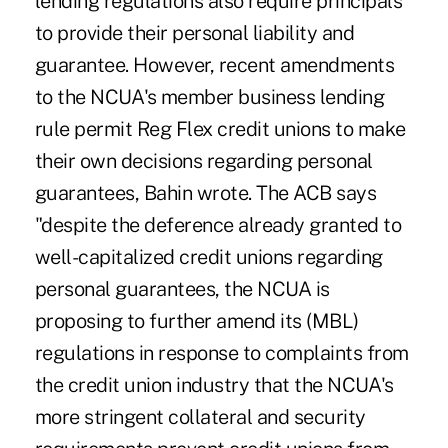
lending regulations also require principals
to provide their personal liability and
guarantee. However, recent amendments
to the NCUA's member business lending
rule permit Reg Flex credit unions to make
their own decisions regarding personal
guarantees, Bahin wrote. The ACB says
"despite the deference already granted to
well-capitalized credit unions regarding
personal guarantees, the NCUA is
proposing to further amend its (MBL)
regulations in response to complaints from
the credit union industry that the NCUA's
more stringent collateral and security