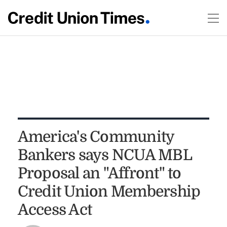
America's Community
Bankers says NCUA MBL
Proposal an "Affront" to
Credit Union Membership
Access Act