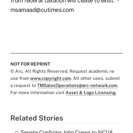
from federal taxation will cease to exist." -
msamaad@cutimes.com
NOT FOR REPRINT
© Arc, All Rights Reserved. Request academic re-
use from
www.copyright.com
. All other uses, submit
a request to
TMSalesOperations@arc-network.com
.
For more information visit
Asset & Logo Licensing.
Related Stories
Senate Confirms John Crews to NCUA