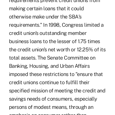
requirements prevent credit unions from
making certain loans that it could
otherwise make under the SBA's
requirements." In 1998, Congress limited a
credit union's outstanding member
business loans to the lesser of 1.75 times
the credit union's net worth or 12.25% of its
total assets. The Senate Committee on
Banking, Housing, and Urban Affairs
imposed these restrictions to "ensure that
credit unions continue to fulfill their
specified mission of meeting the credit and
savings needs of consumers, especially
persons of modest means, through an