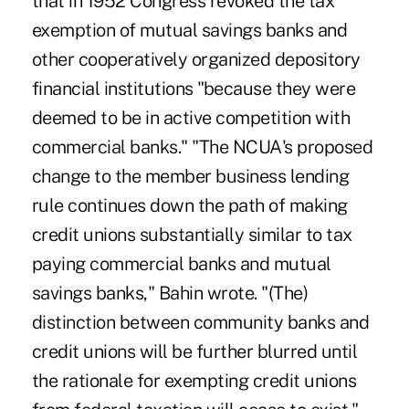
that in 1952 Congress revoked the tax
exemption of mutual savings banks and
other cooperatively organized depository
financial institutions "because they were
deemed to be in active competition with
commercial banks." "The NCUA's proposed
change to the member business lending
rule continues down the path of making
credit unions substantially similar to tax
paying commercial banks and mutual
savings banks," Bahin wrote. "(The)
distinction between community banks and
credit unions will be further blurred until
the rationale for exempting credit unions