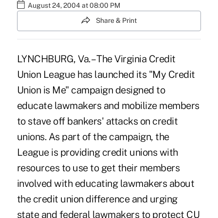
August 24, 2004 at 08:00 PM
Share & Print
LYNCHBURG, Va. – The Virginia Credit
Union League has launched its "My Credit
Union is Me" campaign designed to
educate lawmakers and mobilize members
to stave off bankers' attacks on credit
unions. As part of the campaign, the
League is providing credit unions with
resources to use to get their members
involved with educating lawmakers about
the credit union difference and urging
state and federal lawmakers to protect CU