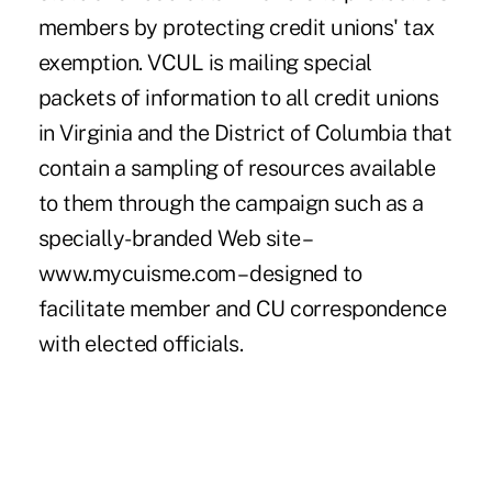
members by protecting credit unions' tax
exemption. VCUL is mailing special
packets of information to all credit unions
in Virginia and the District of Columbia that
contain a sampling of resources available
to them through the campaign such as a
specially-branded Web site –
www.mycuisme.com – designed to
facilitate member and CU correspondence
with elected officials.