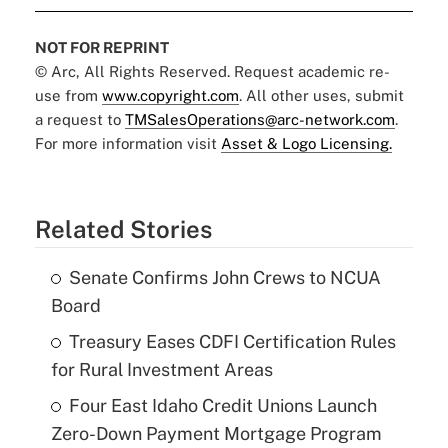
NOT FOR REPRINT
© Arc, All Rights Reserved. Request academic re-
use from
www.copyright.com
. All other uses, submit
a request to
TMSalesOperations@arc-network.com
.
For more information visit
Asset & Logo Licensing.
Related Stories
Senate Confirms John Crews to NCUA
Board
Treasury Eases CDFI Certification Rules
for Rural Investment Areas
Four East Idaho Credit Unions Launch
Zero-Down Payment Mortgage Program