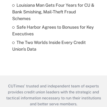
Louisiana Man Gets Four Years for CU &
Bank Smishing, Mail-Theft Fraud
Schemes
Safe Harbor Agrees to Bonuses for Key
Executives
The Two Worlds Inside Every Credit
Union's Data
CUTimes’ trusted and independent team of experts
provides credit union leaders with the strategic and
tactical information necessary to run their institutions
and better serve members.