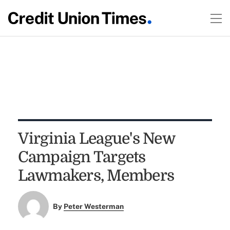
Virginia League's New
Campaign Targets
Lawmakers, Members
By
Peter Westerman