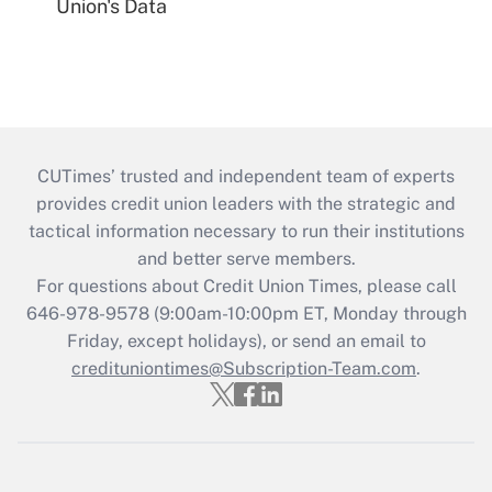
Union's Data
CUTimes’ trusted and independent team of experts
provides credit union leaders with the strategic and
tactical information necessary to run their institutions
and better serve members.
For questions about Credit Union Times, please call
646-978-9578 (9:00am-10:00pm ET, Monday through
Friday, except holidays), or send an email to
credituniontimes@Subscription-Team.com
.