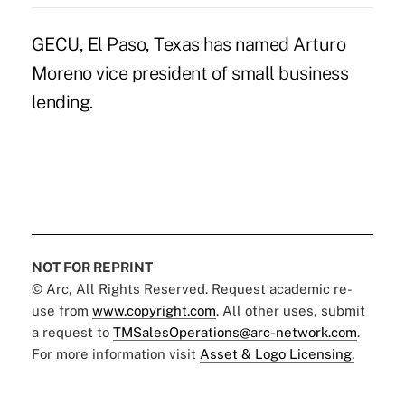
GECU, El Paso, Texas has named Arturo
Moreno vice president of small business
lending.
NOT FOR REPRINT
© Arc, All Rights Reserved. Request academic re-
use from
www.copyright.com
. All other uses, submit
a request to
TMSalesOperations@arc-network.com
.
For more information visit
Asset & Logo Licensing.