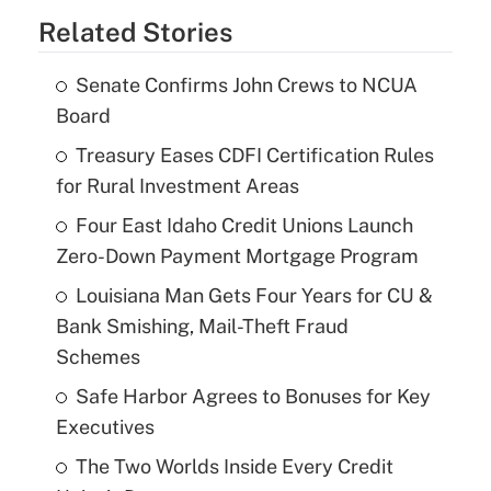
Related Stories
Senate Confirms John Crews to NCUA
Board
Treasury Eases CDFI Certification Rules
for Rural Investment Areas
Four East Idaho Credit Unions Launch
Zero-Down Payment Mortgage Program
Louisiana Man Gets Four Years for CU &
Bank Smishing, Mail-Theft Fraud
Schemes
Safe Harbor Agrees to Bonuses for Key
Executives
The Two Worlds Inside Every Credit