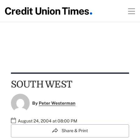
SOUTH WEST
By
Peter Westerman
August 24, 2004 at 08:00 PM
Share & Print