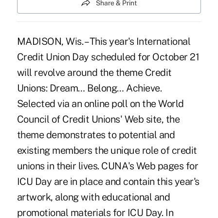
Share & Print
MADISON, Wis. – This year's International
Credit Union Day scheduled for October 21
will revolve around the theme Credit
Unions: Dream… Belong… Achieve.
Selected via an online poll on the World
Council of Credit Unions' Web site, the
theme demonstrates to potential and
existing members the unique role of credit
unions in their lives. CUNA's Web pages for
ICU Day are in place and contain this year's
artwork, along with educational and
promotional materials for ICU Day. In