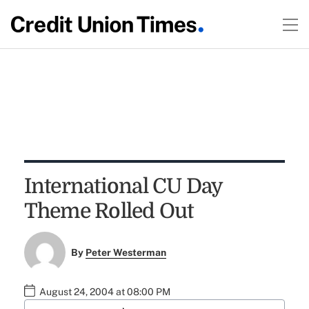
International CU Day
Theme Rolled Out
By
Peter Westerman
August 24, 2004 at 08:00 PM