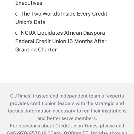
Executives
The Two Worlds Inside Every Credit
Union's Data
NCUA Liquidates African Diaspora
Federal Credit Union 15 Months After
Granting Charter
CUTimes’ trusted and independent team of experts
provides credit union leaders with the strategic and
tactical information necessary to run their institutions
and better serve members.
For questions about Credit Union Times, please call
646-978-9578 (9:00am-10:00pm ET, Monday through