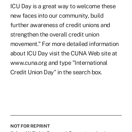
ICU Day is a great way to welcome these
new faces into our community, build
further awareness of credit unions and
strengthen the overall credit union
movement." For more detailed information
about ICU Day visit the CUNA Web site at
www.cuna.org and type "International
Credit Union Day" in the search box.
NOT FOR REPRINT