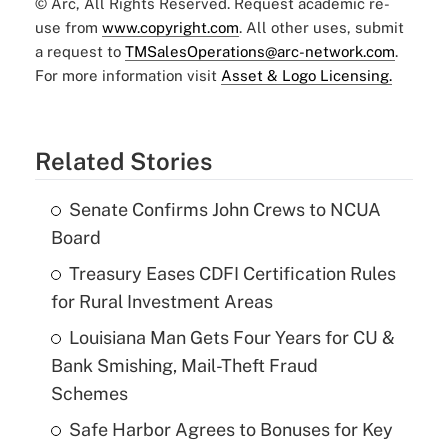
© Arc, All Rights Reserved. Request academic re-
use from
www.copyright.com
. All other uses, submit
a request to
TMSalesOperations@arc-network.com
.
For more information visit
Asset & Logo Licensing.
Related Stories
Senate Confirms John Crews to NCUA
Board
Treasury Eases CDFI Certification Rules
for Rural Investment Areas
Louisiana Man Gets Four Years for CU &
Bank Smishing, Mail-Theft Fraud
Schemes
Safe Harbor Agrees to Bonuses for Key