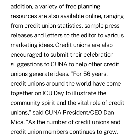
addition, a variety of free planning
resources are also available online, ranging
from credit union statistics, sample press
releases and letters to the editor to various
marketing ideas. Credit unions are also
encouraged to submit their celebration
suggestions to CUNA to help other credit
unions generate ideas. "For 56 years,
credit unions around the world have come
together on ICU Day to illustrate the
community spirit and the vital role of credit
unions," said CUNA President/CEO Dan
Mica. "As the number of credit unions and
credit union members continues to grow,