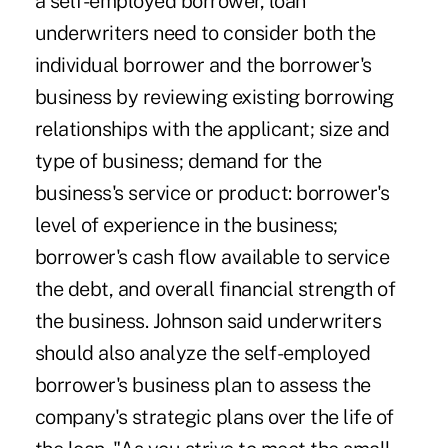
a self-employed borrower, loan
underwriters need to consider both the
individual borrower and the borrower's
business by reviewing existing borrowing
relationships with the applicant; size and
type of business; demand for the
business's service or product: borrower's
level of experience in the business;
borrower's cash flow available to service
the debt, and overall financial strength of
the business. Johnson said underwriters
should also analyze the self-employed
borrower's business plan to assess the
company's strategic plans over the life of