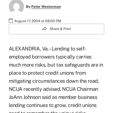
By
Peter Westerman
August 17, 2004 at 08:00 PM
Share & Print
ALEXANDRIA, Va. – Lending to self-
employed borrowers typically carries
much more risks, but tax safeguards are in
place to protect credit unions from
mitigating circumstances down the road,
NCUA recently advised. NCUA Chairman
JoAnn Johnson said as member business
lending continues to grow, credit unions