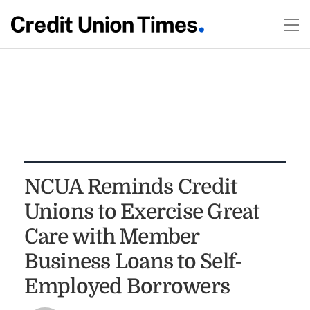
NCUA Reminds Credit
Unions to Exercise Great
Care with Member
Business Loans to Self-
Employed Borrowers