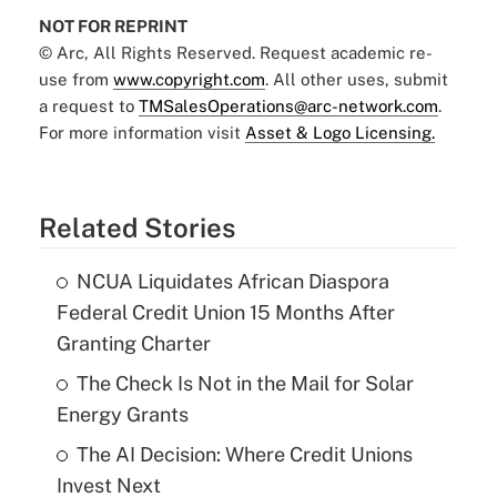
NOT FOR REPRINT
© Arc, All Rights Reserved. Request academic re-
use from
www.copyright.com
. All other uses, submit
a request to
TMSalesOperations@arc-network.com
.
For more information visit
Asset & Logo Licensing.
Related Stories
NCUA Liquidates African Diaspora
Federal Credit Union 15 Months After
Granting Charter
The Check Is Not in the Mail for Solar
Energy Grants
The AI Decision: Where Credit Unions
Invest Next