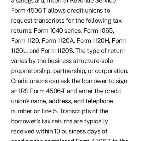
a safeguard, Internal Revenue Service
Form 4506-T allows credit unions to
request transcripts for the following tax
returns: Form 1040 series, Form 1065,
Form 1120, Form 1120A, Form 1120H, Form
1120L, and Form 1120S. The type of return
varies by the business structure-sole
proprietorship, partnership, or corporation.
Credit unions can ask the borrower to sign
an IRS Form 4506-T and enter the credit
union's name, address, and telephone
number on line 5. Transcripts of the
borrower's tax returns are typically
received within 10 business days of