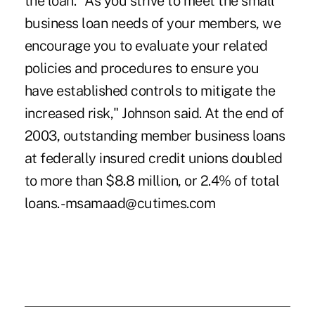
the loan. "As you strive to meet the small
business loan needs of your members, we
encourage you to evaluate your related
policies and procedures to ensure you
have established controls to mitigate the
increased risk," Johnson said. At the end of
2003, outstanding member business loans
at federally insured credit unions doubled
to more than $8.8 million, or 2.4% of total
loans. -msamaad@cutimes.com