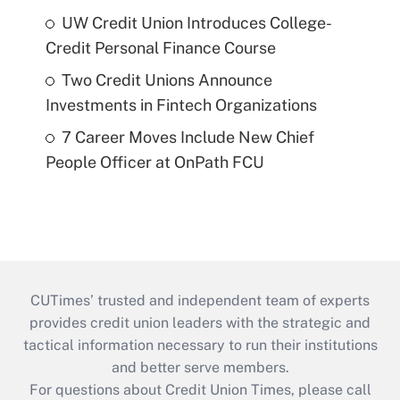
UW Credit Union Introduces College-
Credit Personal Finance Course
Two Credit Unions Announce
Investments in Fintech Organizations
7 Career Moves Include New Chief
People Officer at OnPath FCU
CUTimes’ trusted and independent team of experts
provides credit union leaders with the strategic and
tactical information necessary to run their institutions
and better serve members.
For questions about Credit Union Times, please call