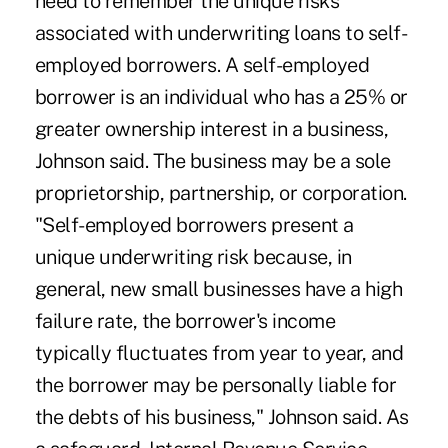
need to remember the unique risks
associated with underwriting loans to self-
employed borrowers. A self-employed
borrower is an individual who has a 25% or
greater ownership interest in a business,
Johnson said. The business may be a sole
proprietorship, partnership, or corporation.
"Self-employed borrowers present a
unique underwriting risk because, in
general, new small businesses have a high
failure rate, the borrower's income
typically fluctuates from year to year, and
the borrower may be personally liable for
the debts of his business," Johnson said. As