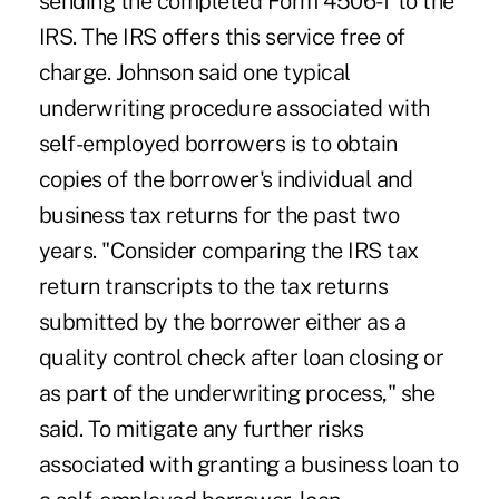
sending the completed Form 4506-T to the
IRS. The IRS offers this service free of
charge. Johnson said one typical
underwriting procedure associated with
self-employed borrowers is to obtain
copies of the borrower's individual and
business tax returns for the past two
years. "Consider comparing the IRS tax
return transcripts to the tax returns
submitted by the borrower either as a
quality control check after loan closing or
as part of the underwriting process," she
said. To mitigate any further risks
associated with granting a business loan to