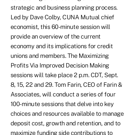
strategic and business planning process.
Led by Dave Colby, CUNA Mutual chief
economist, this 60-minute session will
provide an overview of the current
economy and its implications for credit
unions and members. The Maximizing
Profits Via Improved Decision Making
sessions will take place 2 p.m. CDT, Sept.
8, 15, 22 and 29. Tom Farin, CEO of Farin &
Associates, will conduct a series of four
100-minute sessions that delve into key
choices and resources available to manage
deposit cost, growth and retention, and to
maximize funding side contributions to