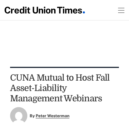
CUNA Mutual to Host Fall
Asset-Liability
Management Webinars
By
Peter Westerman