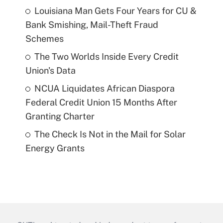
Louisiana Man Gets Four Years for CU &
Bank Smishing, Mail-Theft Fraud
Schemes
The Two Worlds Inside Every Credit
Union's Data
NCUA Liquidates African Diaspora
Federal Credit Union 15 Months After
Granting Charter
The Check Is Not in the Mail for Solar
Energy Grants