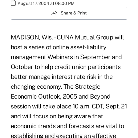
August 17, 2004 at 08:00 PM
Share & Print
MADISON, Wis. – CUNA Mutual Group will
host a series of online asset-liability
management Webinars in September and
October to help credit union participants
better manage interest rate risk in the
changing economy. The Strategic
Economic Outlook, 2005 and Beyond
session will take place 10 a.m. CDT, Sept. 21
and will focus on being aware that
economic trends and forecasts are vital to
establishing and executing an effective