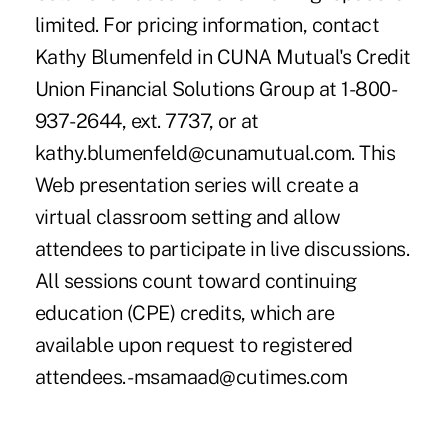
limited. For pricing information, contact
Kathy Blumenfeld in CUNA Mutual's Credit
Union Financial Solutions Group at 1-800-
937-2644, ext. 7737, or at
kathy.blumenfeld@cunamutual.com. This
Web presentation series will create a
virtual classroom setting and allow
attendees to participate in live discussions.
All sessions count toward continuing
education (CPE) credits, which are
available upon request to registered
attendees. -msamaad@cutimes.com