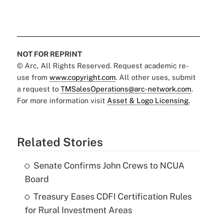
NOT FOR REPRINT
© Arc, All Rights Reserved. Request academic re-
use from
www.copyright.com
. All other uses, submit
a request to
TMSalesOperations@arc-network.com
.
For more information visit
Asset & Logo Licensing.
Related Stories
Senate Confirms John Crews to NCUA
Board
Treasury Eases CDFI Certification Rules
for Rural Investment Areas