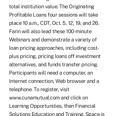
total institution value. The Originating
Profitable Loans four sessions will take
place 10 a.m., CDT, Oct. 5, 12, 19, and 26.
Farin will also lead these 100-minute
Webinars and demonstrate a variety of
loan pricing approaches, including cost-
plus pricing, pricing loans off investment
alternatives, and funds transfer pricing.
Participants will need a computer, an
Internet connection, Web browser and a
telephone. To register, visit
www.cunamutual.com and click on
Learning Opportunities, then Financial
Solutions Education and Training. Space is