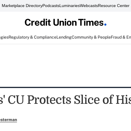
Marketplace Directory
Podcasts
Luminaries
Webcasts
Resource Center
egies
Regulatory & Compliance
Lending
Community & People
Fraud & E
 CU Protects Slice of Hi
esterman