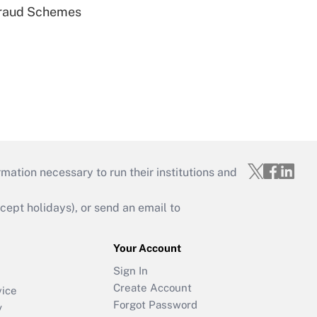
 Fraud Schemes
mation necessary to run their institutions and
ept holidays), or send an email to
Your Account
Sign In
Create Account
vice
Forgot Password
y