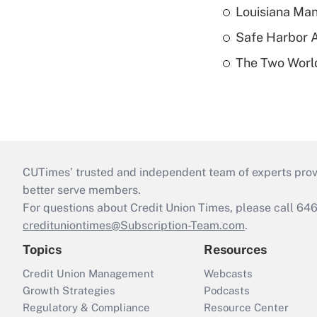
Louisiana Man
Safe Harbor A
The Two World
CUTimes’ trusted and independent team of experts provide
better serve members.
For questions about Credit Union Times, please call 6
credituniontimes@Subscription-Team.com
.
Topics
Resources
Credit Union Management
Webcasts
Growth Strategies
Podcasts
Regulatory & Compliance
Resource Center