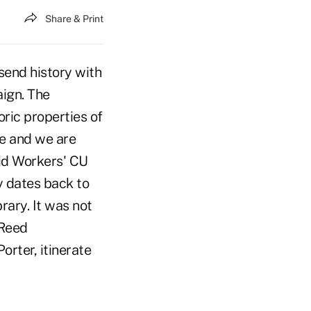
Share & Print
send history with
aign. The
ric properties of
se and we are
aid Workers' CU
y dates back to
rary. It was not
 Reed
rter, itinerate