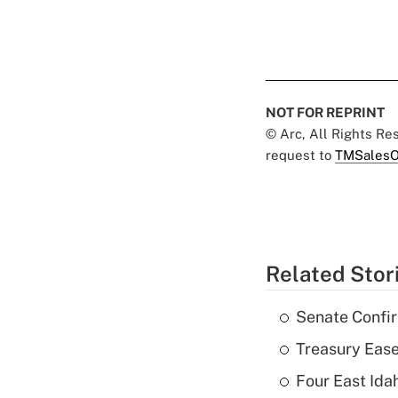
NOT FOR REPRINT
© Arc, All Rights R
request to
TMSalesO
Related Stor
Senate Confi
Treasury Ease
Four East Id