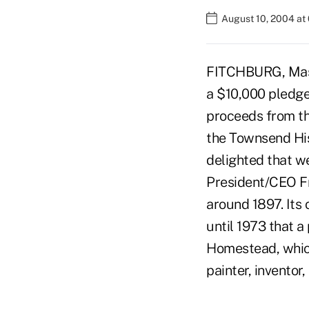
August 10, 2004 at
FITCHBURG, Mass.
a $10,000 pledge
proceeds from the
the Townsend His
delighted that we
President/CEO Fr
around 1897. Its 
until 1973 that 
Homestead, which
painter, inventor