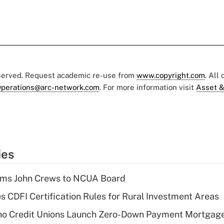
eserved. Request academic re-use from
www.copyright.com
. All
perations@arc-network.com
. For more information visit
Asset &
ies
rms John Crews to NCUA Board
s CDFI Certification Rules for Rural Investment Areas
aho Credit Unions Launch Zero-Down Payment Mortgag