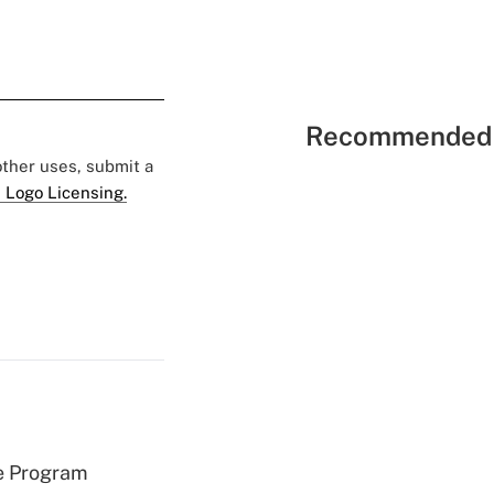
Recommended 
 other uses, submit a
 Logo Licensing.
e Program