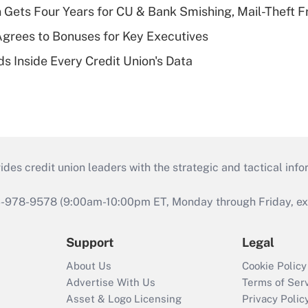
 Gets Four Years for CU & Bank Smishing, Mail-Theft
grees to Bonuses for Key Executives
s Inside Every Credit Union's Data
s credit union leaders with the strategic and tactical infor
46-978-9578 (9:00am-10:00pm ET, Monday through Friday, exc
Support
Legal
About Us
Cookie Policy
Advertise With Us
Terms of Ser
Asset & Logo Licensing
Privacy Polic