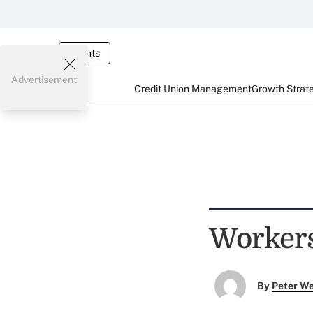
Events
Advertisement
Credit Union Management
Growth Strat
Workers'
By
Peter W