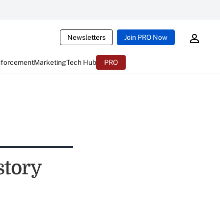
Newsletters
Join PRO Now
nforcement
Marketing
Tech Hub
PRO
story