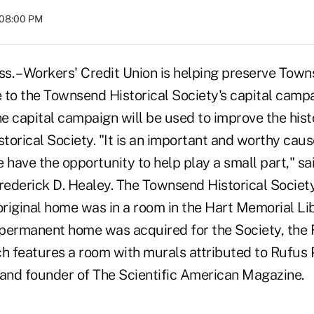
 08:00 PM
 – Workers' Credit Union is helping preserve Town
 to the Townsend Historical Society's capital camp
 capital campaign will be used to improve the histo
torical Society. "It is an important and worthy cau
 have the opportunity to help play a small part," s
ederick D. Healey. The Townsend Historical Societ
original home was in a room in the Hart Memorial Lib
a permanent home was acquired for the Society, the
 features a room with murals attributed to Rufus Po
, and founder of The Scientific American Magazine.