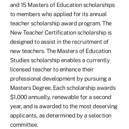
and 15 Masters of Education scholarships
to members who applied for its annual
teacher scholarship award program. The
New Teacher Certification scholarship is
designed to assist in the recruitment of
new teachers. The Masters of Education
Studies scholarship enables a currently
licensed teacher to enhance their
professional development by pursuing a
Masters Degree. Each scholarship awards
$1,000 annually, renewable for a second
year, and is awarded to the most deserving
applicants, as determined by a selection
committee.