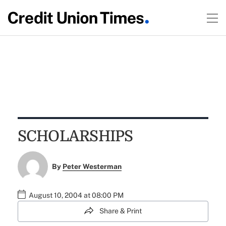
SCHOLARSHIPS
By
Peter Westerman
August 10, 2004 at 08:00 PM
Share & Print