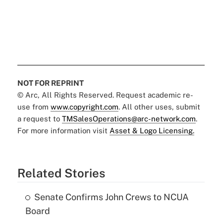
NOT FOR REPRINT
© Arc, All Rights Reserved. Request academic re-
use from
www.copyright.com
. All other uses, submit
a request to
TMSalesOperations@arc-network.com
.
For more information visit
Asset & Logo Licensing.
Related Stories
Senate Confirms John Crews to NCUA
Board