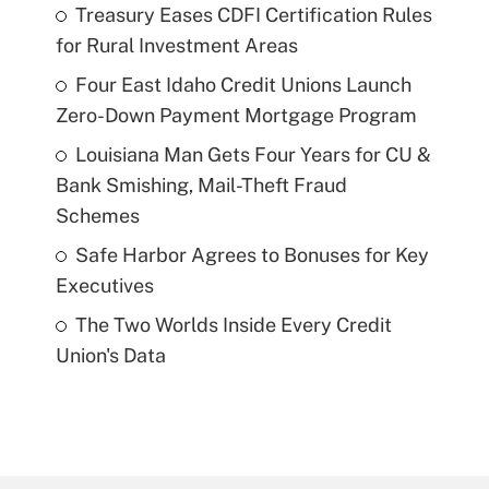
Treasury Eases CDFI Certification Rules
for Rural Investment Areas
Four East Idaho Credit Unions Launch
Zero-Down Payment Mortgage Program
Louisiana Man Gets Four Years for CU &
Bank Smishing, Mail-Theft Fraud
Schemes
Safe Harbor Agrees to Bonuses for Key
Executives
The Two Worlds Inside Every Credit
Union's Data