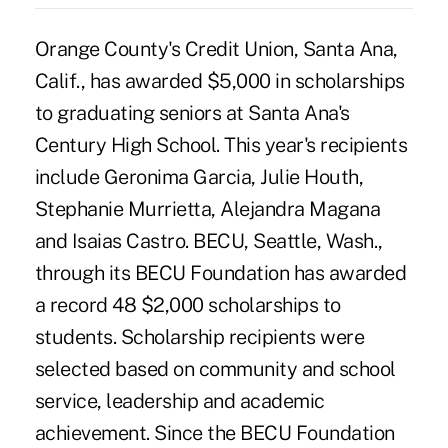
Orange County's Credit Union, Santa Ana,
Calif., has awarded $5,000 in scholarships
to graduating seniors at Santa Ana's
Century High School. This year's recipients
include Geronima Garcia, Julie Houth,
Stephanie Murrietta, Alejandra Magana
and Isaias Castro. BECU, Seattle, Wash.,
through its BECU Foundation has awarded
a record 48 $2,000 scholarships to
students. Scholarship recipients were
selected based on community and school
service, leadership and academic
achievement. Since the BECU Foundation