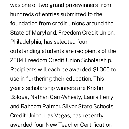
was one of two grand prizewinners from
hundreds of entries submitted to the
foundation from credit unions around the
State of Maryland. Freedom Credit Union,
Philadelphia, has selected four
outstanding students are recipients of the
2004 Freedom Credit Union Scholarship.
Recipients will each be awarded $1,000 to
use in furthering their education. This
year's scholarship winners are Kristin
Bologa, Nathan Carr-Whealy, Laura Ferry
and Raheem Palmer. Silver State Schools
Credit Union, Las Vegas, has recently
awarded four New Teacher Certification