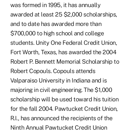
was formed in 1995, it has annually
awarded at least 25 $2,000 scholarships,
and to date has awarded more than
$700,000 to high school and college
students. Unity One Federal Credit Union,
Fort Worth, Texas, has awarded the 2004
Robert P. Bennett Memorial Scholarship to
Robert Copouls. Copouls attends
Valparaiso University in Indiana and is
majoring in civil engineering. The $1,000
scholarship will be used toward his tuition
for the fall 2004. Pawtucket Credit Union,
R.I., has announced the recipients of the
Ninth Annual Pawtucket Credit Union