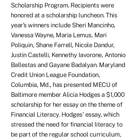
Scholarship Program. Recipients were
honored at a scholarship luncheon. This
year's winners include Sheri Mancinho,
Vanessa Wayne, Maria Lemus, Mari
Poliquin, Shane Farrell, Nicole Dandur,
Justin Castelli, Kennethy Iavorone, Antonio
Ballestas and Gayane Badalyan. Maryland
Credit Union League Foundation,
Columbia, Md., has presented MECU of
Baltimore member Alicia Hodges a $1,000
scholarship for her essay on the theme of
Financial Literacy. Hodges' essay, which
stressed the need for financial literacy to
be part of the regular school curriculum,