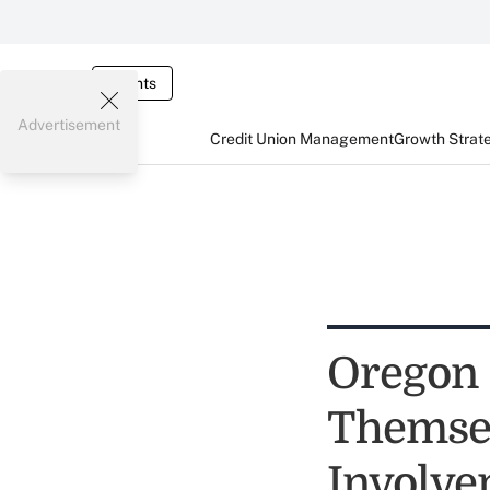
Events
Advertisement
Credit Union Management
Growth Strat
Oregon 
Themsel
Involve