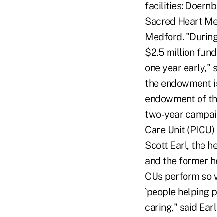
facilities: Doern
Sacred Heart Med
Medford. "During
$2.5 million fund
one year early," 
the endowment is i
endowment of thi
two-year campaign
Care Unit (PICU)
Scott Earl, the h
and the former h
CUs perform so we
`people helping p
caring," said Ear