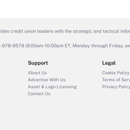
s credit union leaders with the strategic and tactical infor
46-978-9578 (9:00am-10:00pm ET, Monday through Friday, exc
Support
Legal
About Us
Cookie Policy
Advertise With Us
Terms of Ser
Asset & Logo Licensing
Privacy Polic
Contact Us