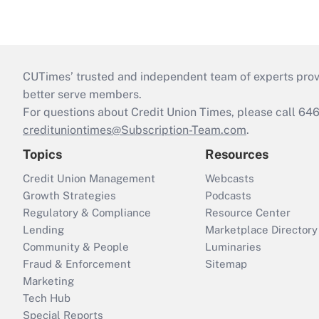
CUTimes’ trusted and independent team of experts provide
better serve members.
For questions about Credit Union Times, please call 6
credituniontimes@Subscription-Team.com
.
Topics
Resources
Credit Union Management
Webcasts
Growth Strategies
Podcasts
Regulatory & Compliance
Resource Center
Lending
Marketplace Directory
Community & People
Luminaries
Fraud & Enforcement
Sitemap
Marketing
Tech Hub
Special Reports