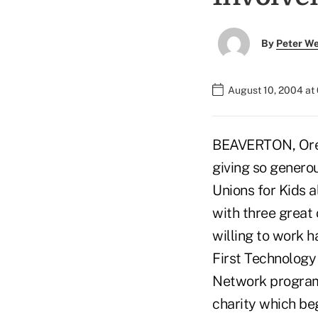
By
Peter W
August 10, 2004 at
BEAVERTON, Ore. 
giving so genero
Unions for Kids al
with three great 
willing to work 
First Technology 
Network program.
charity which be