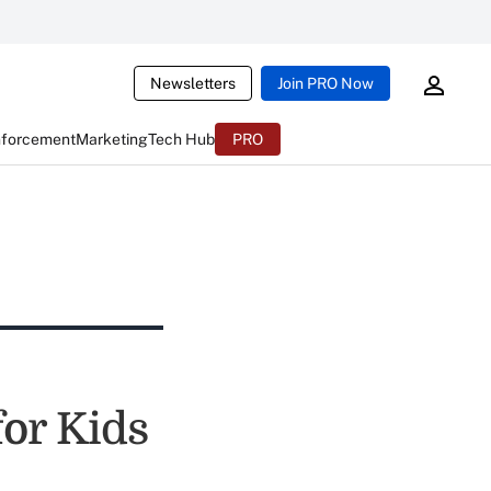
Newsletters
Join PRO Now
nforcement
Marketing
Tech Hub
PRO
for Kids