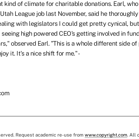
ht kind of climate for charitable donations. Earl, wh
Utah League job last November, said he thoroughly
aling with legislators I could get pretty cynical, but
 seeing high powered CEO's getting involved in fund
rs," observed Earl. "This is a whole different side of
oy it. It's a nice shift for me." -
.com
eserved. Request academic re-use from
www.copyright.com
. All