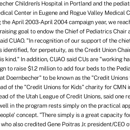
becher Children's Hospital in Portland and the pediatr
ical Center in Eugene and Rogue Valley Medical C
 the April 2003-April 2004 campaign year, we reach
raising goal to endow the Chief of Pediatrics Chair
said CUAO. "In recognition of our support of the chief
dentified, for perpetuity, as the Credit Union Chair. 
s kind." In addition, CUAO said CUs are "working ha
 to raise $1.2 million to add four beds to the Pedia
 at Doernbecher" to be known as the "Credit Unions 
ead of the "Credit Unions for Kids" charity for CMN i
ead of the Utah League of Credit Unions, said one 
ll in the program rests simply on the practical app
eople' concept. "There simply is a great capacity fo
l who also credited Gene Poitras Jr. president/CEO 