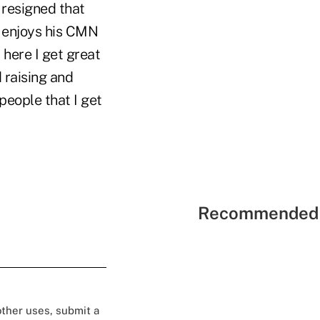
o resigned that
 enjoys his CMN
 here I get great
 raising and
 people that I get
Recommended 
 other uses, submit a