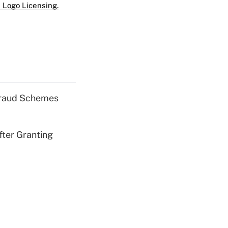
 Logo Licensing.
 Fraud Schemes
fter Granting