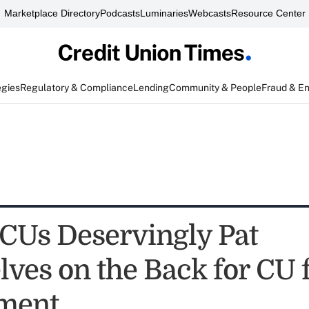
Marketplace Directory
Podcasts
Luminaries
Webcasts
Resource Center
egies
Regulatory & Compliance
Lending
Community & People
Fraud & E
CUs Deservingly Pat
ves on the Back for CU 
ment