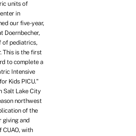
ic units of
enter in
ed our five-year,
 at Doernbecher,
 of pediatrics,
This is the first
rd to complete a
tric Intensive
for Kids PICU."
n Salt Lake City
reason northwest
lication of the
r giving and
of CUAO, with