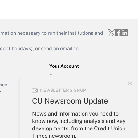
mation necessary to run their institutions and
ept holidays), or send an email to
Your Account
Sign In
Create Account
vice
NEWSLETTER SIGNUP
Forgot Password
y
My Newsletters
CU Newsroom Update
News and information you need to
know now, including analysis and key
developments, from the Credit Union
Times newsroom.