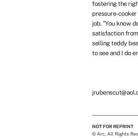
fostering the rig
pressure-cooker 
job. "You know de
satisfaction from
selling teddy bea
to see and I do enj
jrubenscut@aol
NOT FOR REPRINT
© Arc, All Rights R