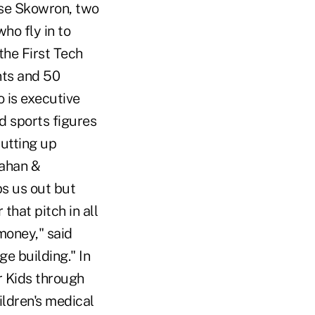
ose Skowron, two
ho fly in to
the First Tech
nts and 50
 is executive
nd sports figures
putting up
lahan &
ps us out but
that pitch in all
money," said
e building." In
r Kids through
ildren's medical