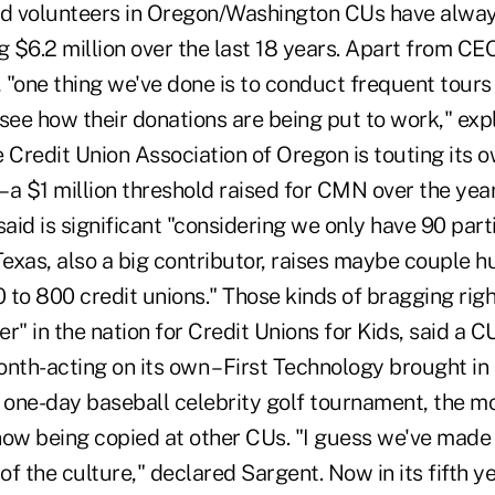
d volunteers in Oregon/Washington CUs have alwa
g $6.2 million over the last 18 years. Apart from CE
, "one thing we've done is to conduct frequent tours 
ee how their donations are being put to work," exp
 Credit Union Association of Oregon is touting its 
a $1 million threshold raised for CMN over the year 
said is significant "considering we only have 90 part
exas, also a big contributor, raises maybe couple 
 to 800 credit unions." Those kinds of bragging rig
r" in the nation for Credit Unions for Kids, said a
nth-acting on its own – First Technology brought in
one-day baseball celebrity golf tournament, the m
now being copied at other CUs. "I guess we've made 
f the culture," declared Sargent. Now in its fifth y