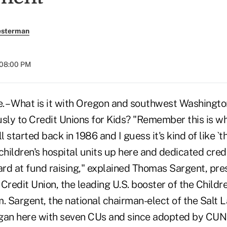
esterman
 08:00 PM
– What is it with Oregon and southwest Washington
usly to Credit Unions for Kids? "Remember this is w
l started back in 1986 and I guess it's kind of like `
children's hospital units up here and dedicated credi
hard at fund raising," explained Thomas Sargent, pr
Credit Union, the leading U.S. booster of the Childr
 Sargent, the national chairman-elect of the Salt 
gan here with seven CUs and since adopted by CUNA