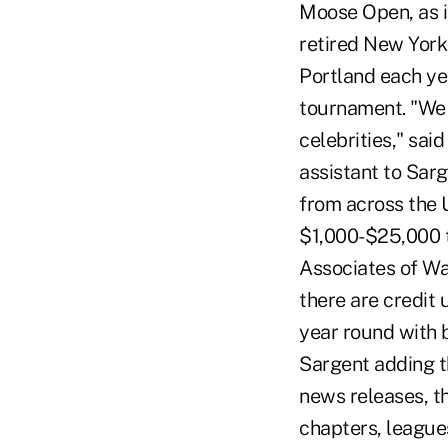
Moose Open, as i
retired New York 
Portland each ye
tournament. "We r
celebrities," sa
assistant to Sarg
from across the U
$1,000-$25,000 t
Associates of Was
there are credit 
year round with b
Sargent adding t
news releases, t
chapters, league