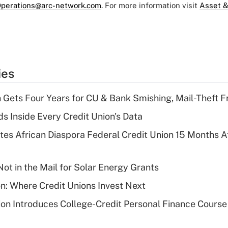
perations@arc-network.com
. For more information visit
Asset &
ies
 Gets Four Years for CU & Bank Smishing, Mail-Theft
s Inside Every Credit Union's Data
es African Diaspora Federal Credit Union 15 Months A
ot in the Mail for Solar Energy Grants
on: Where Credit Unions Invest Next
on Introduces College-Credit Personal Finance Course