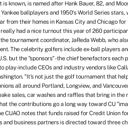
t is known, is named after Hank Bauer, 82, and Mo
Yankee ballplayers and 1950′s World Series stars, w
ar from their homes in Kansas City and Chicago for 
eally had a nice turnout this year of 260 participa
id the tournament coordinator, JaReda Webb, who also
ent. The celebrity golfers include ex-ball players a
.S. but the "sponsors" -the chief benefactors each 
o play-include CEOs and industry vendors like Cal
hington. "It's not just the golf tournament that hel
unions all around Portland, Longview, and Vancouver 
ake sales, car washes and raffles that bring in the 
hat the contributions go a long way toward CU "imag
he CUAO notes that funds raised for Credit Union fo
s and business partners is directed toward three ch