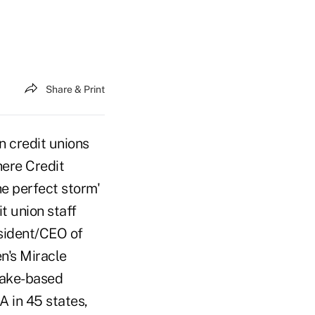
Share & Print
 credit unions
here Credit
the perfect storm'
t union staff
esident/CEO of
en's Miracle
Lake-based
 in 45 states,