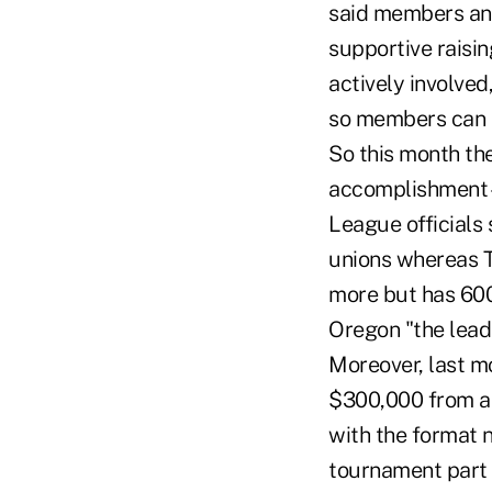
said members an
supportive raisin
actively involved
so members can s
So this month the
accomplishment – 
League officials 
unions whereas T
more but has 600
Oregon "the leade
Moreover, last mo
$300,000 from a 
with the format 
tournament part o