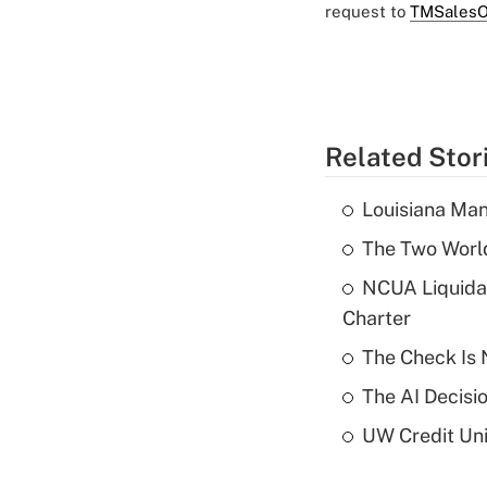
request to
TMSalesO
Related Stor
Louisiana Man
The Two World
NCUA Liquidat
Charter
The Check Is N
The AI Decisi
UW Credit Uni