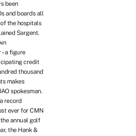
ys been
Os and boards all
of the hospitals
lained Sargent.
own
– a figure
icipating credit
hundred thousand
hts makes
 CUAO spokesman.
 a record
ost ever for CMN
the annual golf
ear, the Hank &