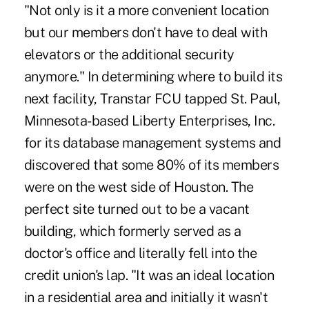
"Not only is it a more convenient location
but our members don't have to deal with
elevators or the additional security
anymore." In determining where to build its
next facility, Transtar FCU tapped St. Paul,
Minnesota-based Liberty Enterprises, Inc.
for its database management systems and
discovered that some 80% of its members
were on the west side of Houston. The
perfect site turned out to be a vacant
building, which formerly served as a
doctor's office and literally fell into the
credit union's lap. "It was an ideal location
in a residential area and initially it wasn't