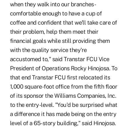
when they walk into our branches -
comfortable enough to have a cup of
coffee and confident that we'll take care of
their problem, help them meet their
financial goals while still providing them
with the quality service they're
accustomed to," said Transtar FCU Vice
President of Operations Rocky Hinojosa. To
that end Transtar FCU first relocated its
1,000 square-foot office from the fifth floor
of its sponsor the Williams Companies, Inc.
to the entry-level. "You'd be surprised what
a difference it has made being on the entry
level of a 65-story building," said Hinojosa.