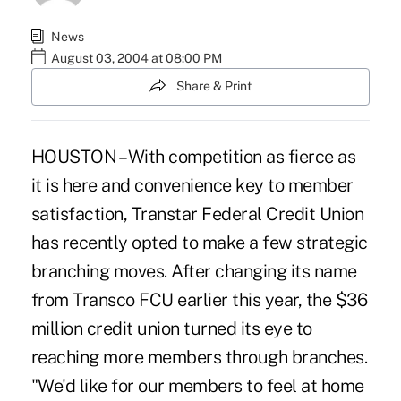
News
August 03, 2004 at 08:00 PM
Share & Print
HOUSTON – With competition as fierce as
it is here and convenience key to member
satisfaction, Transtar Federal Credit Union
has recently opted to make a few strategic
branching moves. After changing its name
from Transco FCU earlier this year, the $36
million credit union turned its eye to
reaching more members through branches.
"We'd like for our members to feel at home