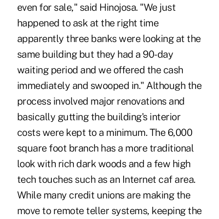
even for sale," said Hinojosa. "We just
happened to ask at the right time
apparently three banks were looking at the
same building but they had a 90-day
waiting period and we offered the cash
immediately and swooped in." Although the
process involved major renovations and
basically gutting the building's interior
costs were kept to a minimum. The 6,000
square foot branch has a more traditional
look with rich dark woods and a few high
tech touches such as an Internet caf area.
While many credit unions are making the
move to remote teller systems, keeping the