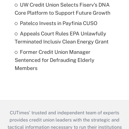
UW Credit Union Selects Fiserv's DNA
Core Platform to Support Future Growth
Patelco Invests in Payfinia CUSO
Appeals Court Rules EPA Unlawfully
Terminated Inclusiv Clean Energy Grant
Former Credit Union Manager
Sentenced for Defrauding Elderly
Members
CUTimes’ trusted and independent team of experts
provides credit union leaders with the strategic and
tactical information necessary to run their institutions