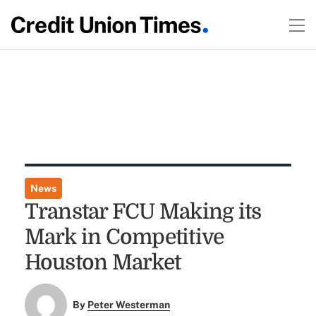
News
Transtar FCU Making its
Mark in Competitive
Houston Market
By
Peter Westerman