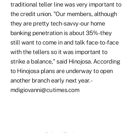
traditional teller line was very important to
the credit union. "Our members, although
they are pretty tech-savvy-our home
banking penetration is about 35%-they
still want to come in and talk face-to-face
with the tellers so it was important to
strike a balance," said Hinojosa. According
to Hinojosa plans are underway to open
another branch early next year. -
mdigiovanni@cutimes.com