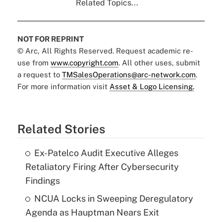
Related Topics...
NOT FOR REPRINT
© Arc, All Rights Reserved. Request academic re-
use from
www.copyright.com
. All other uses, submit
a request to
TMSalesOperations@arc-network.com
.
For more information visit
Asset & Logo Licensing.
Related Stories
Ex-Patelco Audit Executive Alleges
Retaliatory Firing After Cybersecurity
Findings
NCUA Locks in Sweeping Deregulatory
Agenda as Hauptman Nears Exit