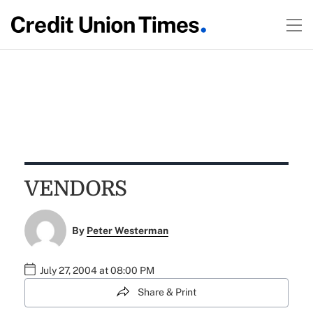
VENDORS
By
Peter Westerman
July 27, 2004 at 08:00 PM
Share & Print