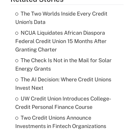
The Two Worlds Inside Every Credit
Union's Data
NCUA Liquidates African Diaspora
Federal Credit Union 15 Months After
Granting Charter
The Check Is Not in the Mail for Solar
Energy Grants
The AI Decision: Where Credit Unions
Invest Next
UW Credit Union Introduces College-
Credit Personal Finance Course
Two Credit Unions Announce
Investments in Fintech Organizations