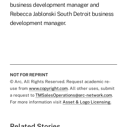
business development manager and
Rebecca Jablonski South Detroit business
development manager.
NOT FOR REPRINT
© Arc, All Rights Reserved. Request academic re-
use from
www.copyright.com
. All other uses, submit
a request to
TMSalesOperations@arc-network.com
.
For more information visit
Asset & Logo Licensing.
Related Stories