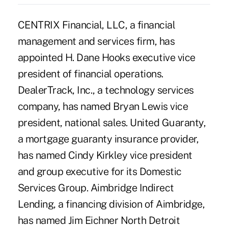
CENTRIX Financial, LLC, a financial
management and services firm, has
appointed H. Dane Hooks executive vice
president of financial operations.
DealerTrack, Inc., a technology services
company, has named Bryan Lewis vice
president, national sales. United Guaranty,
a mortgage guaranty insurance provider,
has named Cindy Kirkley vice president
and group executive for its Domestic
Services Group. Aimbridge Indirect
Lending, a financing division of Aimbridge,
has named Jim Eichner North Detroit