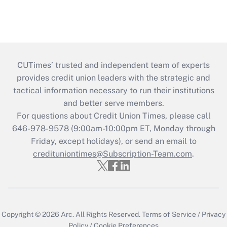
CUTimes’ trusted and independent team of experts
provides credit union leaders with the strategic and
tactical information necessary to run their institutions
and better serve members.
For questions about Credit Union Times, please call
646-978-9578 (9:00am-10:00pm ET, Monday through
Friday, except holidays), or send an email to
credituniontimes@Subscription-Team.com
.
Copyright © 2026
Arc.
All Rights Reserved.
Terms of Service
/
Privacy
Policy
/
Cookie Preferences