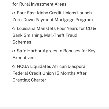
for Rural Investment Areas
Four East Idaho Credit Unions Launch
Zero-Down Payment Mortgage Program
Louisiana Man Gets Four Years for CU &
Bank Smishing, Mail-Theft Fraud
Schemes
Safe Harbor Agrees to Bonuses for Key
Executives
NCUA Liquidates African Diaspora
Federal Credit Union 15 Months After
Granting Charter