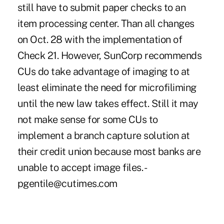
still have to submit paper checks to an
item processing center. Than all changes
on Oct. 28 with the implementation of
Check 21. However, SunCorp recommends
CUs do take advantage of imaging to at
least eliminate the need for microfiliming
until the new law takes effect. Still it may
not make sense for some CUs to
implement a branch capture solution at
their credit union because most banks are
unable to accept image files. -
pgentile@cutimes.com