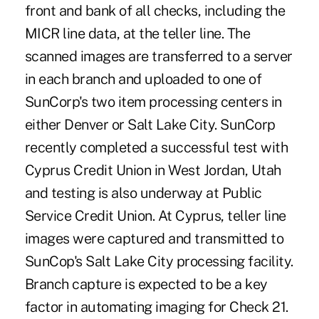
front and bank of all checks, including the
MICR line data, at the teller line. The
scanned images are transferred to a server
in each branch and uploaded to one of
SunCorp's two item processing centers in
either Denver or Salt Lake City. SunCorp
recently completed a successful test with
Cyprus Credit Union in West Jordan, Utah
and testing is also underway at Public
Service Credit Union. At Cyprus, teller line
images were captured and transmitted to
SunCop's Salt Lake City processing facility.
Branch capture is expected to be a key
factor in automating imaging for Check 21.