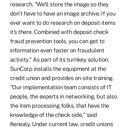
research. "We'll store the image so they
don't have to have an image archive. If you
ever want to do research on deposit items
it's there. Combined with deposit check
fraud prevention tools, you can get to
information even faster on fraudulent
activity." As part of its turnkey solution,
SunCorp installs the equipment at the
credit union and provides on-site training.
"Our implementation team consists of IT
people, the experts in networking, but also
the item processing folks, that have the
knowledge of the check side," said
Kenealy. Under current law, credit unions