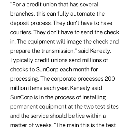
"For a credit union that has several
branches, this can fully automate the
deposit process. They don't have to have
couriers. They don't have to send the check
in. The equipment will image the check and
prepare the transmission," said Kenealy.
Typically credit unions send millions of
checks to SunCorp each month for
processing. The corporate processes 200
million items each year. Kenealy said
SunCorp is in the process of installing
permanent equipment at the two test sites
and the service should be live within a
matter of weeks. "The main this is the test