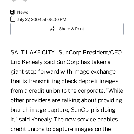
News
July 27, 2004 at 08:00 PM
Share & Print
SALT LAKE CITY – SunCorp President/CEO
Eric Kenealy said SunCorp has taken a
giant step forward with image exchange-
that is transmitting check deposit images
from a credit union to the corporate. "While
other providers are talking about providing
branch image capture, SunCorp is doing
it," said Kenealy. The new service enables
credit unions to capture images on the