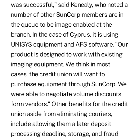
was successful," said Kenealy, who noted a
number of other SunCorp members are in
the queue to be image enabled at the
branch. In the case of Cyprus, it is using
UNISYS equipment and AFS software. "Our
product is designed to work with existing
imaging equipment. We think in most
cases, the credit union will want to
purchase equipment through SunCorp. We
were able to negotiate volume discounts
form vendors." Other benefits for the credit
union aside from eliminating couriers,
include allowing them a later deposit
processing deadline, storage, and fraud