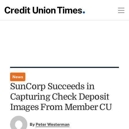
News
SunCorp Succeeds in
Capturing Check Deposit
Images From Member CU
By
Peter Westerman