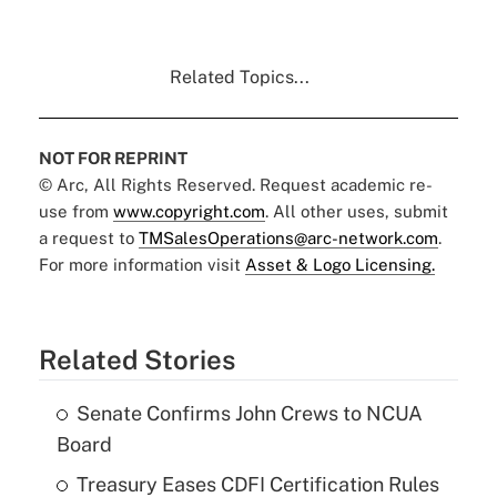
Related Topics...
NOT FOR REPRINT
© Arc, All Rights Reserved. Request academic re-
use from
www.copyright.com
. All other uses, submit
a request to
TMSalesOperations@arc-network.com
.
For more information visit
Asset & Logo Licensing.
Related Stories
Senate Confirms John Crews to NCUA
Board
Treasury Eases CDFI Certification Rules